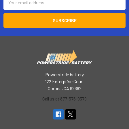
Address
Powerstride battery
122 Enterprise Court
Corona, CA 92882
Call us at 877-576-9379