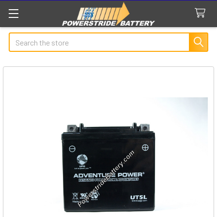
Search