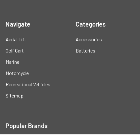
Navigate
Categories
Aerial Lift
Accessories
Golf Cart
Batteries
Marine
Motorcycle
Recreational Vehicles
Sitemap
Popular Brands