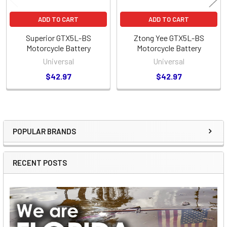
ADD TO CART
ADD TO CART
Superior GTX5L-BS
Ztong Yee GTX5L-BS
Motorcycle Battery
Motorcycle Battery
Universal
Universal
$42.97
$42.97
POPULAR BRANDS
Sidebar
RECENT POSTS