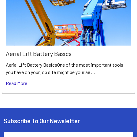
Aerial Lift Battery Basics
Aerial Lift Battery BasicsOne of the most important tools
you have on your job site might be your ae …
Read More
Subscribe To Our Newsletter
Footer
Email