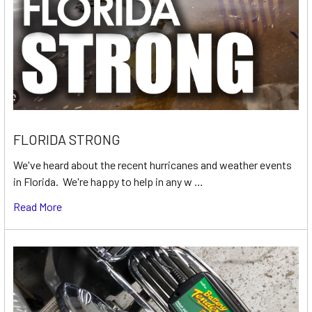
FLORIDA STRONG
We've heard about the recent hurricanes and weather events
in Florida. We're happy to help in any w …
Read More