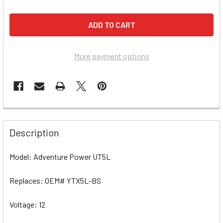
More payment options
Description
Model: Adventure Power UT5L
Replaces: OEM# YTX5L-BS
Voltage: 12