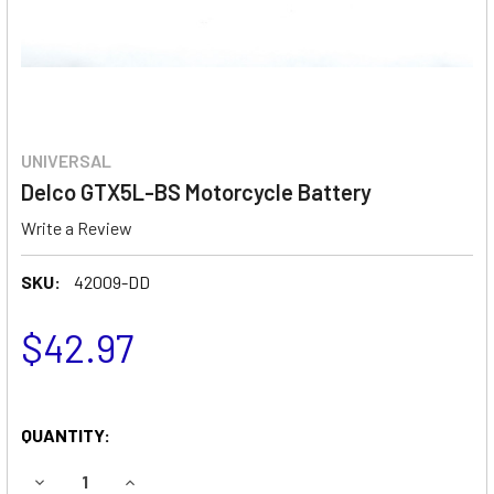
UNIVERSAL
Delco GTX5L-BS Motorcycle Battery
Write a Review
SKU:
42009-DD
$42.97
QUANTITY:
DECREASE QUANTITY OF DELCO GTX5L-BS MOTORCYCLE 
INCREASE QUANTITY OF DELCO GTX5L-BS MO