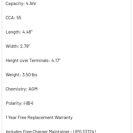
Capacity: 4 Ahr
CCA: 55
Length: 4.48"
Width: 2.79"
Height over Terminals: 4.17"
Weight: 3.50 lbs
Chemistry: AGM
Polarity: |-||||+|
1 Year Free Replacement Warranty
Includes Free Charger Maintainer - UPG D1724!