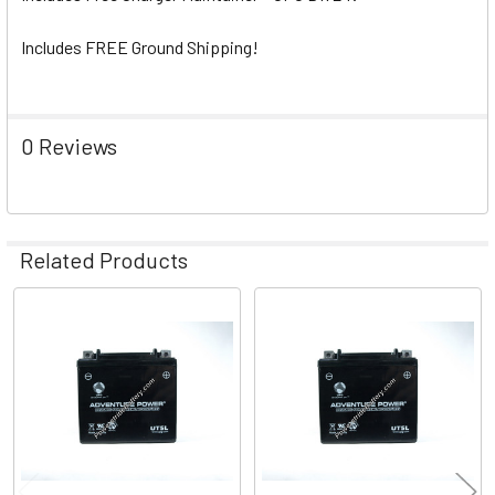
Includes FREE Ground Shipping!
0 Reviews
Related Products
Related
Products