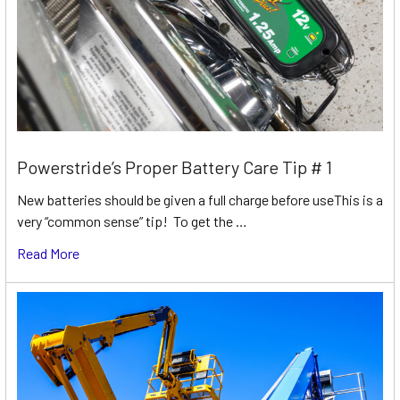
Powerstride’s Proper Battery Care Tip # 1
New batteries should be given a full charge before useThis is a
very “common sense” tip! To get the …
Read More