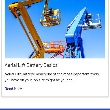
Aerial Lift Battery Basics
Aerial Lift Battery BasicsOne of the most important tools
you have on your job site might be your ae …
Read More