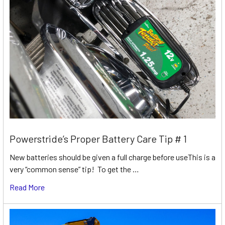
Powerstride’s Proper Battery Care Tip # 1
New batteries should be given a full charge before useThis is a
very “common sense” tip! To get the …
Read More