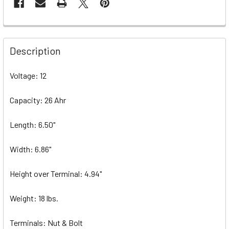
Description
Voltage: 12
Capacity: 26 Ahr
Length: 6.50"
Width: 6.86"
Height over Terminal: 4.94"
Weight: 18 lbs.
Terminals: Nut & Bolt