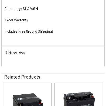
Chemistry: SLA/AGM
1 Year Warranty
Includes Free Ground Shipping!
0 Reviews
Related Products
Related
Products