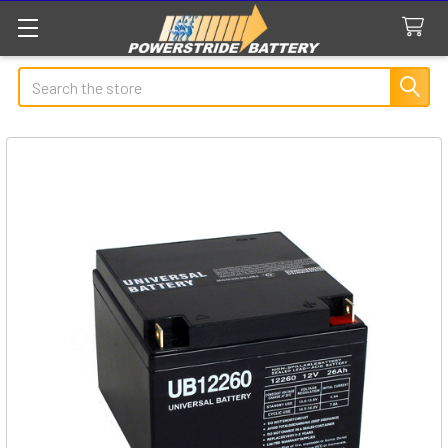
Search