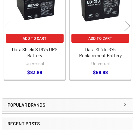
ADD TO CART
ADD TO CART
Data Shield ST675 UPS
Data Shield 675
Battery
Replacement Battery
Universal
Universal
$83.99
$59.98
POPULAR BRANDS
Sidebar
RECENT POSTS