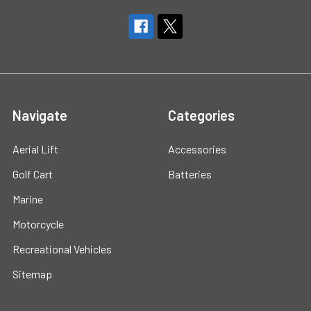
Navigate
Categories
Aerial Lift
Accessories
Golf Cart
Batteries
Marine
Motorcycle
Recreational Vehicles
Sitemap