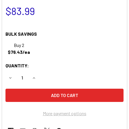
$83.99
BULK SAVINGS
Buy 2
$76.43/ea
QUANTITY:
DECREASE QUANTITY OF DATA SHIELD ST675 REPLACEME
INCREASE QUANTITY OF DATA SHIELD ST675 
More payment options