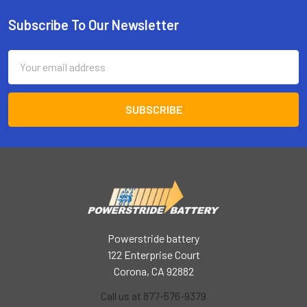
Subscribe To Our Newsletter
Footer
Email
Address
Powerstride battery
122 Enterprise Court
Corona, CA 92882
Call us at 877-576-9379