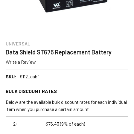
UNIVERSAL
Data Shield ST675 Replacement Battery
Write a Review
SKU:
9112_cabf
BULK DISCOUNT RATES
Below are the available bulk discount rates for each individual
item when you purchase a certain amount
2+
$76.43
(9% of each)