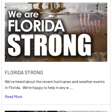
FLORIDA STRONG
We've heard about the recent hurricanes and weather events
in Florida. We're happy to help in any w …
Read More