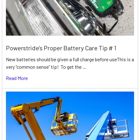
Powerstride’s Proper Battery Care Tip # 1
New batteries should be given a full charge before useThis is a
very “common sense” tip! To get the …
Read More