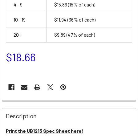
4 - 9
$15.86
(15% of each)
10 - 19
$11.94
(36% of each)
20+
$9.89
(47% of each)
$18.66
Description
Print the UB1213 Spec Sheet here!