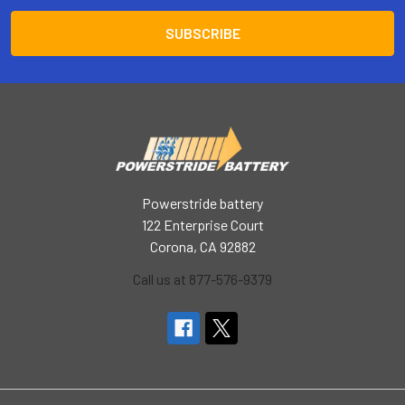
Powerstride battery
122 Enterprise Court
Corona, CA 92882
Call us at 877-576-9379