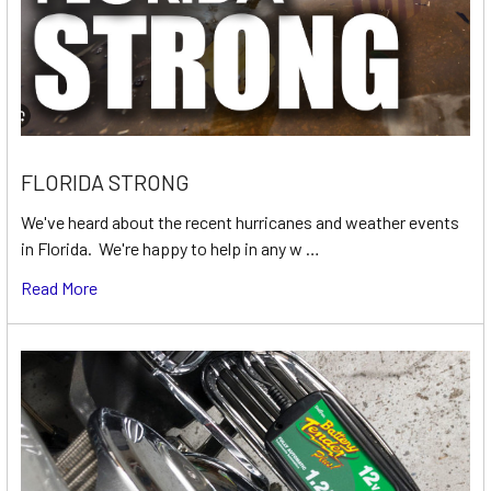
FLORIDA STRONG
We've heard about the recent hurricanes and weather events
in Florida. We're happy to help in any w …
Read More