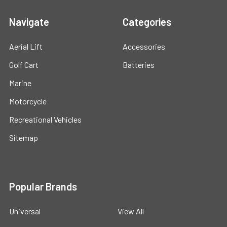
Navigate
Categories
Aerial Lift
Accessories
Golf Cart
Batteries
Marine
Motorcycle
Recreational Vehicles
Sitemap
Popular Brands
Universal
View All