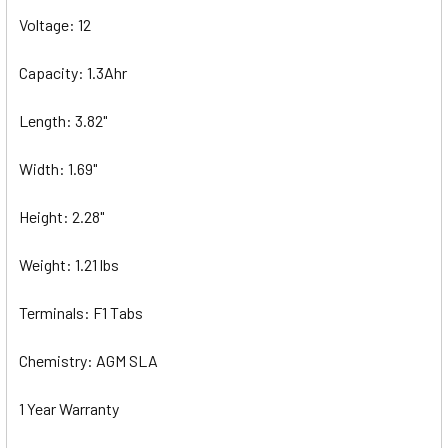
Voltage: 12
Capacity: 1.3Ahr
Length: 3.82"
Width: 1.69"
Height: 2.28"
Weight: 1.21 lbs
Terminals: F1 Tabs
Chemistry: AGM SLA
1 Year Warranty