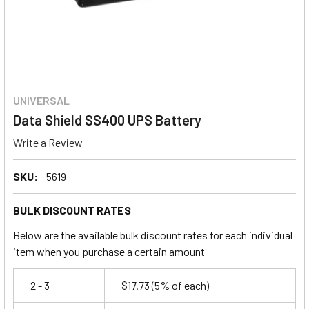
UNIVERSAL
Data Shield SS400 UPS Battery
Write a Review
SKU:
5619
BULK DISCOUNT RATES
Below are the available bulk discount rates for each individual
item when you purchase a certain amount
2 - 3
$17.73
(5% of each)