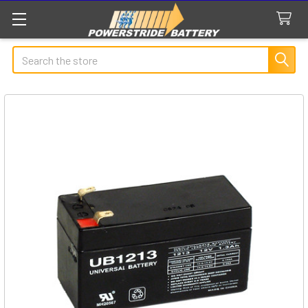
Search