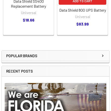
Data Shield SS400
ADD TO CART
Replacement Battery
Data Shield 800 UPS Battery
Universal
Universal
$18.66
$83.99
POPULAR BRANDS
Sidebar
RECENT POSTS