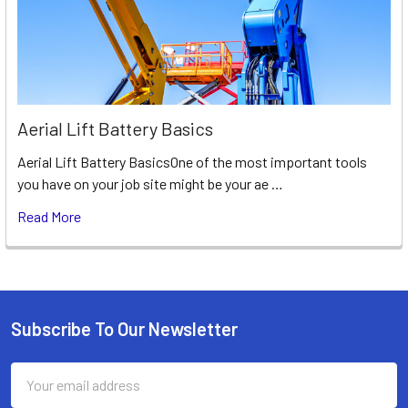
Aerial Lift Battery Basics
Aerial Lift Battery BasicsOne of the most important tools
you have on your job site might be your ae …
Read More
Subscribe To Our Newsletter
Footer
Email
Address