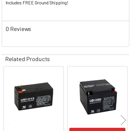
Includes FREE Ground Shipping!
0 Reviews
Related Products
Related
Products