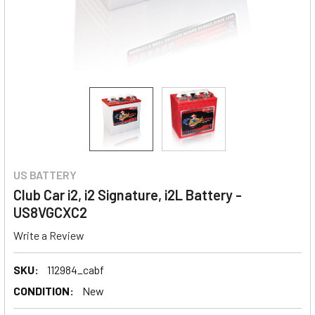
US BATTERY
Club Car i2, i2 Signature, i2L Battery -
US8VGCXC2
Write a Review
SKU:
112984_cabf
CONDITION:
New