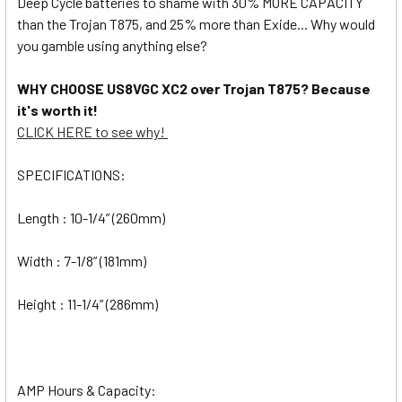
Deep Cycle batteries to shame with 30% MORE CAPACITY
than the Trojan T875, and 25% more than Exide... Why would
you gamble using anything else?
WHY CHOOSE US8VGC XC2 over Trojan T875? Because
it's worth it!
CLICK HERE to see why!
SPECIFICATIONS:
Length : 10-1/4” (260mm)
Width : 7-1/8” (181mm)
Height : 11-1/4” (286mm)
AMP Hours & Capacity: