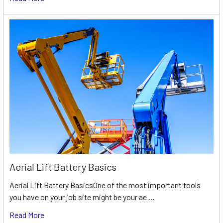
Aerial Lift Battery Basics
Aerial Lift Battery BasicsOne of the most important tools
you have on your job site might be your ae …
Read More