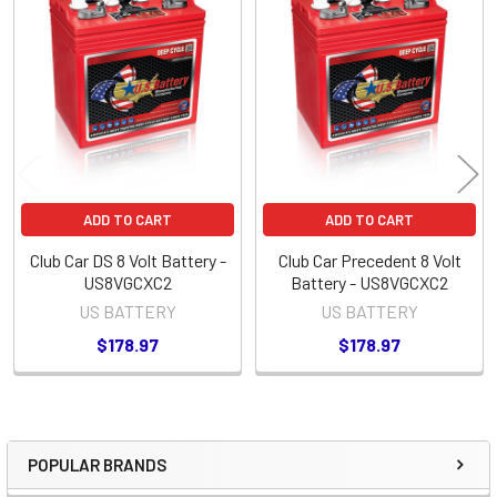
Related
Products
ADD TO CART
ADD TO CART
Club Car DS 8 Volt Battery -
Club Car Precedent 8 Volt
US8VGCXC2
Battery - US8VGCXC2
US BATTERY
US BATTERY
$178.97
$178.97
POPULAR BRANDS
Sidebar