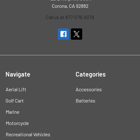
Corona, CA 92882
Call us at 877-576-9379
Navigate
Categories
Aerial Lift
Accessories
Golf Cart
Batteries
Marine
Motorcycle
Recreational Vehicles