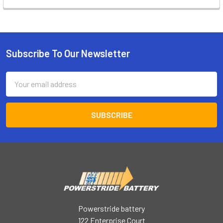
Subscribe To Our Newsletter
Footer
Email
Address
Powerstride battery
122 Enterprise Court