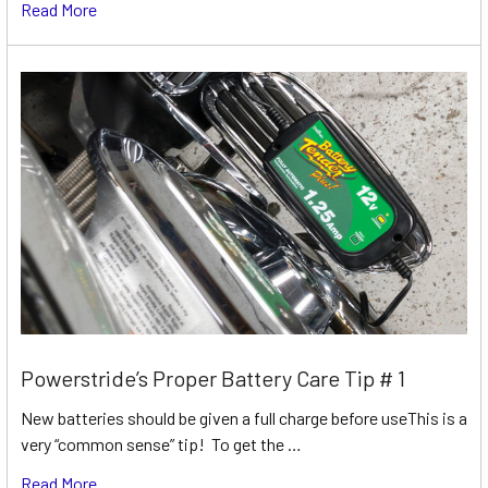
Read More
Powerstride’s Proper Battery Care Tip # 1
New batteries should be given a full charge before useThis is a
very “common sense” tip! To get the …
Read More