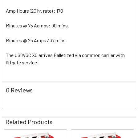
Amp Hours (20 hr. rate) : 170
Minutes @ 75 Aamps: 90 mins.
Minutes @ 25 Amps 337 mins.
The US8VGC XC arrives Palletized via common carrier with
liftgate service!
0 Reviews
Related Products