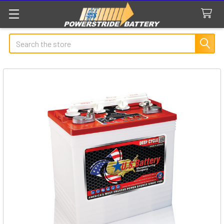
Search