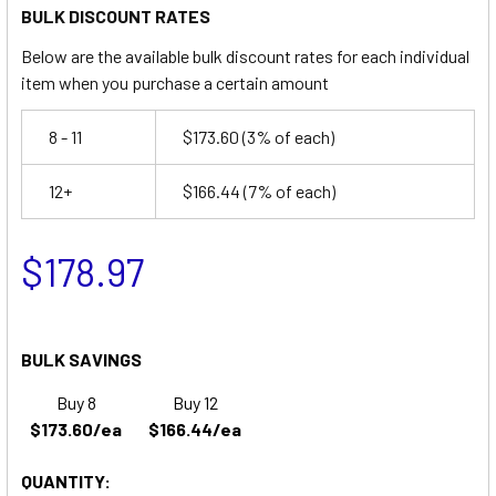
BULK DISCOUNT RATES
Below are the available bulk discount rates for each individual
item when you purchase a certain amount
8 - 11
$173.60
(3% of each)
12+
$166.44
(7% of each)
$178.97
BULK SAVINGS
Buy 8
Buy 12
$173.60/ea
$166.44/ea
QUANTITY: