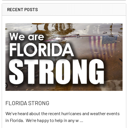
RECENT POSTS
FLORIDA STRONG
We've heard about the recent hurricanes and weather events
in Florida. We're happy to help in any w …