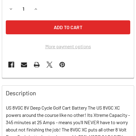
DECREASE QUANTITY OF CLUB CAR I2, I2 SIGNATURE, I2L 
INCREASE QUANTITY OF CLUB CAR I2, I2 SIGNA
More payment options
Description
US 8VGC 8V Deep Cycle Golf Cart Battery The US 8VGC XC
powers around the course like no other! Its Xtreme Capacity -
345 minutes at 25 Amps - means you'll NEVER have to worry
about not finishing the job! The 8VGC XC puts all other 8 Volt