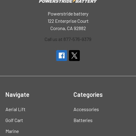
Powerstride battery
122 Enterprise Court
Corona, CA 92882
Call us at 877-576-9379
Navigate
Categories
Aerial Lift
Accessories
Golf Cart
Batteries
Marine