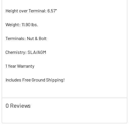
Height over Terminal: 6.57"
Weight: 11.90 lbs.
Terminals: Nut & Bolt
Chemistry: SLA/AGM
1 Year Warranty
Includes Free Ground Shipping!
0 Reviews