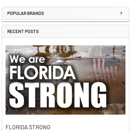
POPULAR BRANDS
Sidebar
RECENT POSTS
FLORIDA STRONG