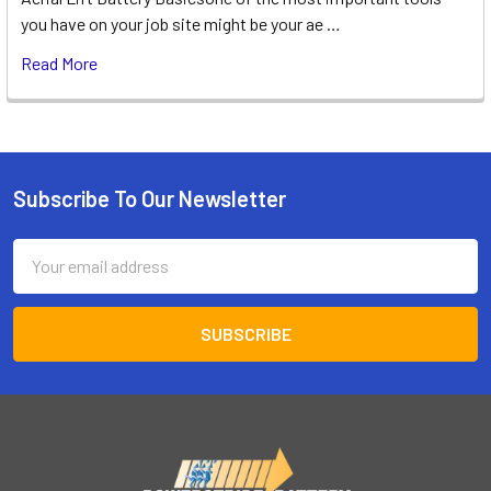
you have on your job site might be your ae …
Read More
Subscribe To Our Newsletter
Footer
Email
Address