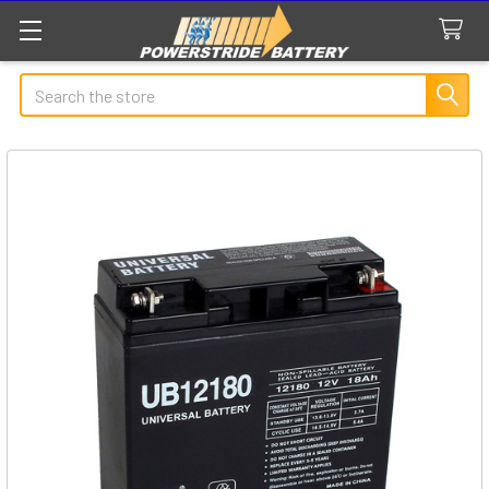
Search