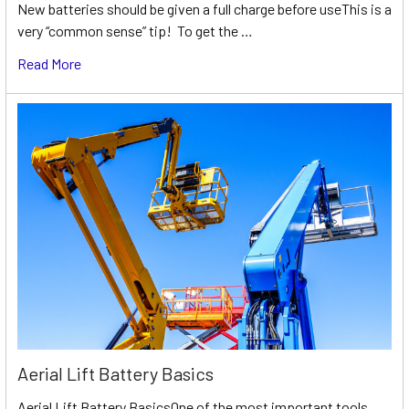
New batteries should be given a full charge before useThis is a
very “common sense” tip! To get the …
Read More
Aerial Lift Battery Basics
Aerial Lift Battery BasicsOne of the most important tools