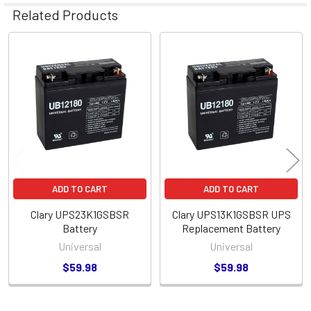
Related Products
Related
Products
ADD TO CART
ADD TO CART
Clary UPS23K1GSBSR
Clary UPS13K1GSBSR UPS
Battery
Replacement Battery
Universal
Universal
$59.98
$59.98