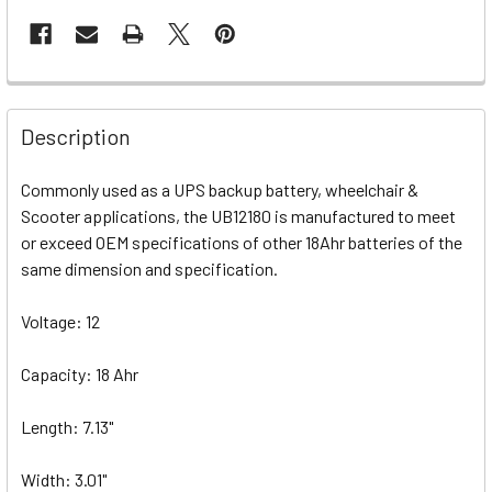
Description
Commonly used as a UPS backup battery, wheelchair &
Scooter applications, the UB12180 is manufactured to meet
or exceed OEM specifications of other 18Ahr batteries of the
same dimension and specification.
Voltage: 12
Capacity: 18 Ahr
Length: 7.13"
Width: 3.01"