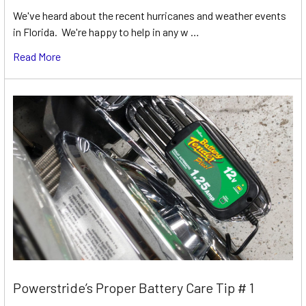
We've heard about the recent hurricanes and weather events
in Florida. We're happy to help in any w …
Read More
Powerstride’s Proper Battery Care Tip # 1