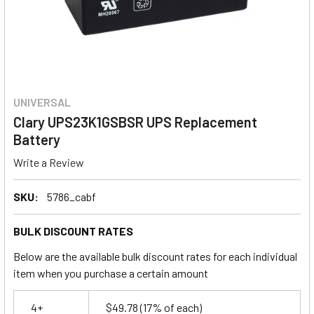
UNIVERSAL
Clary UPS23K1GSBSR UPS Replacement
Battery
Write a Review
SKU:
5786_cabf
BULK DISCOUNT RATES
Below are the available bulk discount rates for each individual
item when you purchase a certain amount
4+
$49.78
(17% of each)