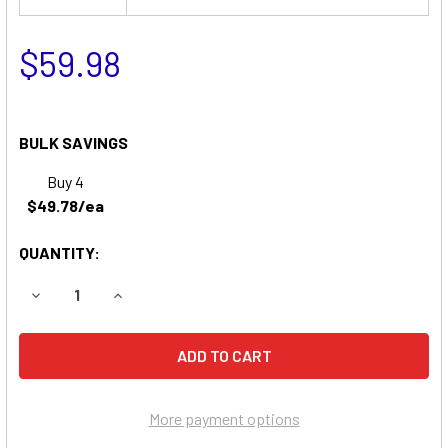
$59.98
BULK SAVINGS
Buy 4
$49.78/ea
QUANTITY:
DECREASE QUANTITY OF CLARY UPS23K1GSBSR UPS REP
INCREASE QUANTITY OF CLARY UPS23K1GSBS
More payment options