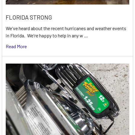
FLORIDA STRONG
We've heard about the recent hurricanes and weather events
in Florida. We're happy to help in any w …
Read More