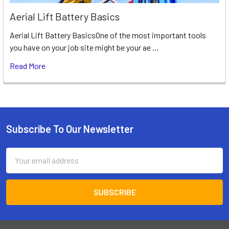
Aerial Lift Battery Basics
Aerial Lift Battery BasicsOne of the most important tools
you have on your job site might be your ae …
Read More
Subscribe To Our Newsletter
Footer
Email
Address