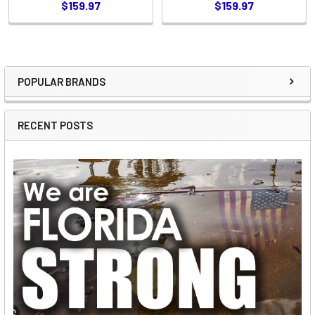
$159.97
$159.97
POPULAR BRANDS
Sidebar
RECENT POSTS