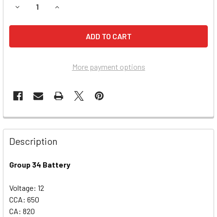
DECREASE QUANTITY OF CHRYSLER TOWN & COUNTRY BATTE
INCREASE QUANTITY OF CHRYSLER TOWN & COUN
More payment options
Description
Group 34 Battery
Voltage: 12
CCA: 650
CA: 820