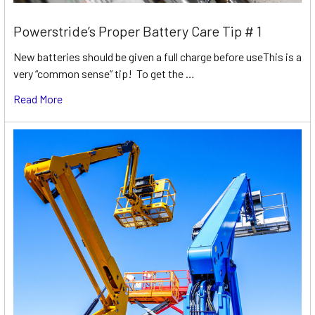
Powerstride’s Proper Battery Care Tip # 1
New batteries should be given a full charge before useThis is a
very “common sense” tip! To get the …
Read More