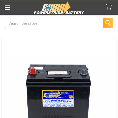
Search