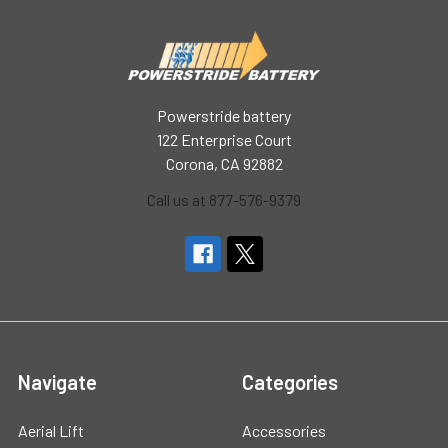
Powerstride battery
122 Enterprise Court
Corona, CA 92882
Call us at 877-576-9379
Navigate
Categories
Aerial Lift
Accessories