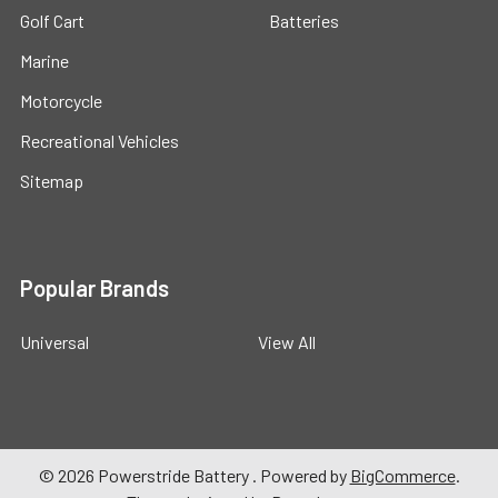
Golf Cart
Batteries
Marine
Motorcycle
Recreational Vehicles
Sitemap
Popular Brands
Universal
View All
©
2026
Powerstride Battery .
Powered by
BigCommerce
.