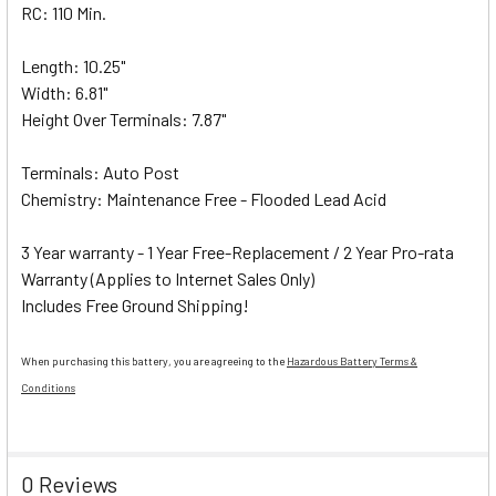
RC: 110 Min.
Length: 10.25"
Width: 6.81"
Height Over Terminals: 7.87"
Terminals: Auto Post
Chemistry: Maintenance Free - Flooded Lead Acid
3 Year warranty - 1 Year Free-Replacement / 2 Year Pro-rata
Warranty (Applies to Internet Sales Only)
Includes Free Ground Shipping!
When purchasing this battery, you are agreeing to the
Hazardous Battery Terms &
Conditions
0 Reviews