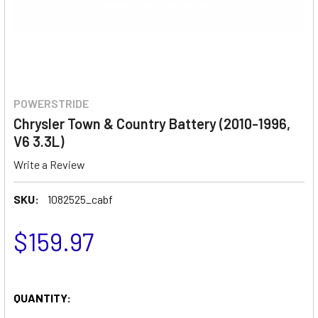
POWERSTRIDE
Chrysler Town & Country Battery (2010-1996,
V6 3.3L)
Write a Review
SKU:
1082525_cabf
$159.97
QUANTITY: