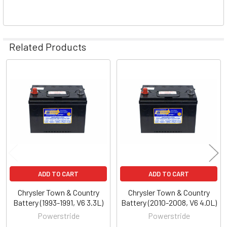
Related Products
Related
Products
ADD TO CART
ADD TO CART
Chrysler Town & Country
Chrysler Town & Country
Battery (1993-1991, V6 3.3L)
Battery (2010-2008, V6 4.0L)
Powerstride
Powerstride