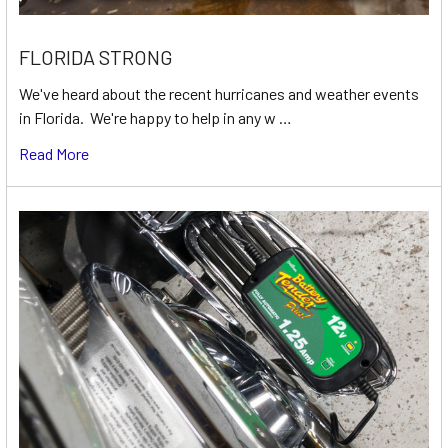
FLORIDA STRONG
We've heard about the recent hurricanes and weather events
in Florida. We're happy to help in any w …
Read More