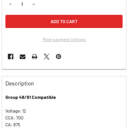
DECREASE QUANTITY OF CHEVROLET TRAVERSE BATTERY (2
INCREASE QUANTITY OF CHEVROLET TRAVERSE B
More payment options
Description
Group 48/91 Compatible
Voltage: 12
CCA: 700
CA: 875