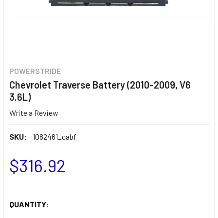
POWERSTRIDE
Chevrolet Traverse Battery (2010-2009, V6
3.6L)
Write a Review
SKU:
1082461_cabf
$316.92
QUANTITY: