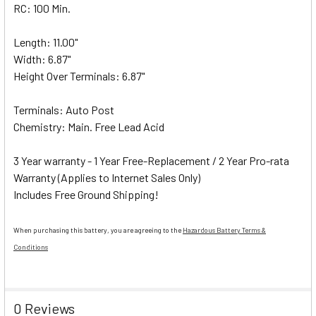
RC: 100 Min.
Length: 11.00"
Width: 6.87"
Height Over Terminals: 6.87"
Terminals: Auto Post
Chemistry: Main. Free Lead Acid
3 Year warranty - 1 Year Free-Replacement / 2 Year Pro-rata
Warranty (Applies to Internet Sales Only)
Includes Free Ground Shipping!
When purchasing this battery, you are agreeing to the
Hazardous Battery Terms &
Conditions
0 Reviews