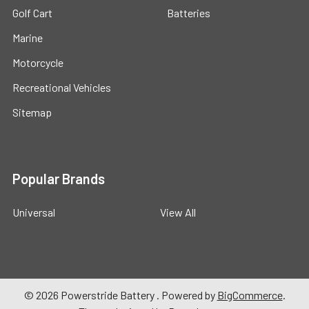
Golf Cart
Batteries
Marine
Motorcycle
Recreational Vehicles
Sitemap
Popular Brands
Universal
View All
©
2026
Powerstride Battery .
Powered by
BigCommerce
.