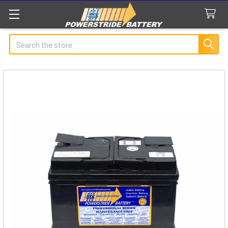
Search