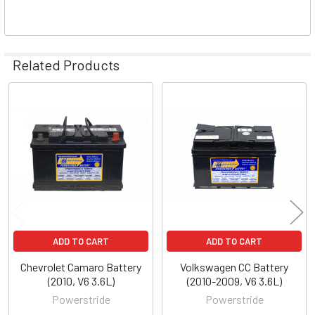
Related Products
Related
Products
ADD TO CART
ADD TO CART
Chevrolet Camaro Battery
Volkswagen CC Battery
(2010, V6 3.6L)
(2010-2009, V6 3.6L)
Powerstride
Powerstride