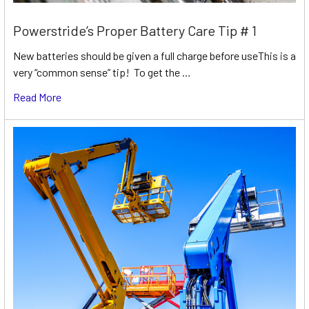
Powerstride’s Proper Battery Care Tip # 1
New batteries should be given a full charge before useThis is a
very “common sense” tip! To get the …
Read More