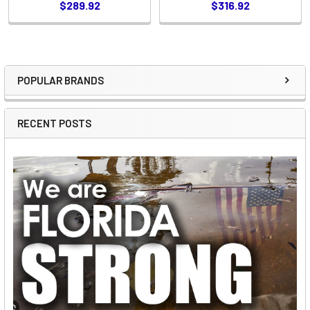
$289.92
$316.92
POPULAR BRANDS
Sidebar
RECENT POSTS