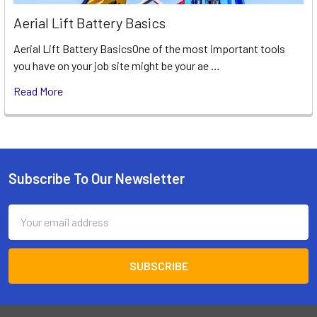
Aerial Lift Battery Basics
Aerial Lift Battery BasicsOne of the most important tools
you have on your job site might be your ae …
Read More
Subscribe To Our Newsletter
Footer
Email
Address