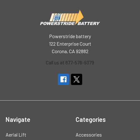
Powerstride battery
122 Enterprise Court
Corona, CA 92882
Call us at 877-576-9379
Navigate
Categories
Aerial Lift
Accessories