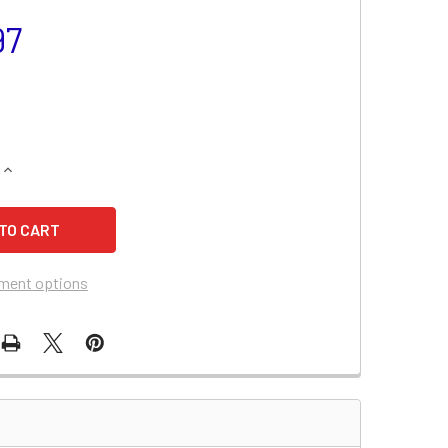
97
QUANTITY OF CHEVROLET MONTE CARLO BATTERY (2007-2006,
INCREASE QUANTITY OF CHEVROLET MONTE CARLO BATTERY (2
ment options