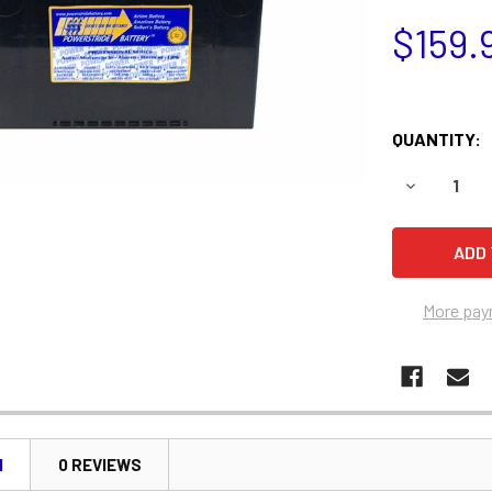
$159.
QUANTITY:
DECREASE 
More pay
N
0 REVIEWS