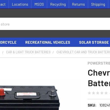
tact
Locations
MSDS
Recycling
Returns
Shipping
ORCYCLE
RECREATIONAL VEHICLES
SOLAR STORAGE
S
CAR & LIGHT TRUCK BATTERIES
CHEVROLET CAR AND TRUCK BATTER
POWERSTRI
Chevr
Batte
SKU:
10824