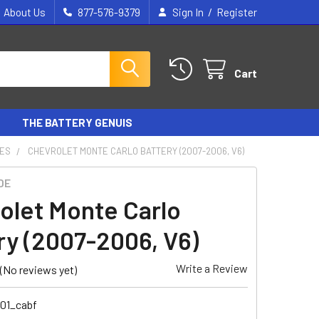
/
About Us
877-576-9379
Sign In
Register
Cart
THE BATTERY GENUIS
IES
CHEVROLET MONTE CARLO BATTERY (2007-2006, V6)
DE
olet Monte Carlo
ry (2007-2006, V6)
Write a Review
(No reviews yet)
101_cabf