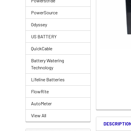
Powerstride
PowerSource
Odyssey
US BATTERY
QuickCable
Battery Watering
Technology
Lifeline Batteries
FlowRite
AutoMeter
View All
DESCRIPTIO