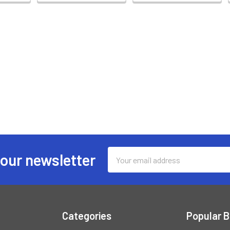
Email
 our newsletter
Address
Categories
Popular 