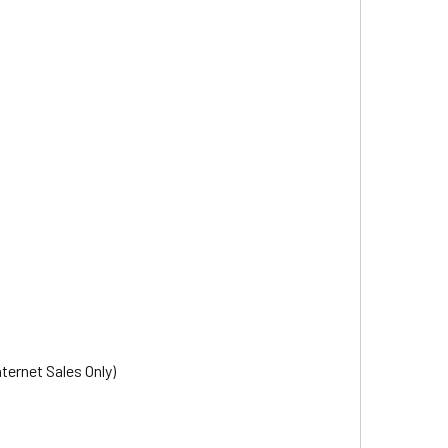
nternet Sales Only)