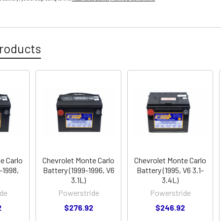
roducts
e Carlo
Chevrolet Monte Carlo
Chevrolet Monte Carlo
-1998,
Battery (1999-1996, V6
Battery (1995, V6 3.1-
3.1L)
3.4L)
de
Powerstride
Powerstride
2
$276.92
$246.92