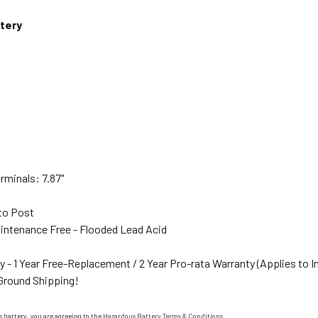
tery
"
rminals: 7.87"
to Post
intenance Free - Flooded Lead Acid
y - 1 Year Free-Replacement / 2 Year Pro-rata Warranty (Applies to I
 Ground Shipping!
 battery, you are agreeing to the
Hazardous Battery Terms & Conditions