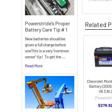
Powerstride’s Proper
Related P
Battery Care Tip # 1
New batteries should be
given a full charge before
Related
useThis is a very “common
Products
sense” tip! To get the …
Read More
Chevrolet Mont
Battery (2005
V6 3.8L)
Powerstri
$276.9