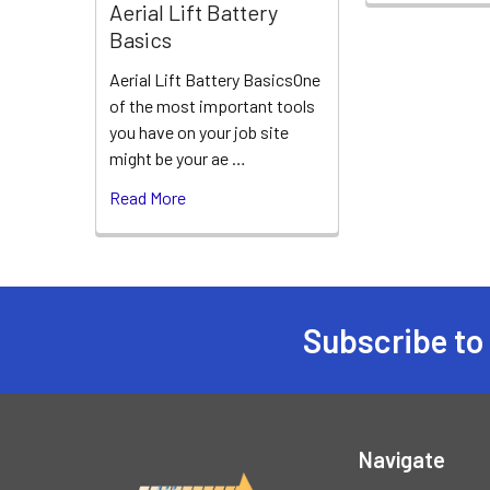
Aerial Lift Battery
Basics
Aerial Lift Battery BasicsOne
of the most important tools
you have on your job site
might be your ae …
Read More
Subscribe to
Footer
Navigate