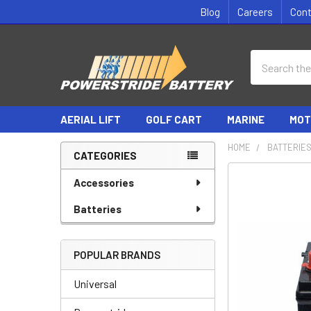
Blog
Careers
Con
Search
AERIAL LIFT
GOLF CART
MARINE
MOT
HOME
BATTERIE
CATEGORIES
Sidebar
Accessories
Batteries
POPULAR BRANDS
Universal