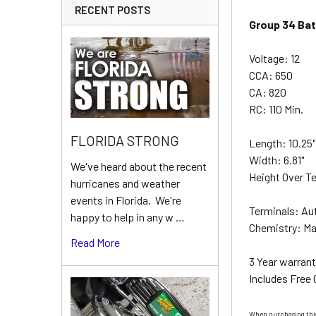
RECENT POSTS
Group 34 Bat
Voltage: 12
CCA: 650
CA: 820
RC: 110 Min.
FLORIDA STRONG
Length: 10.25
Width: 6.81"
We've heard about the recent
Height Over Te
hurricanes and weather
events in Florida. We're
Terminals: Au
happy to help in any w …
Chemistry: Ma
Read More
3 Year warrant
Includes Free
When purchasing this