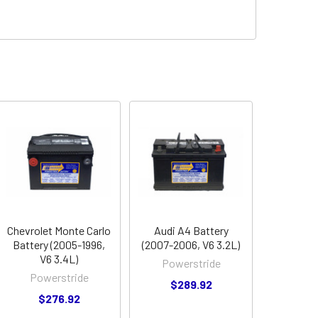
Chevrolet Monte Carlo
Audi A4 Battery
Battery (2005-1996,
(2007-2006, V6 3.2L)
V6 3.4L)
Powerstride
Powerstride
$289.92
$276.92