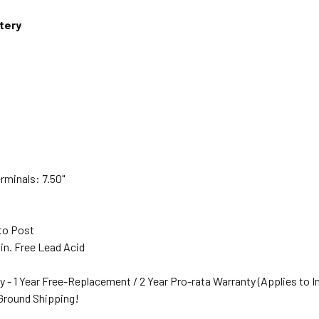
tery
rminals: 7.50"
s
to Post
in. Free Lead Acid
y - 1 Year Free-Replacement / 2 Year Pro-rata Warranty (Applies to I
 Ground Shipping!