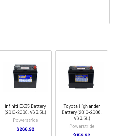
Infiniti EX35 Battery
Toyota Highlander
(2010-2008, V6 3.5L)
Battery (2010-2008,
V6 3.5L)
Powerstride
Powerstride
$266.92
$159.92