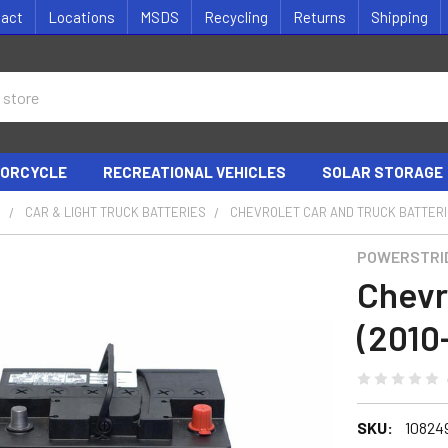
tact
Locations
MSDS
Recycling
Returns
Shipping
ORCYCLE
RECREATIONAL VEHICLES
SOLAR STORAGE
S
CAR & LIGHT TRUCK BATTERIES
CHEVROLET CAR AND TRUCK BATTER
POWERSTRI
Chevr
(2010
SKU:
10824