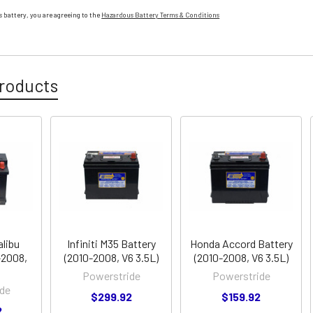
 battery, you are agreeing to the
Hazardous Battery Terms & Conditions
roducts
alibu
Infiniti M35 Battery
Honda Accord Battery
-2008,
(2010-2008, V6 3.5L)
(2010-2008, V6 3.5L)
Powerstride
Powerstride
de
$299.92
$159.92
2