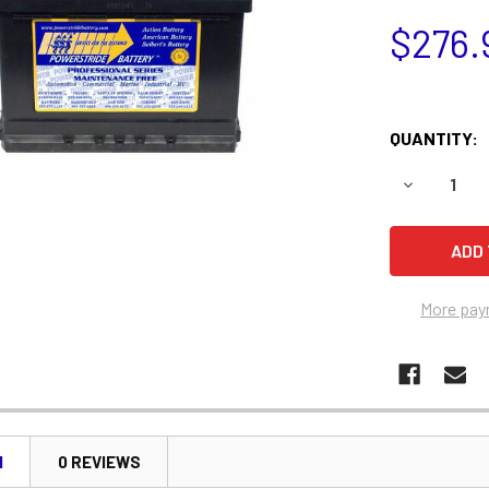
$276.
QUANTITY:
DECREASE Q
More pay
N
0 REVIEWS