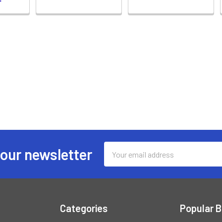
Email
 our newsletter
Address
Categories
Popular 