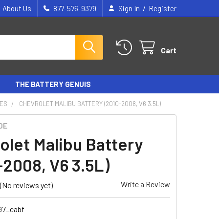
/
About Us
877-576-9379
Sign In
Register
Cart
THE BATTERY GENUIS
IES
CHEVROLET MALIBU BATTERY (2010-2008, V6 3.5L)
DE
olet Malibu Battery
-2008, V6 3.5L)
Write a Review
(No reviews yet)
97_cabf