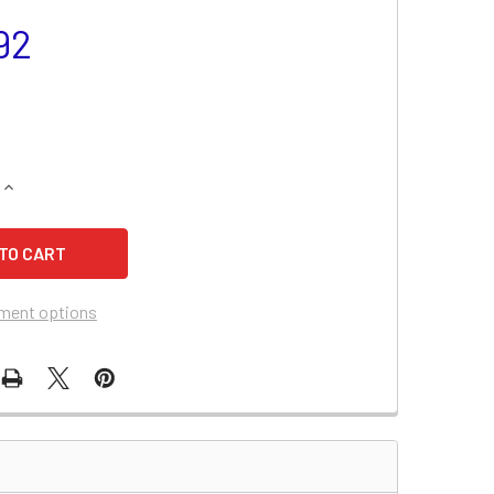
92
UANTITY OF CHEVROLET MALIBU BATTERY (2010-2008, V6 3.5
INCREASE QUANTITY OF CHEVROLET MALIBU BATTERY (2010-200
ment options