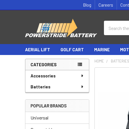
Blog
Careers
Con
Search
AERIAL LIFT
GOLF CART
MARINE
MOT
HOME
BATTERIE
CATEGORIES
Sidebar
Accessories
Batteries
POPULAR BRANDS
Universal