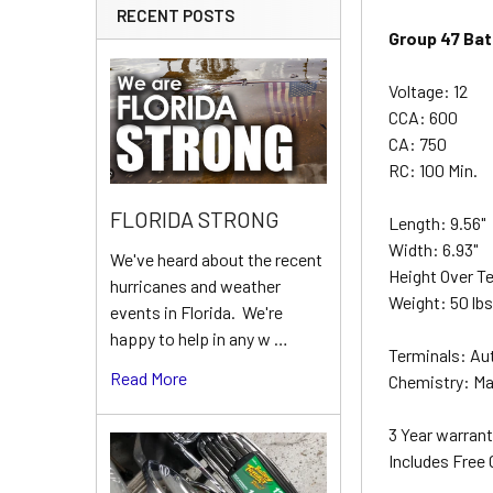
RECENT POSTS
Group 47 Bat
Voltage: 12
CCA: 600
CA: 750
RC: 100 Min.
FLORIDA STRONG
Length: 9.56"
Width: 6.93"
We've heard about the recent
Height Over Te
hurricanes and weather
Weight: 50 lb
events in Florida. We're
happy to help in any w …
Terminals: Au
Read More
Chemistry: Ma
3 Year warrant
Includes Free