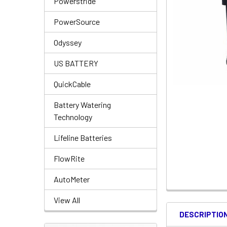
Powerstride
PowerSource
Odyssey
US BATTERY
QuickCable
Battery Watering
Technology
Lifeline Batteries
FlowRite
AutoMeter
View All
DESCRIPTIO