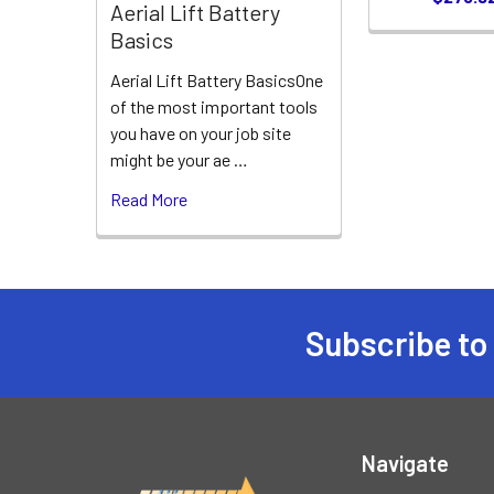
Aerial Lift Battery
Basics
Aerial Lift Battery BasicsOne
of the most important tools
you have on your job site
might be your ae …
Read More
Subscribe to
Footer
Navigate