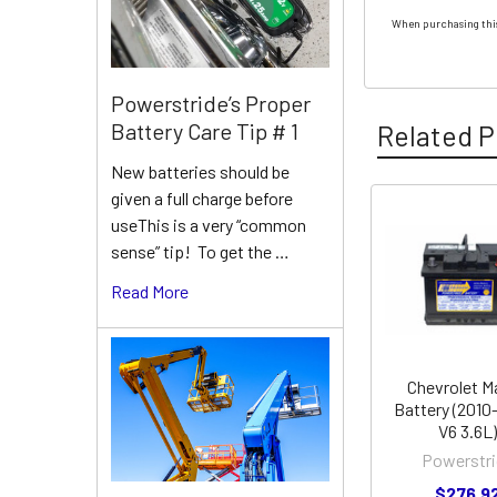
When purchasing this
Powerstride’s Proper
Battery Care Tip # 1
Related P
New batteries should be
given a full charge before
useThis is a very “common
Related
sense” tip! To get the …
Products
Read More
Chevrolet M
Battery (2010
V6 3.6L)
Powerstri
$276.9