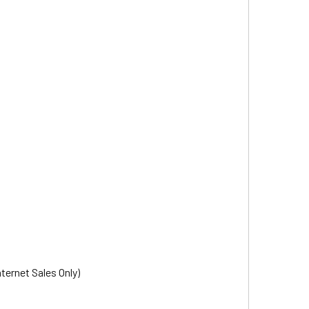
nternet Sales Only)