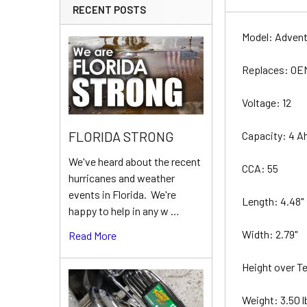
RECENT POSTS
Model: Adven
Replaces: O
Voltage: 12
FLORIDA STRONG
Capacity: 4 A
We've heard about the recent
CCA: 55
hurricanes and weather
events in Florida. We're
Length: 4.48"
happy to help in any w …
Width: 2.79"
Read More
Height over Te
Weight: 3.50 