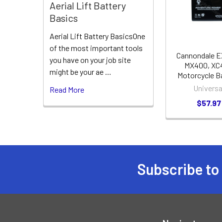
Products
Aerial Lift Battery
Basics
Aerial Lift Battery BasicsOne
of the most important tools
Cannondale E
you have on your job site
MX400, XC
might be your ae …
Motorcycle B
Universa
Read More
$57.97
Subscribe to
Footer