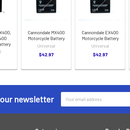
X400,
Cannondale MX400
Cannondale EX400
400
Motorcycle Battery
Motorcycle Battery
attery
Universal
Universal
l
$42.97
$42.97
Email
 our newsletter
Address