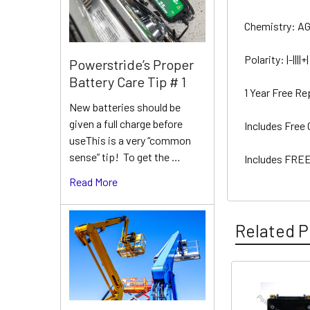
Chemistry: A
Polarity: |-||||+|
Powerstride’s Proper
Battery Care Tip # 1
1 Year Free R
New batteries should be
given a full charge before
Includes Free
useThis is a very “common
sense” tip! To get the …
Includes FREE
Read More
Related P
Related