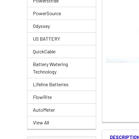
Powerstride
PowerSource
Odyssey
US BATTERY
QuickCable
Battery Watering
Technology
Lifeline Batteries
FlowRite
AutoMeter
View All
DESCRIPTIO