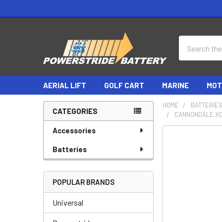
Search
AERIAL LIFT
GOLF CART
MARINE
MOT
HOME
BATTERIE
CATEGORIES
CANNONDALE XC
Sidebar
Accessories
Batteries
POPULAR BRANDS
Universal