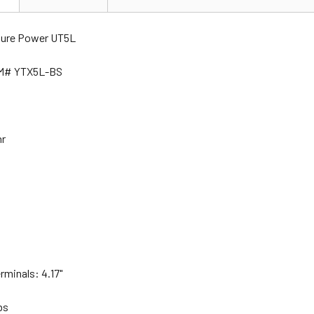
ture Power UT5L
EM# YTX5L-BS
hr
rminals: 4.17"
lbs