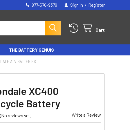
/
877-576-9379
Sign In
Register
Cart
THE BATTERY GENUIS
DALE ATV BATTERIES
ondale XC400
cycle Battery
Write a Review
(No reviews yet)