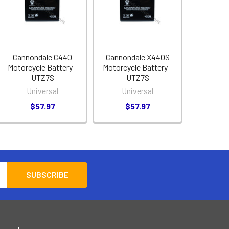
Cannondale C440
Cannondale X440S
Motorcycle Battery -
Motorcycle Battery -
UTZ7S
UTZ7S
Universal
Universal
$57.97
$57.97