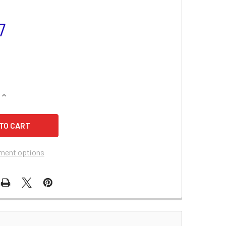
7
QUANTITY OF CANNONDALE XC400 MOTORCYCLE BATTERY
INCREASE QUANTITY OF CANNONDALE XC400 MOTORCYCLE BA
ment options