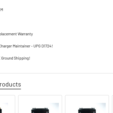
GM
eplacement Warranty
 Charger Maintainer - UPG D1724!
 Ground Shipping!
roducts