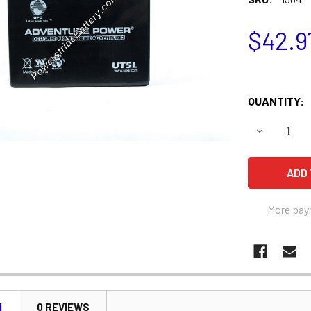
$42.9
QUANTITY:
DECREASE 
More pay
N
0 REVIEWS