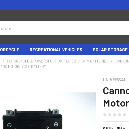
ORCYCLE
RECREATIONAL VEHICLES
SOLAR STORAGE
S
MOTORCYCLE & POWERSPORT BATTERIES
ATV BATTERIES
CANNON
400 MOTORCYCLE BATTERY
UNIVERSAL
Cann
Motor
SKU:
1564