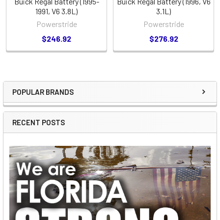
Buick Regal Battery (1995-
Buick Regal Battery (1996, V6
1991, V6 3.8L)
3.1L)
Powerstride
Powerstride
$246.92
$276.92
POPULAR BRANDS
Sidebar
RECENT POSTS