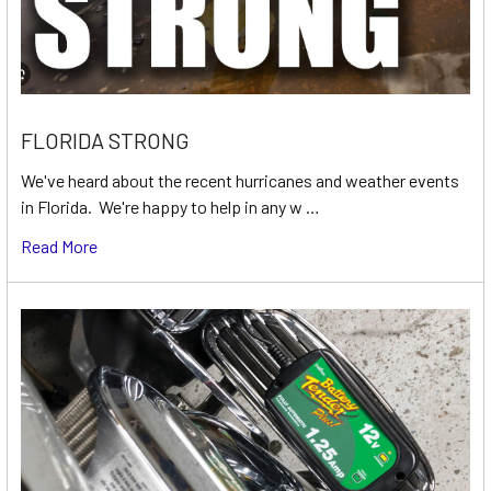
FLORIDA STRONG
We've heard about the recent hurricanes and weather events
in Florida. We're happy to help in any w …
Read More