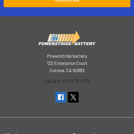
Powerstride battery
122 Enterprise Court
Corona, CA 92882
Call us at 877-576-9379