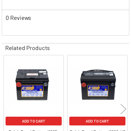
0 Reviews
Related Products
Related
Products
ADD TO CART
ADD TO CART