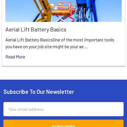
Aerial Lift Battery Basics
Aerial Lift Battery BasicsOne of the most important tools
you have on your job site might be your ae …
Read More
Subscribe To Our Newsletter
Footer
Email
Address