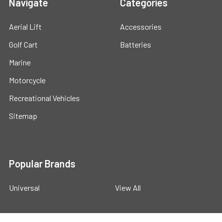
Navigate
Categories
Aerial Lift
Accessories
Golf Cart
Batteries
Marine
Motorcycle
Recreational Vehicles
Sitemap
Popular Brands
Universal
View All