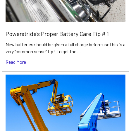
Powerstride’s Proper Battery Care Tip # 1
New batteries should be given a full charge before useThis is a
very “common sense” tip! To get the …
Read More