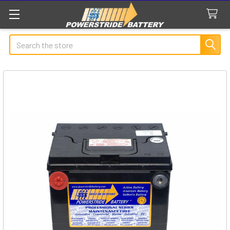
Search