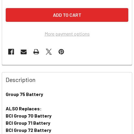
More payment options
Description
Group 75 Battery
ALSO Replaces:
BCI Group 70 Battery
BCI Group 71 Battery
BCI Group 72 Battery