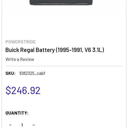
POWERSTRIDE
Buick Regal Battery (1995-1991, V6 3.1L)
Write a Review
SKU:
1082325_cabf
$246.92
QUANTITY:
DECREASE QUANTITY OF BUICK REGAL BATTERY (1995-1991, 
INCREASE QUANTITY OF BUICK REGAL BATTERY (1