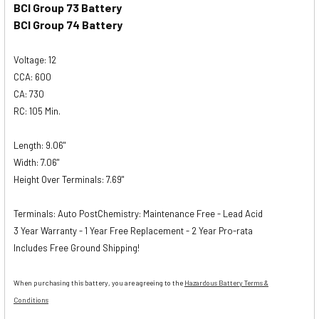
BCI Group 73 Battery
BCI Group 74 Battery
Voltage: 12
CCA: 600
CA: 730
RC: 105 Min.
Length: 9.06"
Width: 7.06"
Height Over Terminals: 7.69"
Terminals: Auto PostChemistry: Maintenance Free - Lead Acid
3 Year Warranty - 1 Year Free Replacement - 2 Year Pro-rata
Includes Free Ground Shipping!
When purchasing this battery, you are agreeing to the
Hazardous Battery Terms &
Conditions