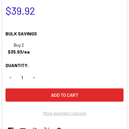
$39.92
BULK SAVINGS
Buy 2
$35.93/ea
QUANTITY:
DECREASE QUANTITY OF TRAILER BREAKAWAY KIT & SWITC
INCREASE QUANTITY OF TRAILER BREAKAWAY KI
More payment options