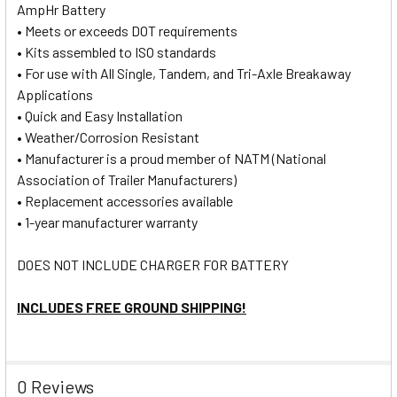
AmpHr Battery
• Meets or exceeds DOT requirements
• Kits assembled to ISO standards
• For use with All Single, Tandem, and Tri-Axle Breakaway
Applications
• Quick and Easy Installation
• Weather/Corrosion Resistant
• Manufacturer is a proud member of NATM (National
Association of Trailer Manufacturers)
• Replacement accessories available
• 1-year manufacturer warranty
DOES NOT INCLUDE CHARGER FOR BATTERY
INCLUDES FREE GROUND SHIPPING!
0 Reviews