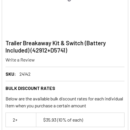
Trailer Breakaway Kit & Switch (Battery
Included) (42912+D5741)
Write a Review
SKU:
24142
BULK DISCOUNT RATES
Below are the available bulk discount rates for each individual
item when you purchase a certain amount
2+
$35.93
(10% of each)