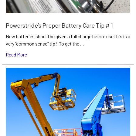
Powerstride’s Proper Battery Care Tip # 1
New batteries should be given a full charge before useThis is a
very “common sense” tip! To get the …
Read More