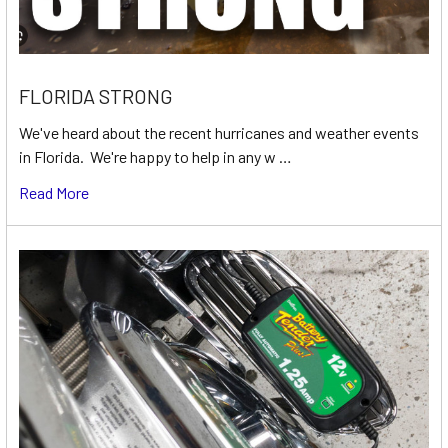
FLORIDA STRONG
We've heard about the recent hurricanes and weather events
in Florida. We're happy to help in any w …
Read More