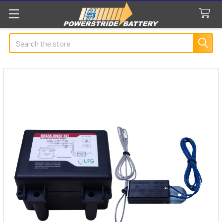
Search