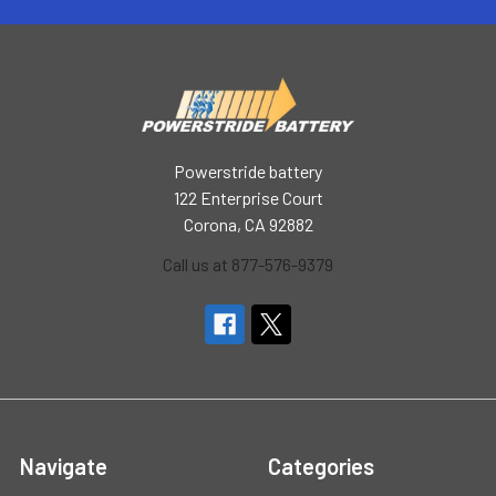
Powerstride battery
122 Enterprise Court
Corona, CA 92882
Call us at 877-576-9379
Navigate
Categories