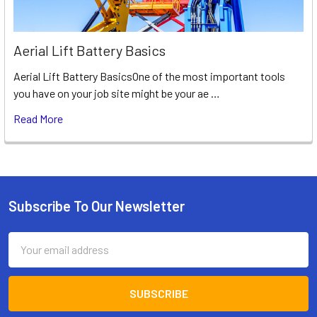
Aerial Lift Battery Basics
Aerial Lift Battery BasicsOne of the most important tools
you have on your job site might be your ae …
Read More
Subscribe To Our Newsletter
Footer
Email
Address