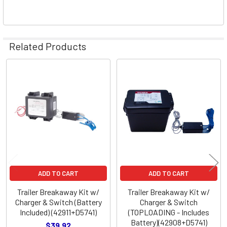
Related Products
Related
Products
ADD TO CART
ADD TO CART
Trailer Breakaway Kit w/
Trailer Breakaway Kit w/
Charger & Switch (Battery
Charger & Switch
Included) (42911+D5741)
(TOPLOADING - Includes
Battery)(42908+D5741)
$39.92