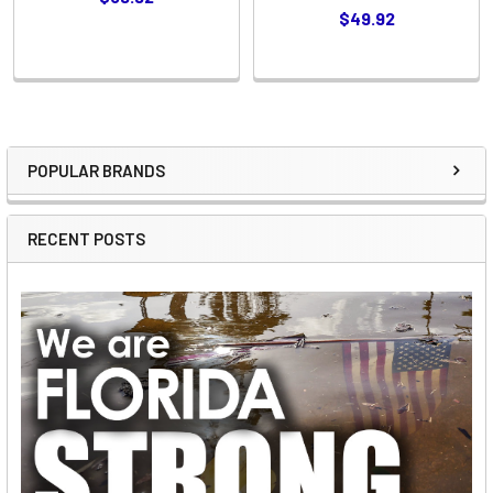
$49.92
POPULAR BRANDS
Sidebar
RECENT POSTS