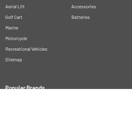
Aerial Lift
Accessories
Golf Cart
Batteries
Marine
Motorcycle
Recreational Vehicles
Sitemap
Popular Brands
Universal
View All