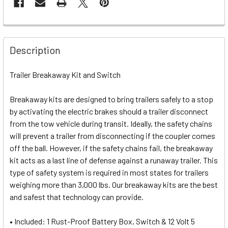
Description
Trailer Breakaway Kit and Switch
Breakaway kits are designed to bring trailers safely to a stop
by activating the electric brakes should a trailer disconnect
from the tow vehicle during transit. Ideally, the safety chains
will prevent a trailer from disconnecting if the coupler comes
off the ball. However, if the safety chains fail, the breakaway
kit acts as a last line of defense against a runaway trailer. This
type of safety system is required in most states for trailers
weighing more than 3,000 lbs. Our breakaway kits are the best
and safest that technology can provide.
• Included: 1 Rust-Proof Battery Box, Switch & 12 Volt 5