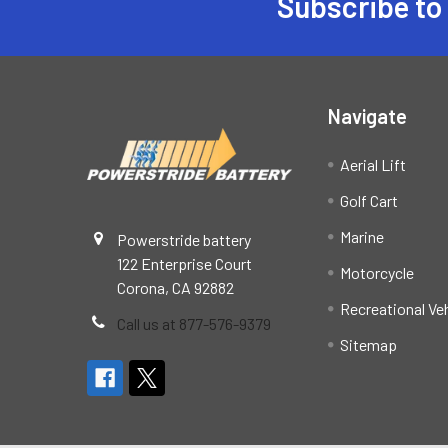
Subscribe to
Footer
Navigate
Aerial Lift
Golf Cart
Marine
Powerstride battery
122 Enterprise Court
Motorcycle
Corona, CA 92882
Recreational Ve
Call us at 877-576-9379
Sitemap