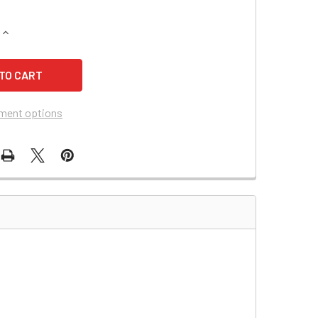
QUANTITY OF BOSTON SCIENTIFIC 00 INTRA/AORTA BALLOON 
INCREASE QUANTITY OF BOSTON SCIENTIFIC 00 INTRA/AORTA
ment options