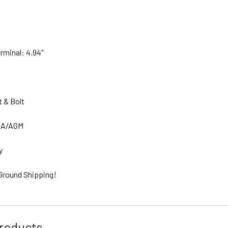
erminal: 4.94"
.
t & Bolt
SLA/AGM
ty
 Ground Shipping!
roducts