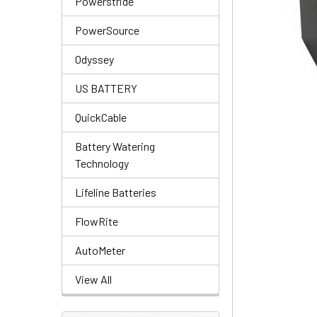
Powerstride
PowerSource
Odyssey
US BATTERY
QuickCable
Battery Watering
Technology
Lifeline Batteries
FlowRite
AutoMeter
View All