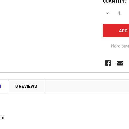
QUANTITY:
DECREASE 
More pay
N
0 REVIEWS
Ahr