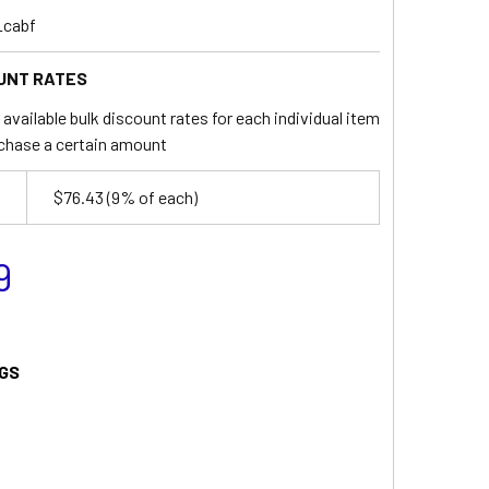
_cabf
UNT RATES
available bulk discount rates for each individual item
chase a certain amount
$76.43
(9% of each)
9
GS