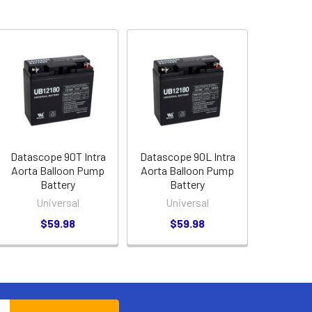
Datascope 90T Intra
Datascope 90L Intra
Aorta Balloon Pump
Aorta Balloon Pump
Battery
Battery
Universal
Universal
$59.98
$59.98