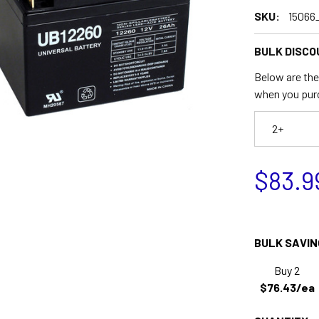
SKU:
15066
BULK DISCO
Below are the 
when you pur
2+
$83.9
BULK SAVIN
Buy 2
$76.43/ea