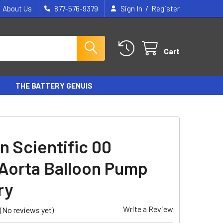
/
About Us
877-576-9379
Sign In
Register
Cart
THE BATTERY GENUIS
n Scientific 00
/Aorta Balloon Pump
ry
Write a Review
(No reviews yet)