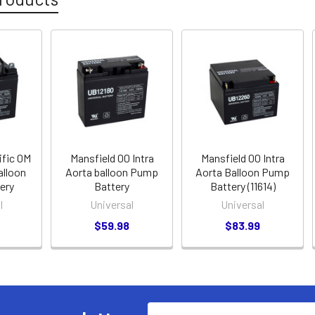
ific 0M
Mansfield 00 Intra
Mansfield 00 Intra
alloon
Aorta balloon Pump
Aorta Balloon Pump
ery
Battery
Battery (11614)
l
Universal
Universal
$59.98
$83.99
Email