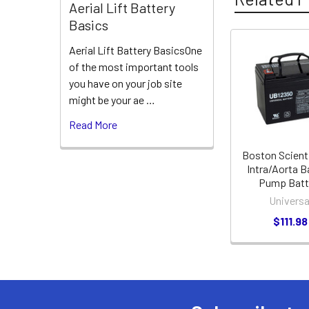
Aerial Lift Battery
Basics
Aerial Lift Battery BasicsOne
Related
of the most important tools
Products
you have on your job site
might be your ae …
Read More
Boston Scient
Intra/Aorta B
Pump Batt
Universa
$111.98