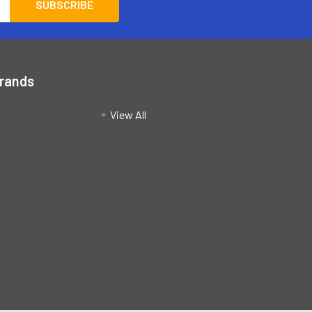
Brands
View All