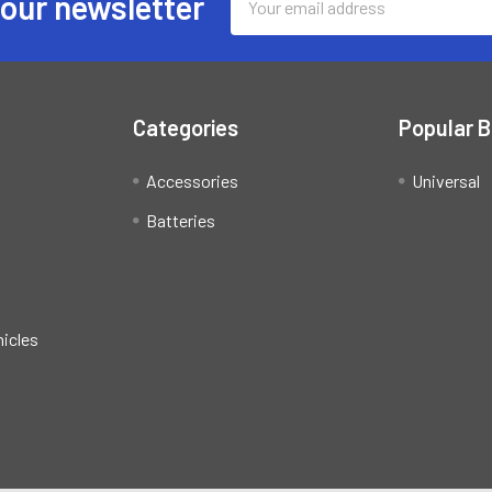
 our newsletter
Address
Categories
Popular 
Accessories
Universal
Batteries
hicles