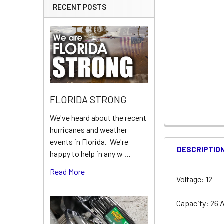
RECENT POSTS
FLORIDA STRONG
We've heard about the recent
hurricanes and weather
events in Florida. We're
DESCRIPTIO
happy to help in any w …
Read More
Voltage: 12
Capacity: 26 