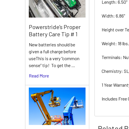
Length: 6.50"
Width: 6.86"
Powerstride’s Proper
Height over T
Battery Care Tip # 1
Weight: 18 lbs
New batteries should be
given a full charge before
Terminals: Nu
useThis is a very “common
sense” tip! To get the …
Chemistry: 
Read More
1 Year Warran
Includes Free
Related P