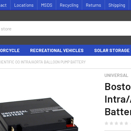
tact
Locations
MSDS
Recycling
Returns
Shipping
ORCYCLE
RECREATIONAL VEHICLES
SOLAR STORAGE
IENTIFIC 00 INTRA/AORTA BALLOON PUMP BATTERY
UNIVERSAL
Bosto
Intra
Batte