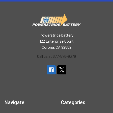
Powerstride battery
122 Enterprise Court
Corona, CA 92882
Call us at 877-576-9379
Navigate
Categories