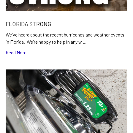
FLORIDA STRONG
We've heard about the recent hurricanes and weather events
in Florida. We're happy to help in any w …
Read More