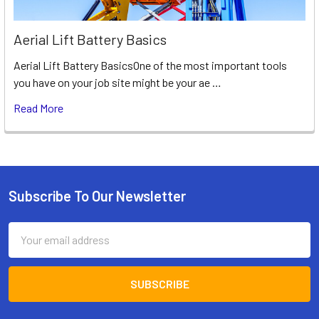
Aerial Lift Battery Basics
Aerial Lift Battery BasicsOne of the most important tools
you have on your job site might be your ae …
Read More
Subscribe To Our Newsletter
Footer
Email
Address