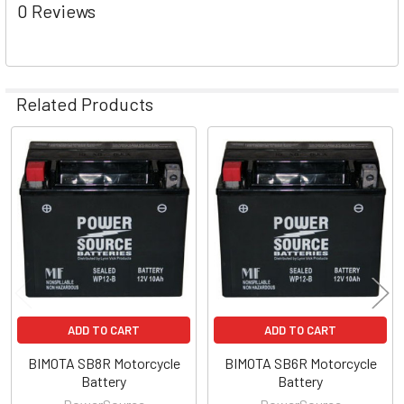
0 Reviews
Related Products
Related
Products
ADD TO CART
ADD TO CART
BIMOTA SB8R Motorcycle
BIMOTA SB6R Motorcycle
Battery
Battery