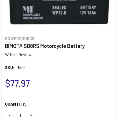
POWERSOURCE
BIMOTA SB8RS Motorcycle Battery
Write a Review
SKU:
1436
$77.97
QUANTITY:
DECREASE QUANTITY OF BIMOTA SB8RS MOTORCYCLE BAT
INCREASE QUANTITY OF BIMOTA SB8RS MOTOR