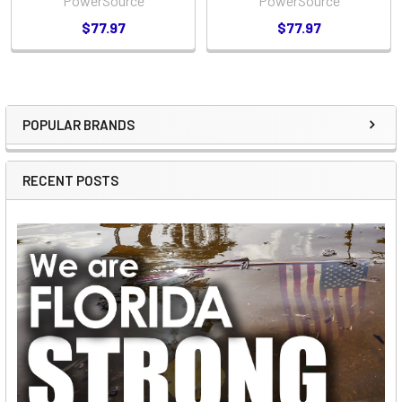
PowerSource
PowerSource
$77.97
$77.97
POPULAR BRANDS
Sidebar
RECENT POSTS