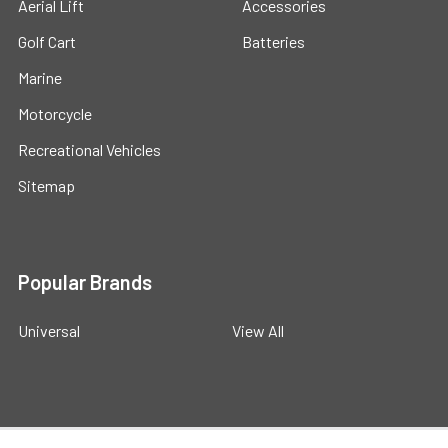
Aerial Lift
Accessories
Golf Cart
Batteries
Marine
Motorcycle
Recreational Vehicles
Sitemap
Popular Brands
Universal
View All