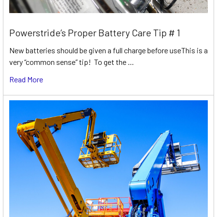
Powerstride’s Proper Battery Care Tip # 1
New batteries should be given a full charge before useThis is a
very “common sense” tip! To get the …
Read More