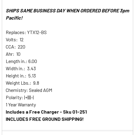
SHIPS SAME BUSINESS DAY WHEN ORDERED BEFORE 3pm
Pacific!
Replaces: YTX12-BS
Volts: 12
CCA: 220
Ahr: 10
Length in.: 6.00
Width in.: 3.43
Height in.: 5.13
Weight Lbs.: 9.8
Chemistry: Sealed AGM
Polarity: |+||||-|
1 Year Warranty
Includes a Free Charger - Sku 01-251
INCLUDES FREE GROUND SHIPPING!