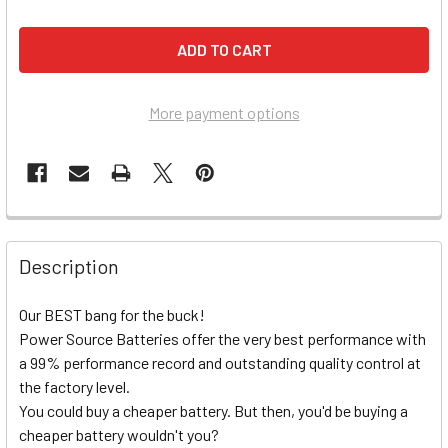
More payment options
Description
Our BEST bang for the buck!
Power Source Batteries offer the very best performance with
a 99% performance record and outstanding quality control at
the factory level.
You could buy a cheaper battery. But then, you'd be buying a
cheaper battery wouldn't you?