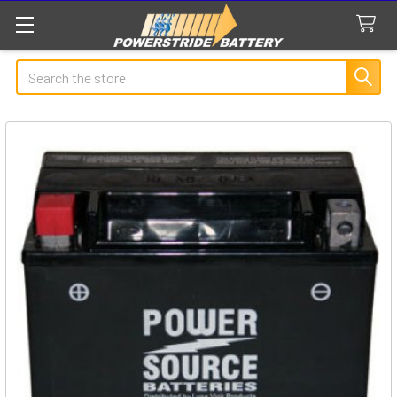
Search