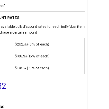
abf
UNT RATES
available bulk discount rates for each individual item
chase a certain amount
$202.33
(8% of each)
$186.93
(15% of each)
$178.14
(19% of each)
92
GS