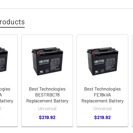
roducts
ogies
Best Technologies
Best Technologies
A
BESTRBC78
FE18kVA
attery
Replacement Battery
Replacement Battery
l
Universal
Universal
2
$219.92
$219.92