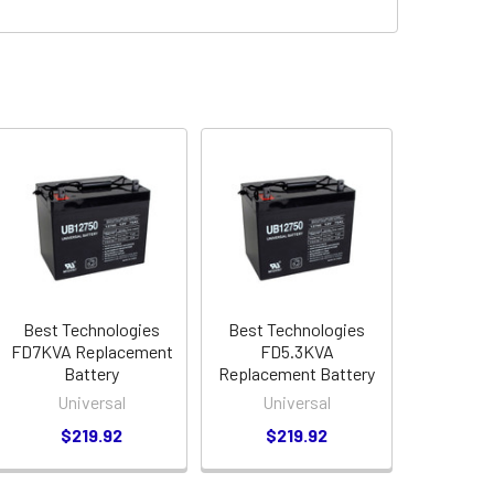
Best Technologies
Best Technologies
FD7KVA Replacement
FD5.3KVA
Battery
Replacement Battery
Universal
Universal
$219.92
$219.92