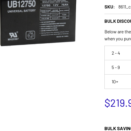
SKU:
8611_c
BULK DISCO
Below are the 
when you pur
2 - 4
5 - 9
10+
$219.
BULK SAVIN