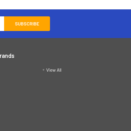
Brands
View All