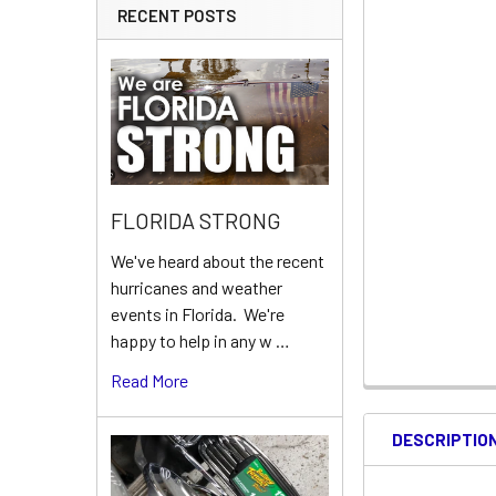
RECENT POSTS
FLORIDA STRONG
We've heard about the recent
hurricanes and weather
events in Florida. We're
happy to help in any w …
Read More
DESCRIPTIO