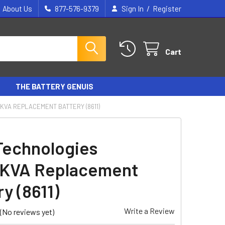
/
About Us
877-576-9379
Sign In
Register
Cart
THE BATTERY GENUIS
KVA REPLACEMENT BATTERY (8611)
Technologies
4KVA Replacement
y (8611)
Write a Review
(No reviews yet)