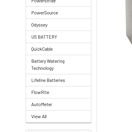
Powerstride
PowerSource
Odyssey
US BATTERY
QuickCable
Battery Watering
Technology
Lifeline Batteries
FlowRite
AutoMeter
View All