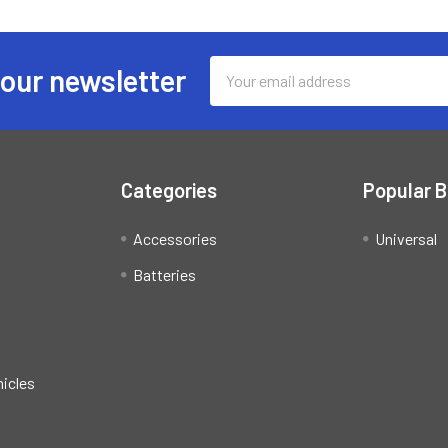
Email
 our newsletter
Address
Categories
Popular 
Accessories
Universal
Batteries
hicles