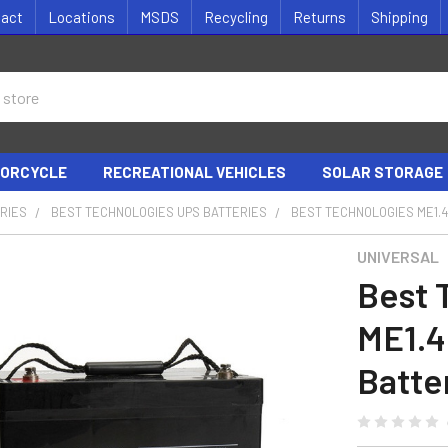
tact
Locations
MSDS
Recycling
Returns
Shipping
ORCYCLE
RECREATIONAL VEHICLES
SOLAR STORAGE
RIES
BEST TECHNOLOGIES UPS BATTERIES
BEST TECHNOLOGIES ME1.4
UNIVERSAL
Best 
ME1.
Batter