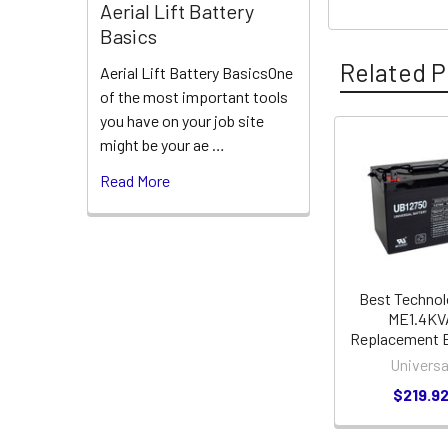
Aerial Lift Battery
Basics
Related P
Aerial Lift Battery BasicsOne
of the most important tools
you have on your job site
might be your ae …
Related
Read More
Products
Best Technol
ME1.4KV
Replacement B
Universa
$219.9