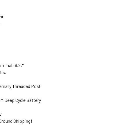
Ahr
e
"
rminal: 8.27"
lbs.
ernally Threaded Post
M Deep Cycle Battery
ty
 Ground Shipping!