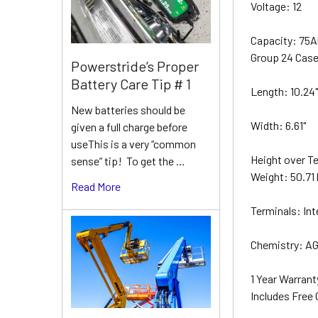
Voltage: 12
Capacity: 75
Group 24 Cas
Powerstride’s Proper
Battery Care Tip # 1
Length: 10.24
New batteries should be
Width: 6.61"
given a full charge before
useThis is a very “common
Height over Te
sense” tip! To get the …
Weight: 50.71 
Read More
Terminals: Int
Chemistry: AG
1 Year Warran
Includes Free