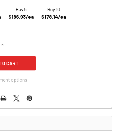
Buy 5
Buy 10
a
$186.93/ea
$178.14/ea
QUANTITY OF BEST TECHNOLOGIES ME1.4KVA REPLACEMENT BA
INCREASE QUANTITY OF BEST TECHNOLOGIES ME1.4KVA REPLA
ment options