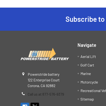
Subscribe to
Footer
Navigate
Aerial Lift
Golf Cart
Marine
Powerstride battery
122 Enterprise Court
Motorcycle
Corona, CA 92882
Recreational Ve
Call us at 877-576-9379
Sitemap