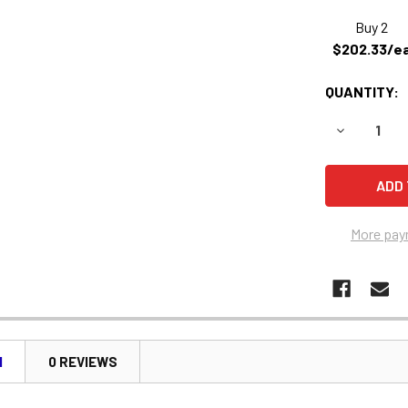
Buy 2
$202.33/e
QUANTITY:
DECREASE 
More pay
N
0 REVIEWS