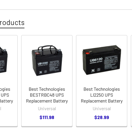
roducts
ogies
Best Technologies
Best Technologies
 UPS
BESTRBC48 UPS
LI2250 UPS
attery
Replacement Battery
Replacement Battery
l
Universal
Universal
$111.98
$28.99