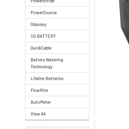
Powerstride
PowerSource
Odyssey
US BATTERY
QuickCable
Battery Watering
Technology
Lifeline Batteries
FlowRite
AutoMeter
View All