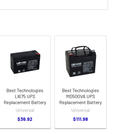
Best Technologies
Best Technologies
LI675 UPS
MD500VA UPS
Replacement Battery
Replacement Battery
Universal
Universal
$36.92
$111.98