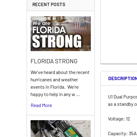
RECENT POSTS
FLORIDA STRONG
We've heard about the recent
DESCRIPTIO
hurricanes and weather
events in Florida. We're
happy to help in any w …
U1 Dual Purpo
as a standby o
Read More
Voltage: 12
Capacity: 35