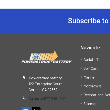
Subscribe to
Footer
Navigate
Aerial Lift
Golf Cart
Marine
Powerstride battery
122 Enterprise Court
Motorcycle
Corona, CA 92882
Recreational Ve
Call us at 877-576-9379
Sitemap