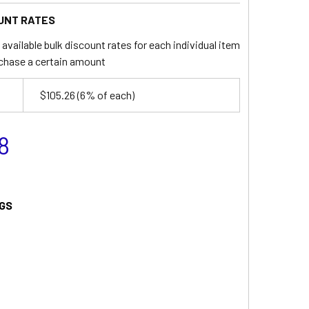
UNT RATES
available bulk discount rates for each individual item
chase a certain amount
$105.26
(6% of each)
8
GS