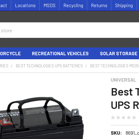
tact
Locations
MSDS
Recycling
Returns
Shipping
ORCYCLE
RECREATIONAL VEHICLES
SOLAR STORAGE
RIES
BEST TECHNOLOGIES UPS BATTERIES
BEST TECHNOLOGIES MD3
UNIVERSAL
Best 
UPS R
SKU:
8691_