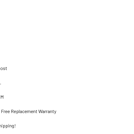
 Post
s.
GM
ar Free Replacement Warranty
hipping!