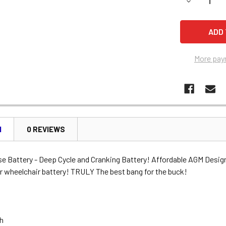
DECREASE 
More pay
N
0 REVIEWS
se Battery - Deep Cycle and Cranking Battery! Affordable AGM Desig
r wheelchair battery! TRULY The best bang for the buck!
Ah