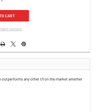
QUANTITY OF BEST TECHNOLOGIES MD350VA UPS REPLACEME
INCREASE QUANTITY OF BEST TECHNOLOGIES MD350VA UPS 
ment options
n outperforms any other U1 on the market whether