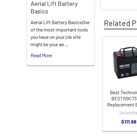
Aerial Lift Battery
Basics
Related P
Aerial Lift Battery BasicsOne
of the most important tools
you have on your job site
might be your ae …
Related
Read More
Products
Best Technol
BESTRBC73
Replacement B
Universa
$111.98