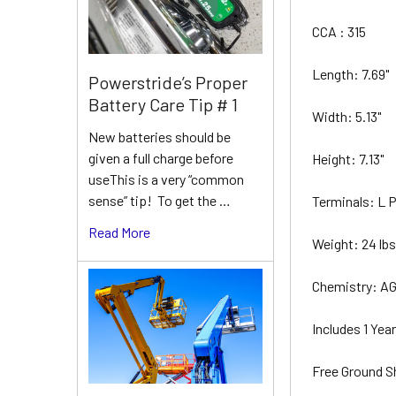
CCA : 315
Length: 7.69"
Powerstride’s Proper
Battery Care Tip # 1
Width: 5.13"
New batteries should be
given a full charge before
Height: 7.13"
useThis is a very “common
sense” tip! To get the …
Terminals: L
Read More
Weight: 24 lb
Chemistry: A
Includes 1 Ye
Free Ground S