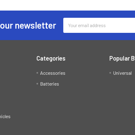
Email
 our newsletter
Address
Categories
Popular 
Accessories
Universal
Batteries
hicles