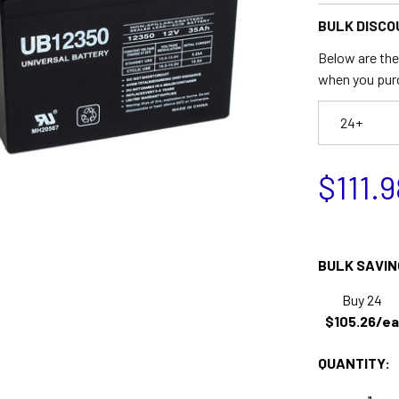
BULK DISCO
Below are the 
when you pur
24+
$111.9
BULK SAVIN
Buy 24
$105.26/ea
QUANTITY: