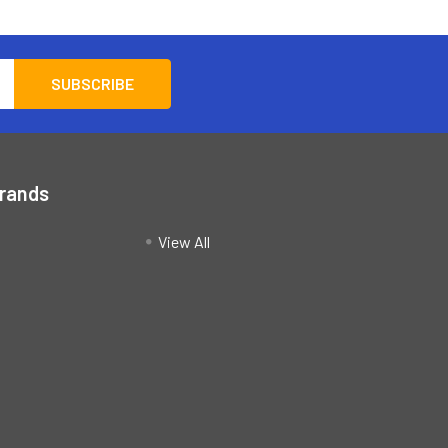
Brands
View All