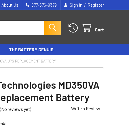
/
About Us
877-576-9379
Sign In
Register
Cart
THE BATTERY GENUIS
50VA UPS REPLACEMENT BATTERY
Technologies MD350VA
eplacement Battery
Write a Review
(No reviews yet)
cabf