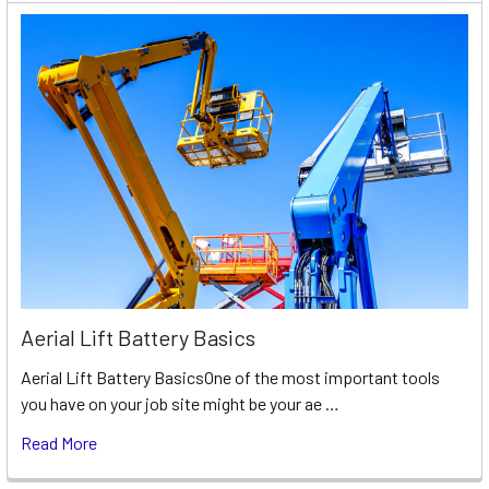
Aerial Lift Battery Basics
Aerial Lift Battery BasicsOne of the most important tools
you have on your job site might be your ae …
Read More