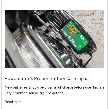
Powerstride’s Proper Battery Care Tip # 1
New batteries should be given a full charge before useThis is a
very “common sense” tip! To get the …
Read More