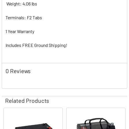
Weight: 4.06 lbs
Terminals: F2 Tabs
1 Year Warranty
Includes FREE Ground Shipping!
0 Reviews
Related Products
Related