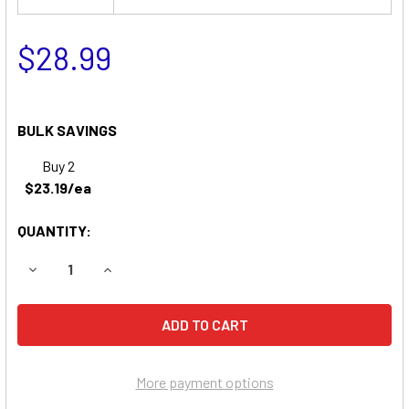
$28.99
BULK SAVINGS
Buy 2
$23.19/ea
QUANTITY:
DECREASE QUANTITY OF BEST TECHNOLOGIES LI1800 UP
INCREASE QUANTITY OF BEST TECHNOLOGIES 
More payment options