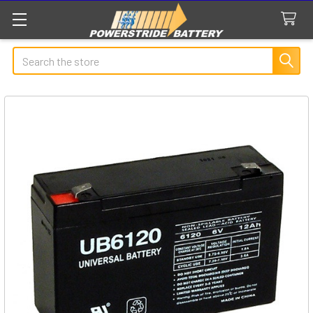
Search