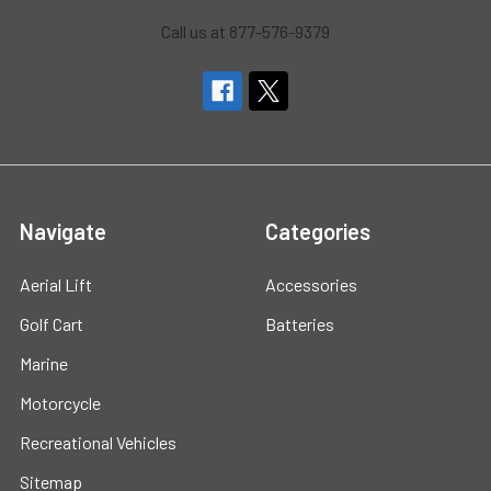
Call us at 877-576-9379
Navigate
Categories
Aerial Lift
Accessories
Golf Cart
Batteries
Marine
Motorcycle
Recreational Vehicles
Sitemap