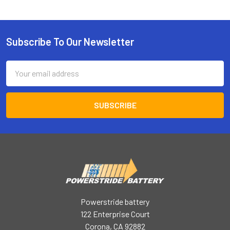
Subscribe To Our Newsletter
Footer
Email
Address
Powerstride battery
122 Enterprise Court
Corona, CA 92882