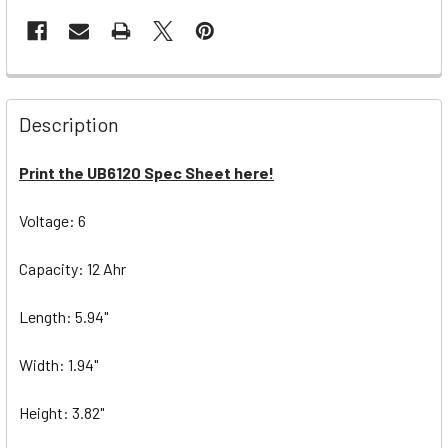
Description
Print the UB6120 Spec Sheet here!
Voltage: 6
Capacity: 12 Ahr
Length: 5.94"
Width: 1.94"
Height: 3.82"