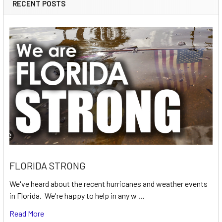
RECENT POSTS
FLORIDA STRONG
We've heard about the recent hurricanes and weather events
in Florida. We're happy to help in any w …
Read More