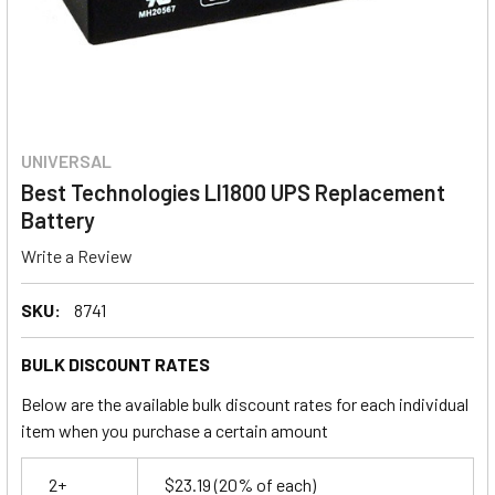
UNIVERSAL
Best Technologies LI1800 UPS Replacement
Battery
Write a Review
SKU:
8741
BULK DISCOUNT RATES
Below are the available bulk discount rates for each individual
item when you purchase a certain amount
2+
$23.19
(20% of each)