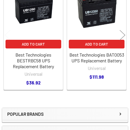
Products
ADD TO CART
ADD TO CART
Best Technologies
Best Technologies BAT0053
BESTRBC58 UPS
UPS Replacement Battery
Replacement Battery
Universal
Universal
$111.98
$36.92
POPULAR BRANDS
Sidebar