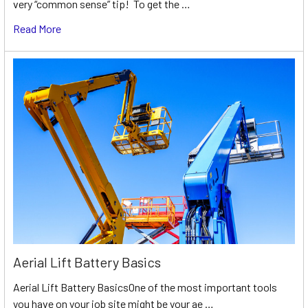
very “common sense” tip! To get the …
Read More
Aerial Lift Battery Basics
Aerial Lift Battery BasicsOne of the most important tools
you have on your job site might be your ae …