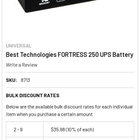
UNIVERSAL
Best Technologies FORTRESS 250 UPS Battery
Write a Review
SKU:
8713
BULK DISCOUNT RATES
Below are the available bulk discount rates for each individual
item when you purchase a certain amount
2 - 9
$35.98
(10% of each)