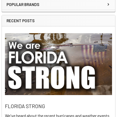
POPULAR BRANDS
Sidebar
RECENT POSTS
FLORIDA STRONG
We've heard about the recent hurricanes and weather events