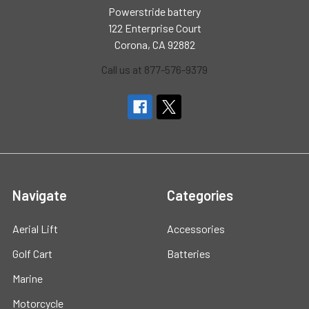
Powerstride battery
122 Enterprise Court
Corona, CA 92882
Call us at 877-576-9379
Navigate
Categories
Aerial Lift
Accessories
Golf Cart
Batteries
Marine
Motorcycle