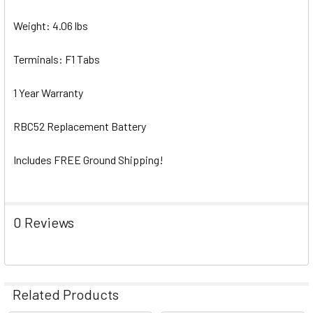
Weight: 4.06 lbs
Terminals: F1 Tabs
1 Year Warranty
RBC52 Replacement Battery
Includes FREE Ground Shipping!
0 Reviews
Related Products