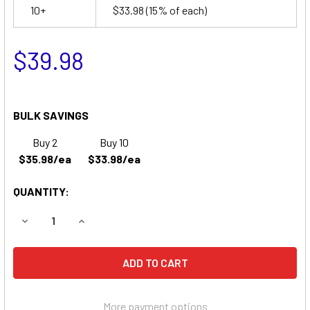
10+
$33.98
(15% of each)
$39.98
BULK SAVINGS
Buy 2
Buy 10
$35.98/ea
$33.98/ea
QUANTITY:
DECREASE QUANTITY OF BEST TECHNOLOGIES FORTRESS 
INCREASE QUANTITY OF BEST TECHNOLOGIES 
More payment options