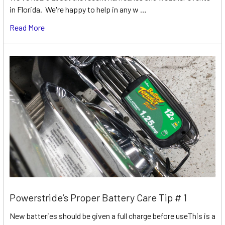
in Florida. We're happy to help in any w …
Read More
Powerstride’s Proper Battery Care Tip # 1
New batteries should be given a full charge before useThis is a