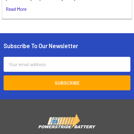
Read More
Subscribe To Our Newsletter
Footer
Email
Address