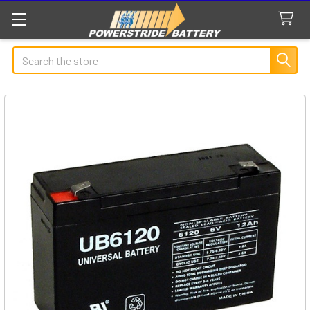
Search