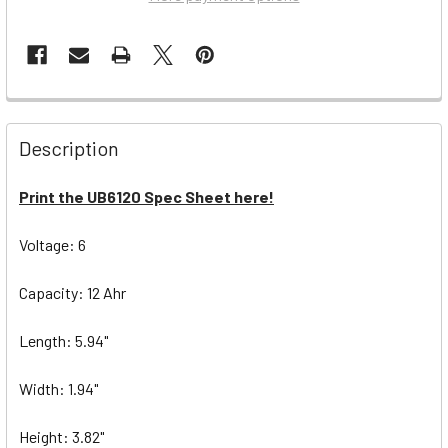
Description
Print the UB6120 Spec Sheet here!
Voltage: 6
Capacity: 12 Ahr
Length: 5.94"
Width: 1.94"
Height: 3.82"