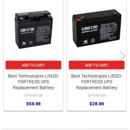
Related
Products
ADD TO CART
ADD TO CART
Best Technologies LI1420-
Best Technologies LI1020-
FORTRESS UPS
FORTRESS UPS
Replacement Battery
Replacement Battery
Universal
Universal
$59.98
$28.99