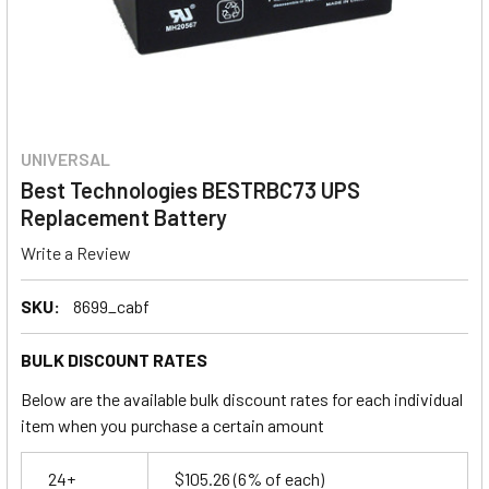
UNIVERSAL
Best Technologies BESTRBC73 UPS
Replacement Battery
Write a Review
SKU:
8699_cabf
BULK DISCOUNT RATES
Below are the available bulk discount rates for each individual
item when you purchase a certain amount
24+
$105.26
(6% of each)