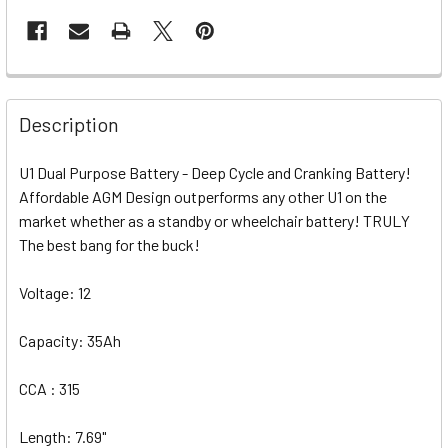
Description
U1 Dual Purpose Battery - Deep Cycle and Cranking Battery!
Affordable AGM Design outperforms any other U1 on the
market whether as a standby or wheelchair battery! TRULY
The best bang for the buck!
Voltage: 12
Capacity: 35Ah
CCA : 315
Length: 7.69"