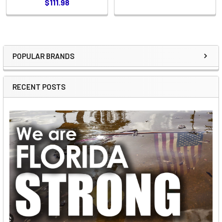
$111.98
POPULAR BRANDS
Sidebar
RECENT POSTS