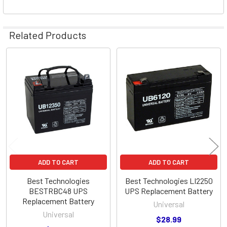
Related Products
Related
Products
ADD TO CART
ADD TO CART
Best Technologies
Best Technologies LI2250
BESTRBC48 UPS
UPS Replacement Battery
Replacement Battery
Universal
Universal
$28.99