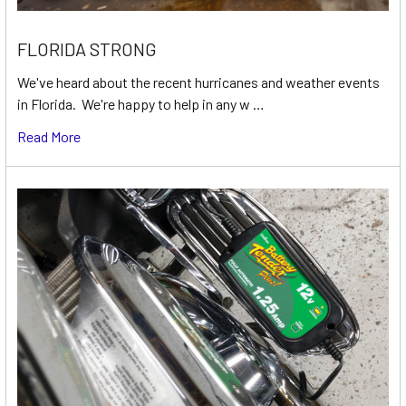
FLORIDA STRONG
We've heard about the recent hurricanes and weather events
in Florida. We're happy to help in any w …
Read More