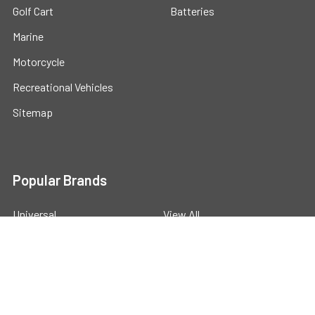
Golf Cart
Batteries
Marine
Motorcycle
Recreational Vehicles
Sitemap
Popular Brands
Universal
View All
©
2026
Powerstride Battery .
Powered by
BigCommerce
.