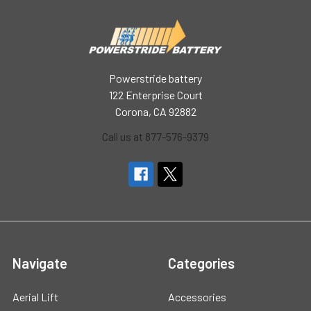
Powerstride battery
122 Enterprise Court
Corona, CA 92882
Call us at 877-576-9379
Navigate
Categories
Aerial Lift
Accessories