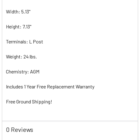
Width: 5.13"
Height: 7.13"
Terminals: L Post
Weight: 24 lbs.
Chemistry: AGM
Includes 1 Year Free Replacement Warranty
Free Ground Shipping!
0 Reviews