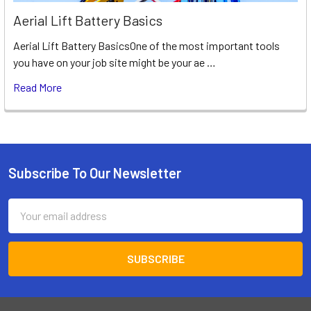
Aerial Lift Battery Basics
Aerial Lift Battery BasicsOne of the most important tools
you have on your job site might be your ae …
Read More
Subscribe To Our Newsletter
Footer
Email
Address