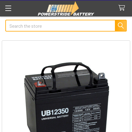
Search