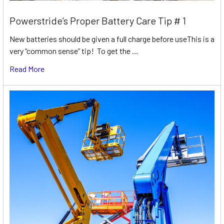
Powerstride’s Proper Battery Care Tip # 1
New batteries should be given a full charge before useThis is a
very “common sense” tip! To get the …
Read More