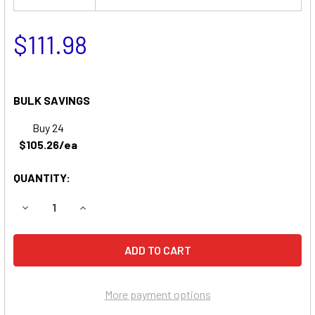
$111.98
BULK SAVINGS
Buy 24
$105.26/ea
QUANTITY:
DECREASE QUANTITY OF BEST TECHNOLOGIES BESTRBC7
INCREASE QUANTITY OF BEST TECHNOLOGIES
More payment options