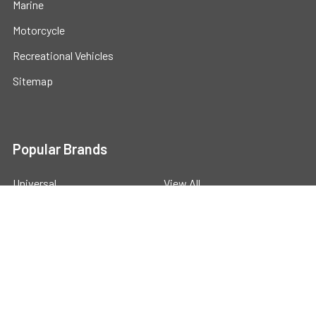
Marine
Motorcycle
Recreational Vehicles
Sitemap
Popular Brands
Universal
View All
©
2026
Powerstride Battery .
Powered by
BigCommerce
.
Theme designed by
Papathemes
.