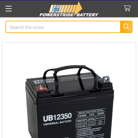
Search