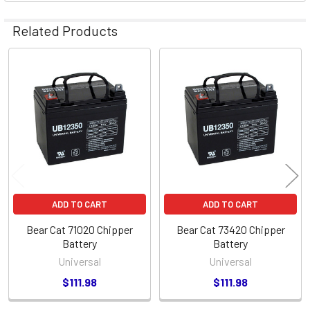
Related Products
Related
Products
ADD TO CART
ADD TO CART
Bear Cat 71020 Chipper
Bear Cat 73420 Chipper
Battery
Battery
Universal
Universal
$111.98
$111.98