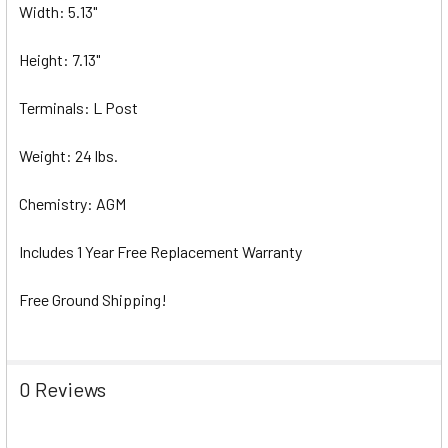
Width: 5.13"
Height: 7.13"
Terminals: L Post
Weight: 24 lbs.
Chemistry: AGM
Includes 1 Year Free Replacement Warranty
Free Ground Shipping!
0 Reviews