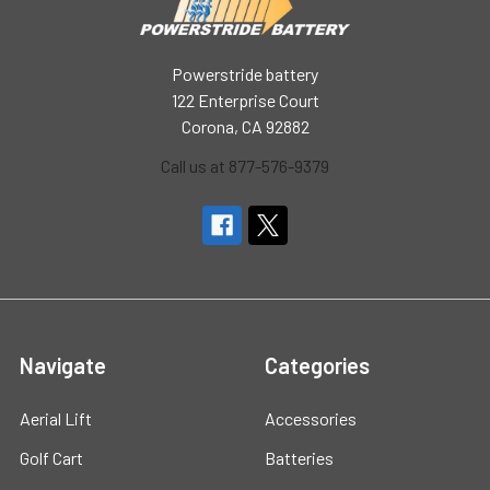
Powerstride battery
122 Enterprise Court
Corona, CA 92882
Call us at 877-576-9379
Navigate
Categories
Aerial Lift
Accessories
Golf Cart
Batteries