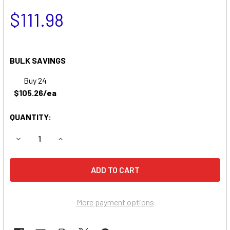
$111.98
BULK SAVINGS
Buy 24
$105.26/ea
QUANTITY:
DECREASE QUANTITY OF BEAR CAT 74624 CHIPPER BATTE
INCREASE QUANTITY OF BEAR CAT 74624 CHIP
More payment options