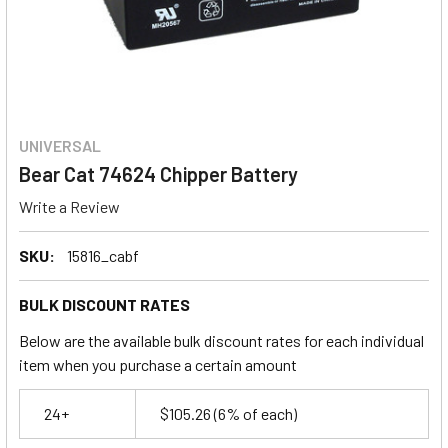
UNIVERSAL
Bear Cat 74624 Chipper Battery
Write a Review
SKU:
15816_cabf
BULK DISCOUNT RATES
Below are the available bulk discount rates for each individual
item when you purchase a certain amount
24+
$105.26
(6% of each)