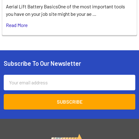
Aerial Lift Battery BasicsOne of the most important tools
you have on your job site might be your ae …
Read More
Subscribe To Our Newsletter
Footer
Email
Address