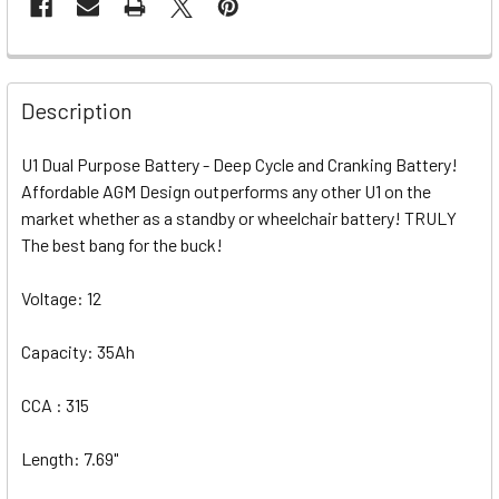
Description
U1 Dual Purpose Battery - Deep Cycle and Cranking Battery!
Affordable AGM Design outperforms any other U1 on the
market whether as a standby or wheelchair battery! TRULY
The best bang for the buck!
Voltage: 12
Capacity: 35Ah
CCA : 315
Length: 7.69"