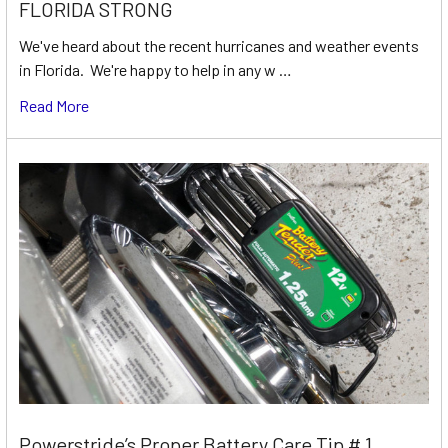
FLORIDA STRONG
We've heard about the recent hurricanes and weather events
in Florida. We're happy to help in any w …
Read More
Powerstride’s Proper Battery Care Tip # 1