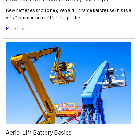
New batteries should be given a full charge before useThis is a
very “common sense” tip! To get the …
Read More
Aerial Lift Battery Basics