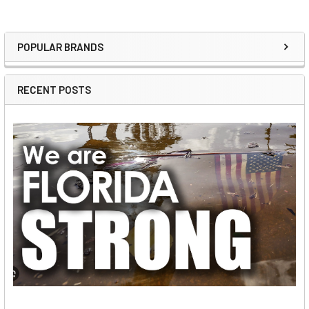
POPULAR BRANDS
Sidebar
RECENT POSTS