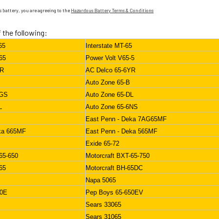
 battery, you are agreeing to the
Hazardous Battery Terms & Conditions
f the following:
65
Interstate MT-65
65
Power Volt V65-5
YR
AC Delco 65-6YR
Auto Zone 65-B
DGS
Auto Zone 65-DL
L
Auto Zone 65-6NS
East Penn - Deka 7AG65MF
ka 665MF
East Penn - Deka 565MF
Exide 65-72
65-650
Motorcraft BXT-65-750
65
Motorcraft BH-65DC
Napa 5065
50E
Pep Boys 65-650EV
Sears 33065
Sears 31065