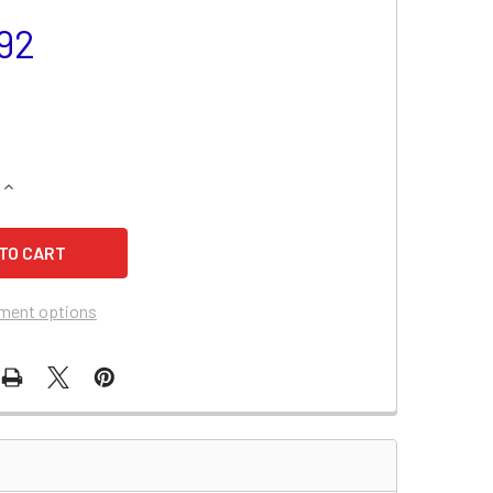
92
QUANTITY OF BCI GROUP 65 BATTERY - PS65-775
INCREASE QUANTITY OF BCI GROUP 65 BATTERY - PS65-775
ment options