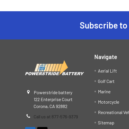
Subscribe to
Footer
Navigate
Aerial Lift
Golf Cart
Marine
Powerstride battery
122 Enterprise Court
Motorcycle
Corona, CA 92882
Recreational Ve
Call us at 877-576-9379
Sitemap