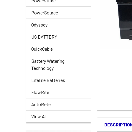
Powerstride
PowerSource
Odyssey
US BATTERY
QuickCable
Battery Watering
Technology
Lifeline Batteries
FlowRite
AutoMeter
View All
DESCRIPTIO