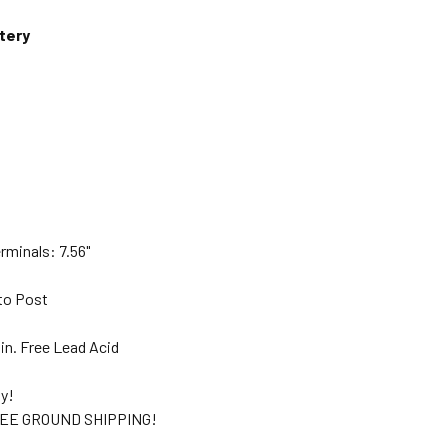
tery
"
rminals: 7.56"
to Post
in. Free Lead Acid
ty!
EE GROUND SHIPPING!