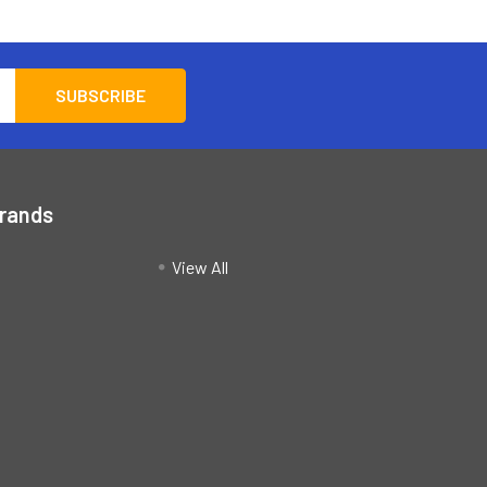
Brands
View All