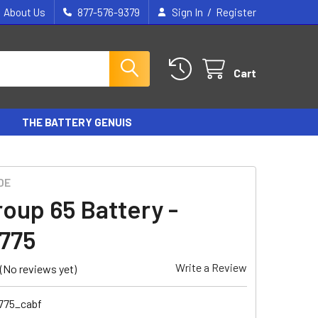
/
About Us
877-576-9379
Sign In
Register
Cart
THE BATTERY GENUIS
DE
roup 65 Battery -
775
Write a Review
(No reviews yet)
775_cabf