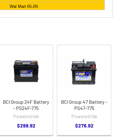
Wal Mart 65-2N
BCI Group 24F Battery
BCI Group 47 Battery -
- PS24F-775
PS47-775
Powerstride
Powerstride
$299.92
$276.92