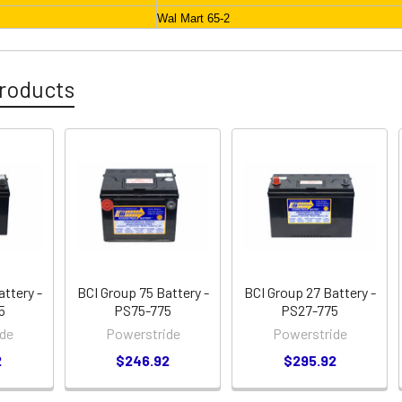
Wal Mart 65-2
roducts
attery -
BCI Group 75 Battery -
BCI Group 27 Battery -
5
PS75-775
PS27-775
de
Powerstride
Powerstride
2
$246.92
$295.92