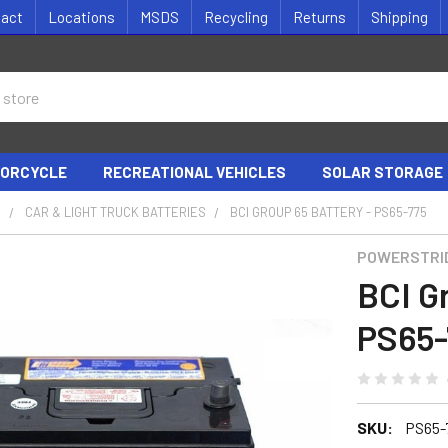
tact
Locations
MSDS
Recycling
Returns
Shipping
ORCYCLE
RECREATIONAL VEHICLES
SOLAR STORAGE
S
CAR & LIGHT TRUCK BATTERIES
BCI GROUP 65 BATTERY - PS65-775
POWERSTRI
BCI G
PS65-
SKU:
PS65-