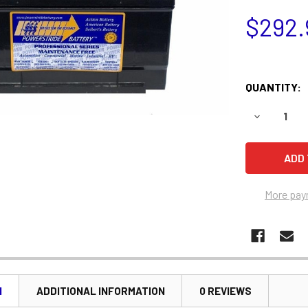
$292.
QUANTITY:
DECREASE 
More pay
N
ADDITIONAL INFORMATION
0 REVIEWS