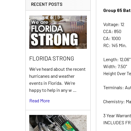
RECENT POSTS
Group 65 Bat
Voltage: 12
CCA: 850
CA: 1000
RC: 145 Min.
FLORIDA STRONG
Length: 12.06
Width: 7.50"
We've heard about the recent
Height Over Te
hurricanes and weather
events in Florida. We're
Terminals: Au
happy to help in any w …
Read More
Chemistry: Ma
3 Year Warran
INCLUDES FR