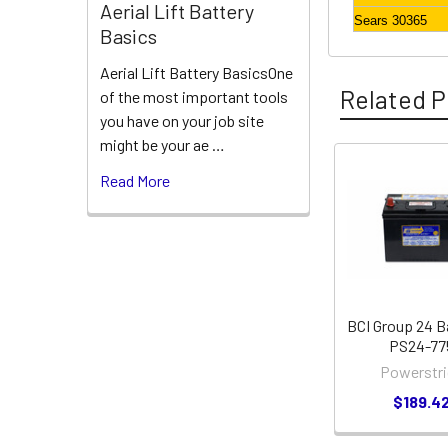
Aerial Lift Battery
Sears 30365
Basics
Aerial Lift Battery BasicsOne
Related P
of the most important tools
you have on your job site
might be your ae …
Read More
Related
Products
BCI Group 24 B
PS24-77
Powerstri
$189.4