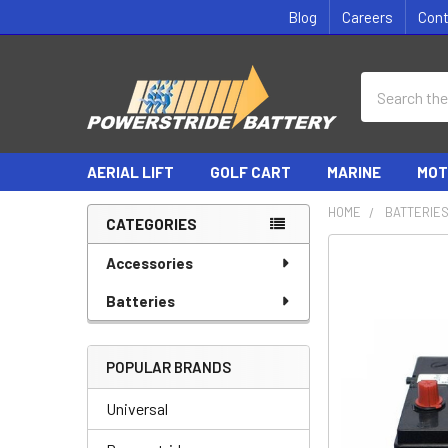
Blog
Careers
Con
Search
AERIAL LIFT
GOLF CART
MARINE
MOT
HOME
BATTERIE
CATEGORIES
Sidebar
Accessories
Batteries
POPULAR BRANDS
Universal