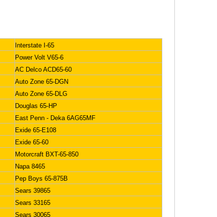
Interstate I-65
Power Volt V65-6
AC Delco ACD65-60
Auto Zone 65-DGN
Auto Zone 65-DLG
Douglas 65-HP
East Penn - Deka 6AG65MF
Exide 65-E108
Exide 65-60
Motorcraft BXT-65-850
Napa 8465
Pep Boys 65-875B
Sears 39865
Sears 33165
Sears 30065