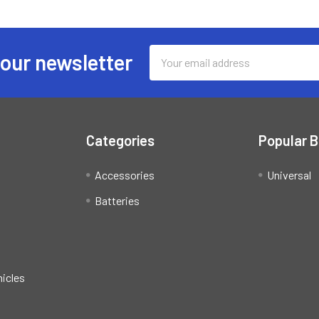
Email
 our newsletter
Address
Categories
Popular 
Accessories
Universal
Batteries
hicles