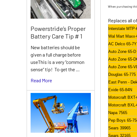
When purchasing this
Replaces all o
Powerstride’s Proper
Interstate MTP-
Battery Care Tip # 1
Wal Mart Maxx-
AC Delco 65-7
New batteries should be
Auto Zone 65-D
given a full charge before
Auto Zone 65-
useThis is a very “common
Auto Zone 65-V
sense” tip! To get the …
Douglas 65-775
Read More
East Penn - De
Exide 65-84N
Motorcraft BXT-
Motorcraft BXL-
Napa 7565
Pep Boys 65-7
Sears 39965
Sears 32165