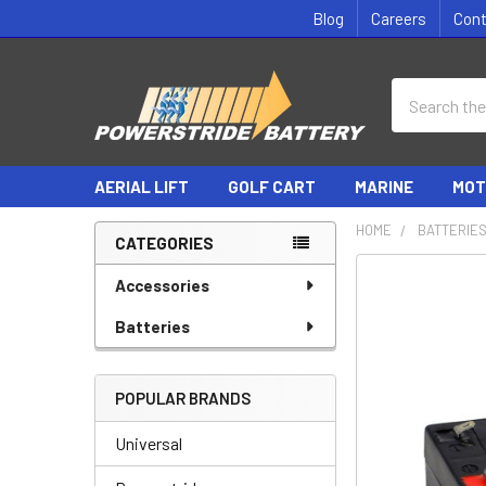
Blog
Careers
Con
Search
AERIAL LIFT
GOLF CART
MARINE
MOT
HOME
BATTERIE
CATEGORIES
Sidebar
Accessories
Batteries
POPULAR BRANDS
Universal