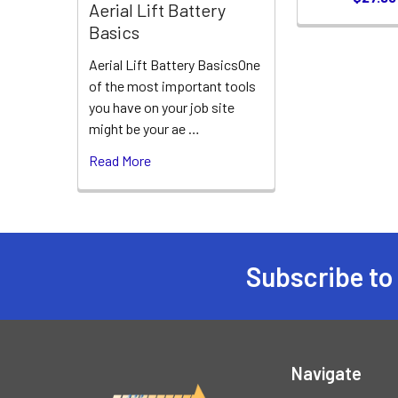
Aerial Lift Battery
Basics
Aerial Lift Battery BasicsOne
of the most important tools
you have on your job site
might be your ae …
Read More
Subscribe to
Footer
Navigate