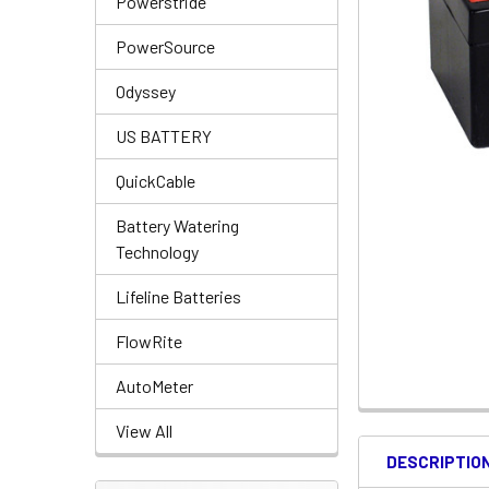
Powerstride
PowerSource
Odyssey
US BATTERY
QuickCable
Battery Watering
Technology
Lifeline Batteries
FlowRite
AutoMeter
View All
DESCRIPTIO