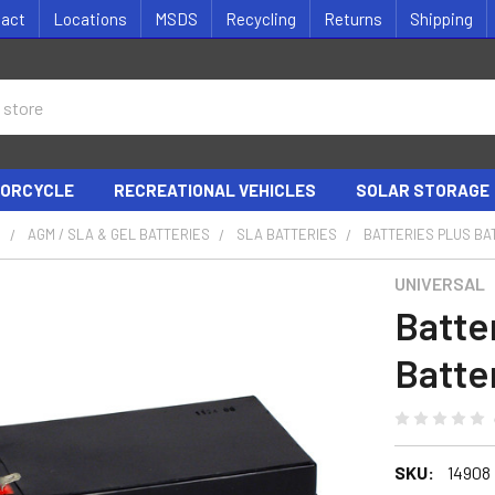
tact
Locations
MSDS
Recycling
Returns
Shipping
ORCYCLE
RECREATIONAL VEHICLES
SOLAR STORAGE
S
AGM / SLA & GEL BATTERIES
SLA BATTERIES
BATTERIES PLUS BA
UNIVERSAL
Batte
Batte
SKU:
14908