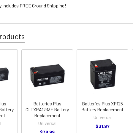
ty Includes FREE Ground Shipping!
roducts
Plus
Batteries Plus
Batteries Plus XP125
Battery
CLTXPA1233F Battery
Battery Replacement
ent
Replacement
Universal
l
Universal
$31.97
$38.99