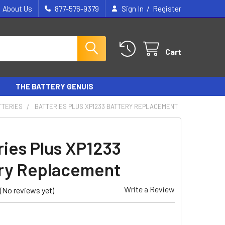
/
About Us
877-576-9379
Sign In
Register
Cart
THE BATTERY GENUIS
TTERIES
BATTERIES PLUS XP1233 BATTERY REPLACEMENT
ries Plus XP1233
ry Replacement
Write a Review
(No reviews yet)