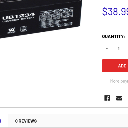
$38.9
QUANTITY:
DECREASE 
More pay
N
0 REVIEWS