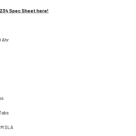
1234 Spec Sheet here!
0 Ahr
lbs
 Tabs
GM SLA