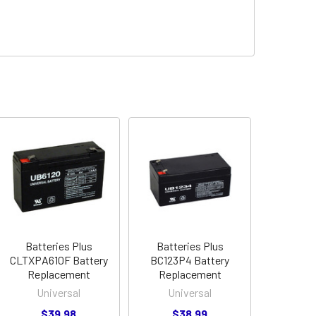
Batteries Plus
Batteries Plus
CLTXPA610F Battery
BC123P4 Battery
Replacement
Replacement
Universal
Universal
$39.98
$38.99