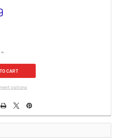
9
QUANTITY OF BATTERIES PLUS XP1233 BATTERY REPLACEMEN
INCREASE QUANTITY OF BATTERIES PLUS XP1233 BATTERY R
ment options