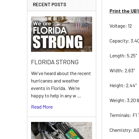
RECENT POSTS
Print the UB
Voltage: 12
Capacity: 3.4
Length: 5.25"
FLORIDA STRONG
Width: 2.63"
We've heard about the recent
hurricanes and weather
Height: 2.44"
events in Florida. We're
happy to help in any w …
Weight: 3.20 
Read More
Terminals: F1
Chemistry: A