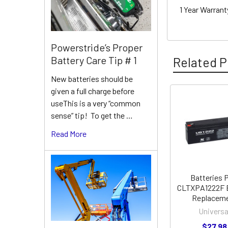
1 Year Warran
Powerstride’s Proper
Battery Care Tip # 1
Related P
New batteries should be
given a full charge before
useThis is a very “common
Related
sense” tip! To get the …
Products
Read More
Batteries 
CLTXPA1222F 
Replacem
Universa
$27.98