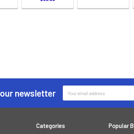
Email
 our newsletter
Address
Categories
Popular 