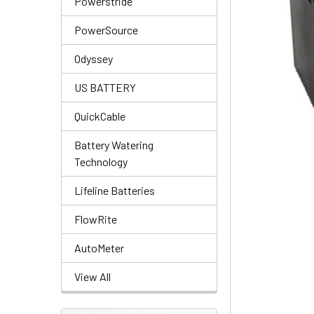
Powerstride
PowerSource
Odyssey
US BATTERY
QuickCable
Battery Watering
Technology
Lifeline Batteries
FlowRite
AutoMeter
View All