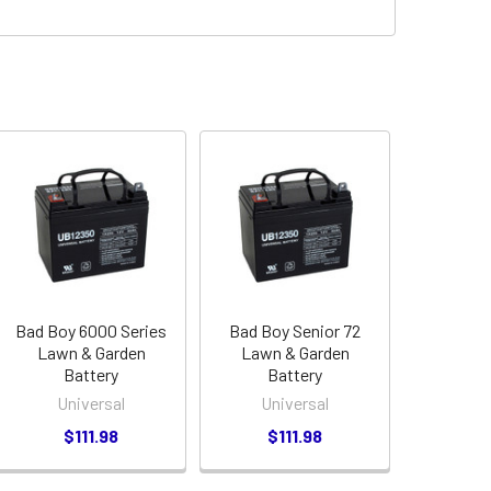
Bad Boy 6000 Series
Bad Boy Senior 72
Lawn & Garden
Lawn & Garden
Battery
Battery
Universal
Universal
$111.98
$111.98