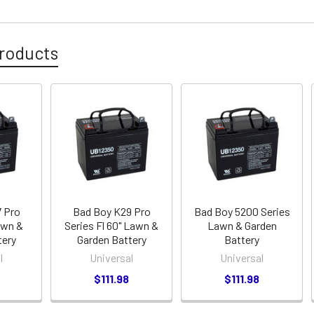
roducts
 Pro
Bad Boy K29 Pro
Bad Boy 5200 Series
awn &
Series Fl 60" Lawn &
Lawn & Garden
tery
Garden Battery
Battery
l
Universal
Universal
$111.98
$111.98