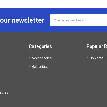
Email
 our newsletter
Address
Categories
Popular 
Accessories
Universal
Batteries
hicles