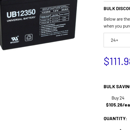
BULK DISCO
Below are the 
when you pur
24+
$111.9
BULK SAVIN
Buy 24
$105.26/ea
QUANTITY: