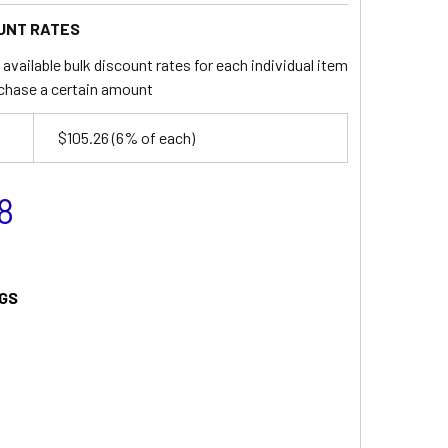
UNT RATES
available bulk discount rates for each individual item
chase a certain amount
$105.26
(6% of each)
8
GS