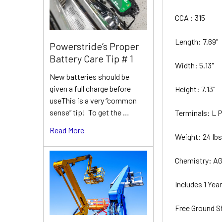
CCA : 315
Length: 7.69"
Powerstride’s Proper
Battery Care Tip # 1
Width: 5.13"
New batteries should be
given a full charge before
Height: 7.13"
useThis is a very “common
sense” tip! To get the …
Terminals: L
Read More
Weight: 24 lb
Chemistry: A
Includes 1 Ye
Free Ground S