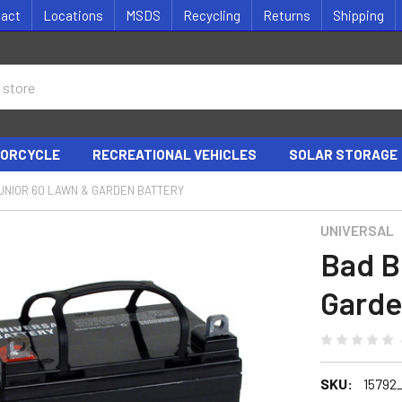
tact
Locations
MSDS
Recycling
Returns
Shipping
ORCYCLE
RECREATIONAL VEHICLES
SOLAR STORAGE
UNIOR 60 LAWN & GARDEN BATTERY
UNIVERSAL
Bad B
Garde
SKU:
15792