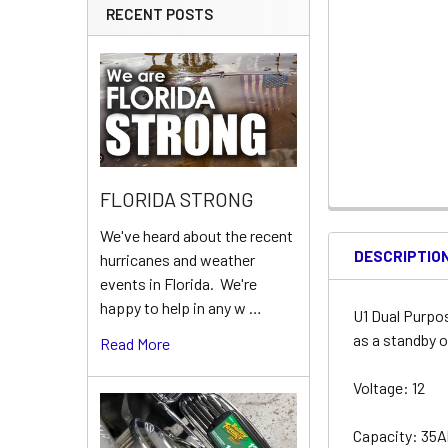
RECENT POSTS
FLORIDA STRONG
We've heard about the recent
DESCRIPTIO
hurricanes and weather
events in Florida. We're
happy to help in any w …
U1 Dual Purpo
as a standby o
Read More
Voltage: 12
Capacity: 35