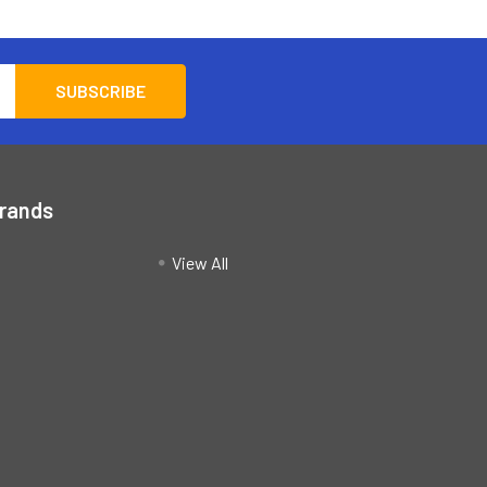
Brands
View All