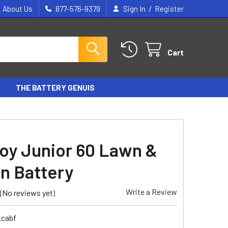
/
About Us
877-576-9379
Sign In
Register
Cart
THE BATTERY GENUIS
oy Junior 60 Lawn &
n Battery
Write a Review
(No reviews yet)
_cabf