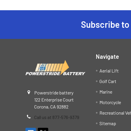
Subscribe to
Footer
Navigate
Aerial Lift
Golf Cart
Marine
Powerstride battery
122 Enterprise Court
Motorcycle
Corona, CA 92882
Recreational Ve
Call us at 877-576-9379
Sitemap