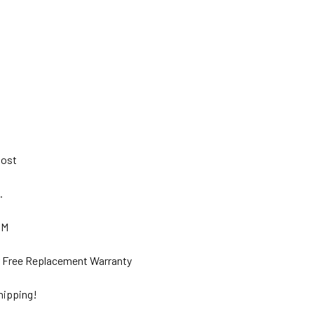
 Post
s.
GM
ar Free Replacement Warranty
hipping!