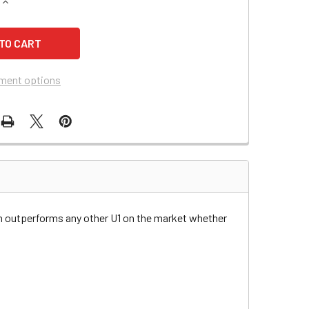
QUANTITY OF BAD BOY JUNIOR 60 LAWN & GARDEN BATTERY
INCREASE QUANTITY OF BAD BOY JUNIOR 60 LAWN & GARDEN 
ment options
n outperforms any other U1 on the market whether