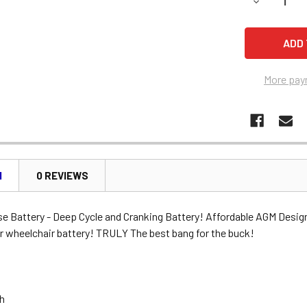
DECREASE 
More pay
N
0 REVIEWS
se Battery - Deep Cycle and Cranking Battery! Affordable AGM Desig
r wheelchair battery! TRULY The best bang for the buck!
Ah