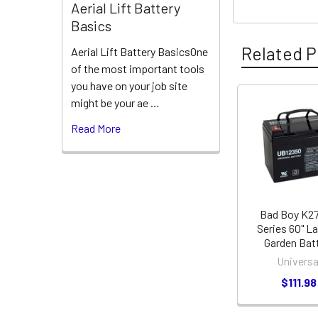
Aerial Lift Battery
Basics
Related P
Aerial Lift Battery BasicsOne
of the most important tools
you have on your job site
might be your ae …
Related
Read More
Products
Bad Boy K27
Series 60" L
Garden Bat
Universa
$111.98