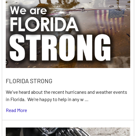
FLORIDA STRONG
We've heard about the recent hurricanes and weather events
in Florida. We're happy to help in any w …
Read More