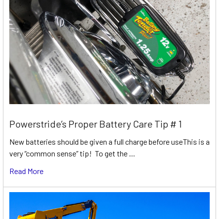
Powerstride’s Proper Battery Care Tip # 1
New batteries should be given a full charge before useThis is a
very “common sense” tip! To get the …
Read More