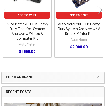
ADD TO CART
ADD TO CART
Auto Meter 200DTK Heavy
Auto Meter 200DTP Heavy
Duty Electrical System
Duty System Analyzer w/ V
Analyzer w/VDrop &
Drop & Printer Kit
Computer Kit
AutoMeter
AutoMeter
$2,099.00
$1,699.00
POPULAR BRANDS
Sidebar
RECENT POSTS