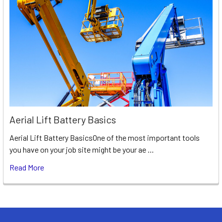
Aerial Lift Battery Basics
Aerial Lift Battery BasicsOne of the most important tools
you have on your job site might be your ae …
Read More