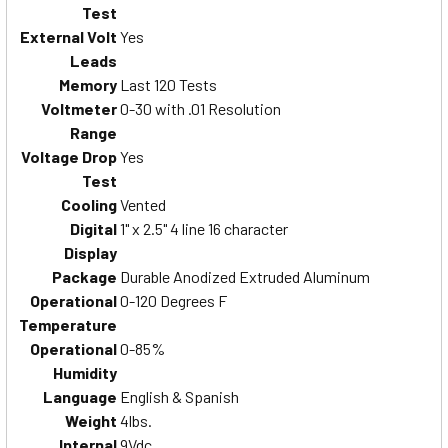
Test
External Volt
Yes
Leads
Memory
Last 120 Tests
Voltmeter
0-30 with .01 Resolution
Range
Voltage Drop
Yes
Test
Cooling
Vented
Digital
1" x 2.5" 4 line 16 character
Display
Package
Durable Anodized Extruded Aluminum
Operational
0-120 Degrees F
Temperature
Operational
0-85%
Humidity
Language
English & Spanish
Weight
4lbs.
Internal
9Vdc