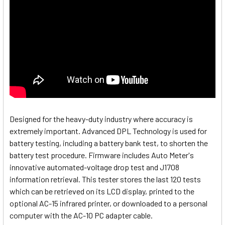
Designed for the heavy-duty industry where accuracy is
extremely important. Advanced DPL Technology is used for
battery testing, including a battery bank test, to shorten the
battery test procedure. Firmware includes Auto Meter's
innovative automated-voltage drop test and J1708
information retrieval. This tester stores the last 120 tests
which can be retrieved on its LCD display, printed to the
optional AC-15 infrared printer, or downloaded to a personal
computer with the AC-10 PC adapter cable.