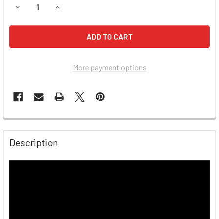
DECREASE QUANTITY OF AUTO METER BCT-200J HEAVY D
INCREASE QUANTITY OF AUTO METER BCT-200
More payment options
Description