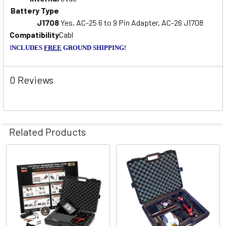
Battery Type
J1708
Yes, AC-25 6 to 9 Pin Adapter, AC-26 J1708
Compatibility
Cabl
I
NCLUDES
FREE
GROUND SHIPPING!
0 Reviews
Related Products
Related
Products