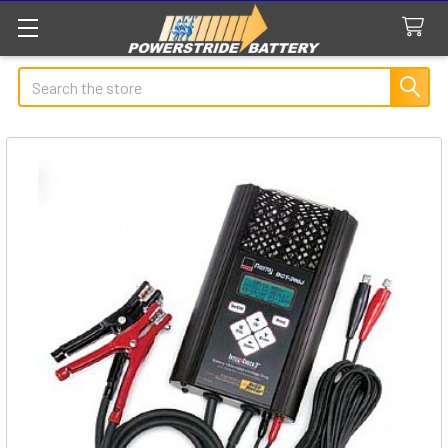
Search