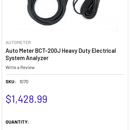
AUTOMETER
Auto Meter BCT-200J Heavy Duty Electrical
System Analyzer
Write a Review
SKU:
1070
$1,428.99
QUANTITY: