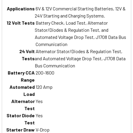
Applications
6V & 12V Commercial Starting Batteries, 12V &
24V Starting and Charging Systems.
12 Volt Tests
Battery Check, Load Test, Alternator
Stator/Diodes & Regulation Test, and
Automated Voltage Drop Test, J1708 Data Bus
Communication
24 Volt
Alternator Stator/Diodes & Regulation Test,
Tests
and Automated Voltage Drop Test, J1708 Data
Bus Communication
Battery CCA
200-1600
Range
Automated
120 Amp
Load
Alternator
Yes
Test
Stator Diode
Yes
Test
Starter Draw
V-Drop