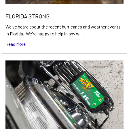
FLORIDA STRONG
We've heard about the recent hurricanes and weather events
in Florida. We're happy to help in any w …
Read More