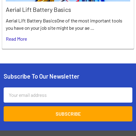
Aerial Lift Battery Basics
Aerial Lift Battery BasicsOne of the most important tools
you have on your job site might be your ae …
Read More
Subscribe To Our Newsletter
Footer
Email
Address