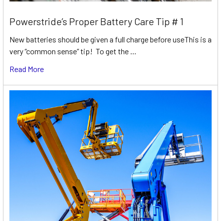
Powerstride’s Proper Battery Care Tip # 1
New batteries should be given a full charge before useThis is a
very “common sense” tip! To get the …
Read More