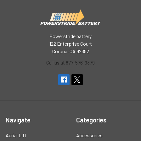
Powerstride battery
122 Enterprise Court
Corona, CA 92882
Call us at 877-576-9379
Navigate
Categories
Aerial Lift
Accessories