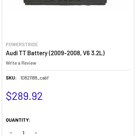
POWERSTRIDE
Audi TT Battery (2009-2008, V6 3.2L)
Write a Review
SKU:
10821188_cabf
$289.92
QUANTITY:
DECREASE QUANTITY OF AUDI TT BATTERY (2009-2008, V6 
INCREASE QUANTITY OF AUDI TT BATTERY (2009