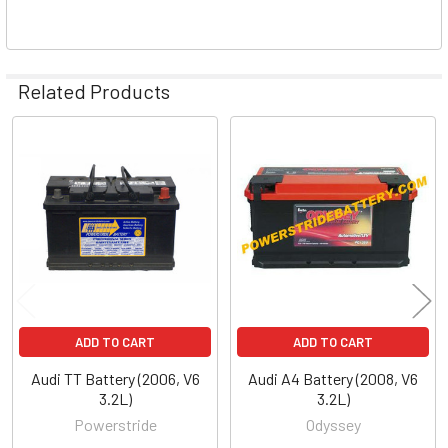
Related Products
Related
Products
ADD TO CART
ADD TO CART
Audi TT Battery (2006, V6
Audi A4 Battery (2008, V6
3.2L)
3.2L)
Powerstride
Odyssey