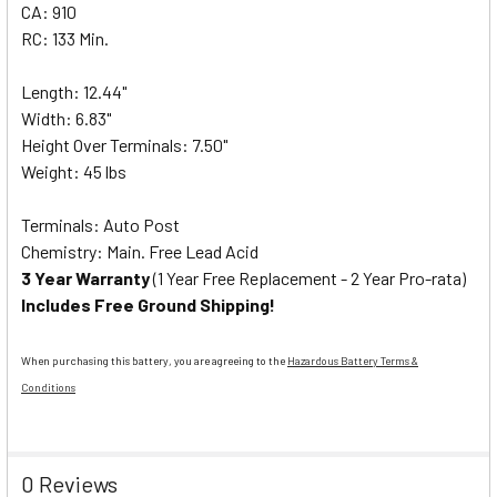
CA: 910
RC: 133 Min.
Length: 12.44"
Width: 6.83"
Height Over Terminals: 7.50"
Weight: 45 lbs
Terminals: Auto Post
Chemistry: Main. Free Lead Acid
3 Year Warranty
(1 Year Free Replacement - 2 Year Pro-rata)
Includes Free Ground Shipping!
When purchasing this battery, you are agreeing to the
Hazardous Battery Terms &
Conditions
0 Reviews