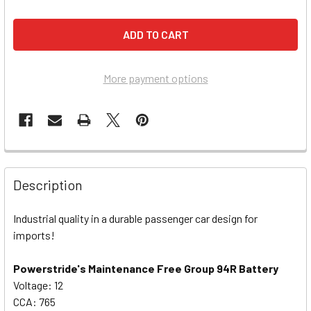
More payment options
Description
Industrial quality in a durable passenger car design for
imports!
Powerstride's Maintenance Free Group 94R Battery
Voltage: 12
CCA: 765