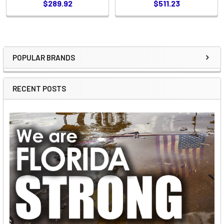
$289.92
$511.23
POPULAR BRANDS
Sidebar
RECENT POSTS