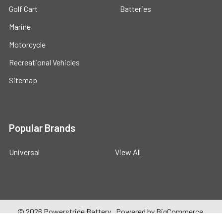
Golf Cart
Batteries
Marine
Motorcycle
Recreational Vehicles
Sitemap
Popular Brands
Universal
View All
©
2026
Powerstride Battery .
Powered by
BigCommerce
.