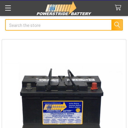
Search