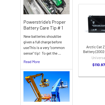
Related
Powerstride’s Proper
Products
Battery Care Tip # 1
New batteries should be
given a full charge before
Arctic Cat Z
useThis is a very “common
Battery (2002
sense” tip! To get the …
Universa
Read More
$110.9