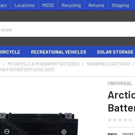
tact
Locations
MSDS
Recycling
Returns
Shipping
ORCYCLE
RECREATIONAL VEHICLES
SOLAR STORAGE
S
MOTORCYCLE & POWERSPORT BATTERIES
SNOWMOBILE BATTERIES
THER 570 BATTERY (2002-2007)
UNIVERSAL
Arcti
Batte
SKU:
111031