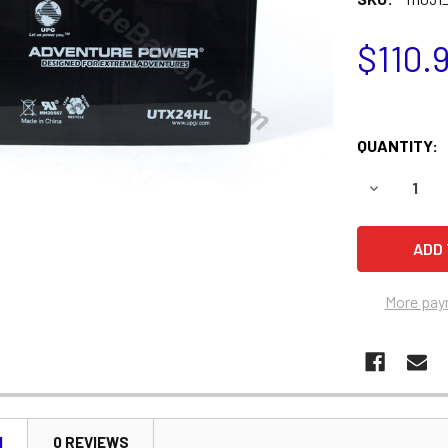
$110.
QUANTITY:
DECREASE 
More pay
N
0 REVIEWS