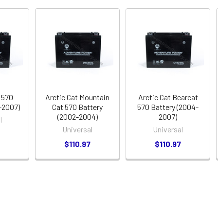
 570
Arctic Cat Mountain
Arctic Cat Bearcat
-2007)
Cat 570 Battery
570 Battery (2004-
(2002-2004)
2007)
l
Universal
Universal
7
$110.97
$110.97