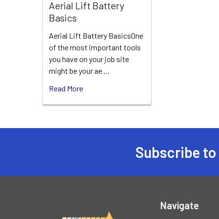
Aerial Lift Battery
Basics
Aerial Lift Battery BasicsOne
of the most important tools
you have on your job site
might be your ae …
Read More
Subscribe to
Footer
Navigate