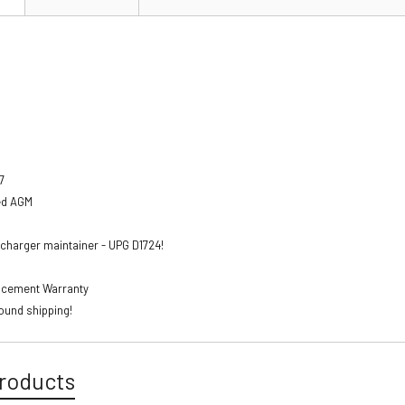
7
ed AGM
charger maintainer - UPG D1724!
lacement Warranty
ound shipping!
roducts