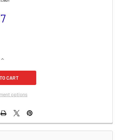
97
QUANTITY OF ARCTIC CAT PANTHER 570 BATTERY (2002-2007)
INCREASE QUANTITY OF ARCTIC CAT PANTHER 570 BATTERY (2
ment options