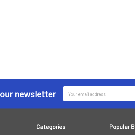
Email
 our newsletter
Address
Categories
Popular 