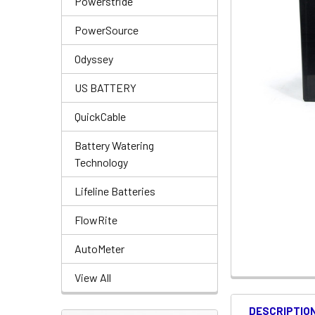
Powerstride
PowerSource
Odyssey
US BATTERY
QuickCable
Battery Watering
Technology
Lifeline Batteries
FlowRite
AutoMeter
View All
DESCRIPTIO