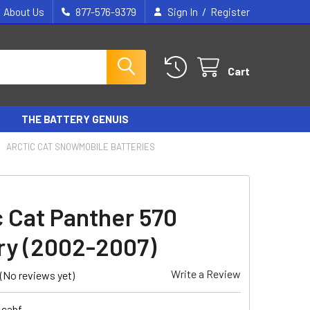
/
About Us
877-576-9379
Sign In
Register
Cart
THE BATTERY GENUIS
ARCTIC CAT SNOWMOBILE BATTERIES
c Cat Panther 570
ry (2002-2007)
Write a Review
(No reviews yet)
_cabf