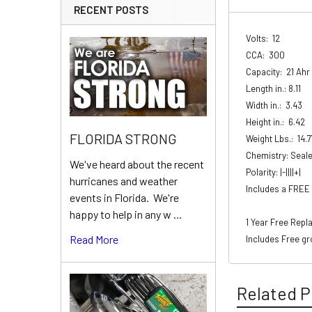
RECENT POSTS
Volts: 12
CCA: 300
Capacity: 21 Ahr
Length in.: 8.11
Width in.: 3.43
Height in.: 6.42
FLORIDA STRONG
Weight Lbs.: 14.7
Chemistry: Seal
We've heard about the recent
Polarity: |-||||+|
hurricanes and weather
Includes a FREE 
events in Florida. We're
happy to help in any w …
1 Year Free Rep
Read More
Includes Free gr
Related P