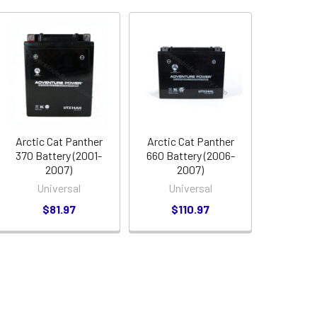
Arctic Cat Panther
Arctic Cat Panther
370 Battery (2001-
660 Battery (2006-
2007)
2007)
Universal
Universal
$81.97
$110.97