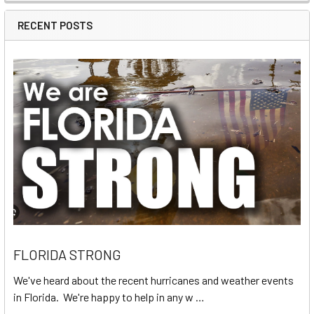
RECENT POSTS
FLORIDA STRONG
We've heard about the recent hurricanes and weather events
in Florida. We're happy to help in any w …