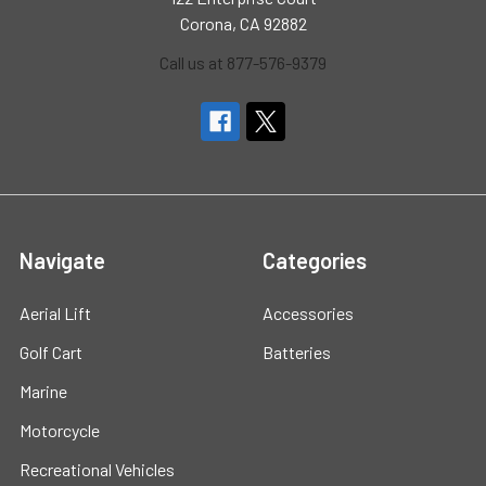
Corona, CA 92882
Call us at 877-576-9379
Navigate
Categories
Aerial Lift
Accessories
Golf Cart
Batteries
Marine
Motorcycle
Recreational Vehicles