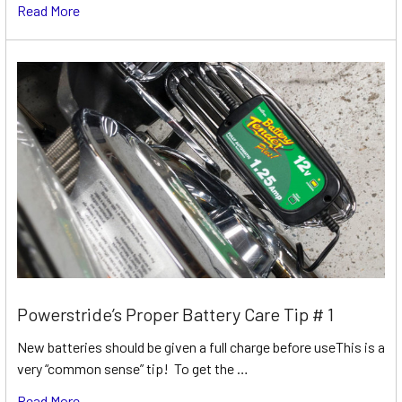
Read More
Powerstride’s Proper Battery Care Tip # 1
New batteries should be given a full charge before useThis is a
very “common sense” tip! To get the …
Read More