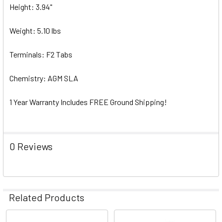
Height: 3.94"
Weight: 5.10 lbs
Terminals: F2 Tabs
Chemistry: AGM SLA
1 Year Warranty Includes FREE Ground Shipping!
0 Reviews
Related Products