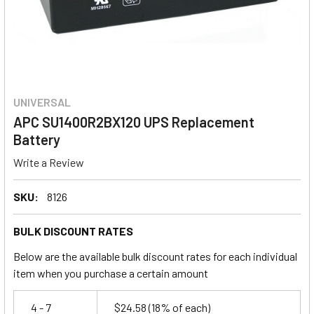
UNIVERSAL
APC SU1400R2BX120 UPS Replacement
Battery
Write a Review
SKU:
8126
BULK DISCOUNT RATES
Below are the available bulk discount rates for each individual
item when you purchase a certain amount
4 - 7
$24.58
(18% of each)