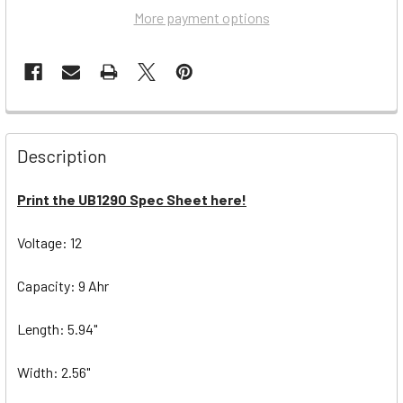
More payment options
Description
Print the UB1290 Spec Sheet here!
Voltage: 12
Capacity: 9 Ahr
Length: 5.94"
Width: 2.56"