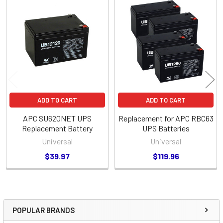
Related
Products
ADD TO CART
ADD TO CART
APC SU620NET UPS
Replacement for APC RBC63
Replacement Battery
UPS Batteries
Universal
Universal
$39.97
$119.96
POPULAR BRANDS
Sidebar