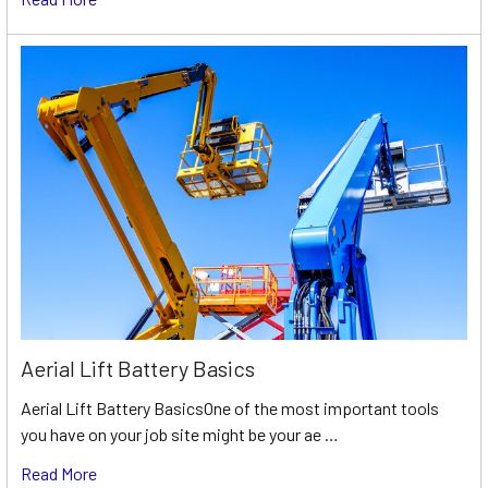
Aerial Lift Battery Basics
Aerial Lift Battery BasicsOne of the most important tools
you have on your job site might be your ae …
Read More