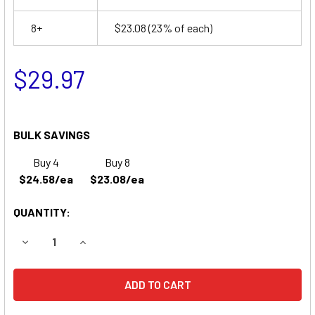
8+
$23.08
(23% of each)
$29.97
BULK SAVINGS
Buy 4
Buy 8
$24.58/ea
$23.08/ea
QUANTITY:
DECREASE QUANTITY OF APC SU1400R2BX120 UPS REPLA
INCREASE QUANTITY OF APC SU1400R2BX120 