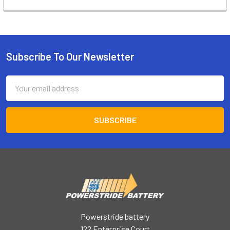
Subscribe To Our Newsletter
Footer
Email
Address
Powerstride battery
122 Enterprise Court