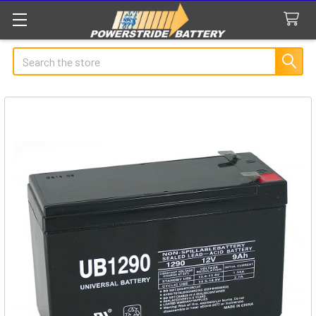
Search