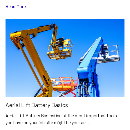
Read More
Aerial Lift Battery Basics
Aerial Lift Battery BasicsOne of the most important tools
you have on your job site might be your ae …