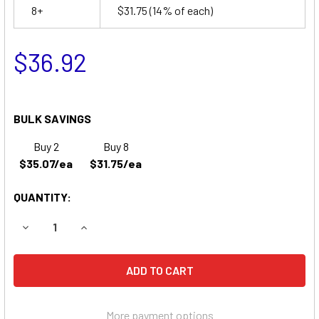
8+
$31.75
(14% of each)
$36.92
BULK SAVINGS
Buy 2
Buy 8
$35.07/ea
$31.75/ea
QUANTITY:
DECREASE QUANTITY OF APC PCPER UPS REPLACEMENT 
INCREASE QUANTITY OF APC PCPER UPS REPL
More payment options