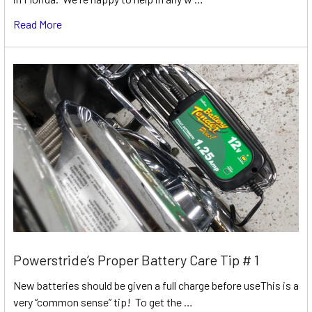
Read More
Powerstride’s Proper Battery Care Tip # 1
New batteries should be given a full charge before useThis is a
very “common sense” tip! To get the …