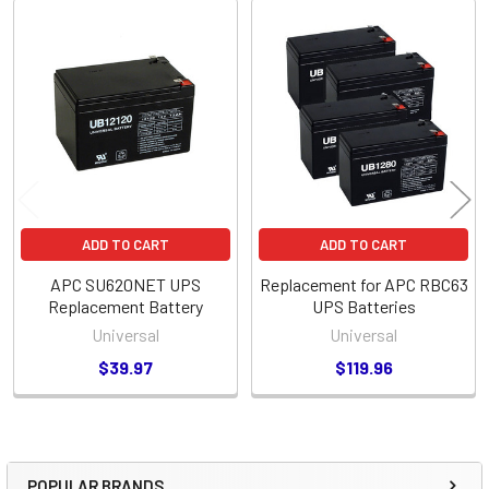
Related
Products
ADD TO CART
ADD TO CART
APC SU620NET UPS
Replacement for APC RBC63
Replacement Battery
UPS Batteries
Universal
Universal
$39.97
$119.96
POPULAR BRANDS