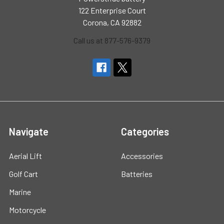
122 Enterprise Court
Corona, CA 92882
Call us at 877-576-9379
Navigate
Categories
Aerial Lift
Accessories
Golf Cart
Batteries
Marine
Motorcycle