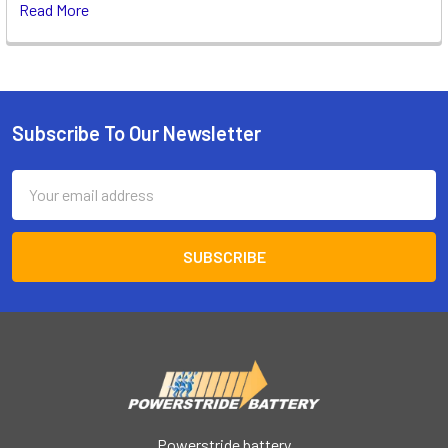
Read More
Subscribe To Our Newsletter
Footer
Email
Address
Powerstride battery