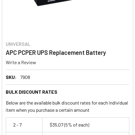
UNIVERSAL
APC PCPER UPS Replacement Battery
Write a Review
SKU:
7908
BULK DISCOUNT RATES
Below are the available bulk discount rates for each individual
item when you purchase a certain amount
2 - 7
$35.07
(5% of each)