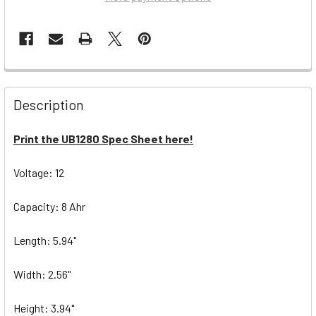
Description
Print the UB1280 Spec Sheet here!
Voltage: 12
Capacity: 8 Ahr
Length: 5.94"
Width: 2.56"
Height: 3.94"