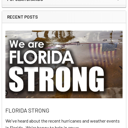
Sidebar
RECENT POSTS
FLORIDA STRONG
We've heard about the recent hurricanes and weather events
in Florida. We're happy to help in any w …