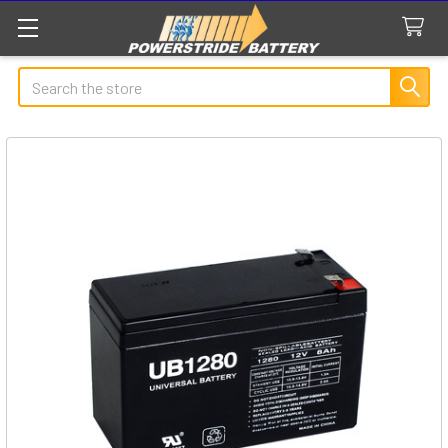
Search