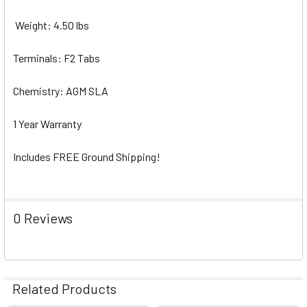
Weight: 4.50 lbs
Terminals: F2 Tabs
Chemistry: AGM SLA
1 Year Warranty
Includes FREE Ground Shipping!
0 Reviews
Related Products