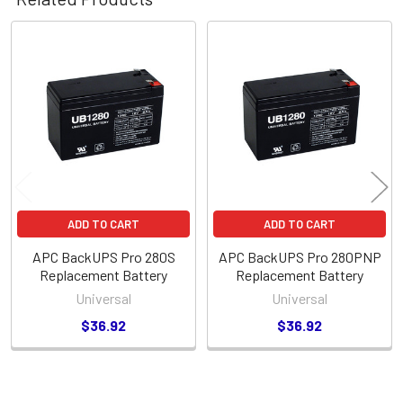
Related
Products
ADD TO CART
ADD TO CART
APC BackUPS Pro 280S
APC BackUPS Pro 280PNP
Replacement Battery
Replacement Battery
Universal
Universal
$36.92
$36.92