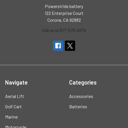
Powerstride battery
122 Enterprise Court
Corona, CA 92882
Call us at 877-576-9379
Navigate
Categories
Aerial Lift
Accessories
Golf Cart
Batteries
Marine
Motorcycle