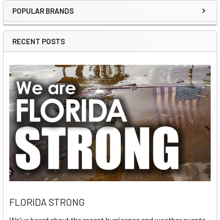
POPULAR BRANDS
Sidebar
RECENT POSTS
FLORIDA STRONG
We've heard about the recent hurricanes and weather events