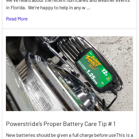
in Florida. We're happy to help in any w …
Read More
Powerstride’s Proper Battery Care Tip # 1
New batteries should be given a full charge before useThis is a