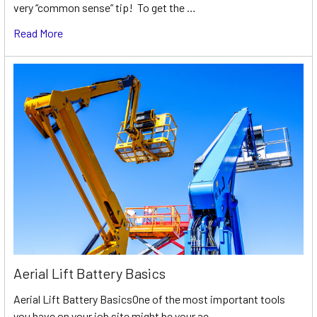
very “common sense” tip! To get the …
Read More
Aerial Lift Battery Basics
Aerial Lift Battery BasicsOne of the most important tools
you have on your job site might be your ae …