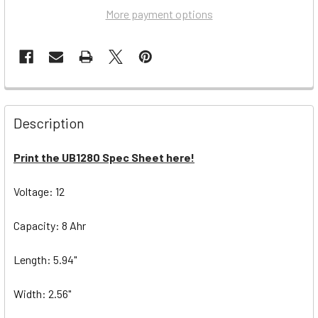
More payment options
Description
Print the UB1280 Spec Sheet here!
Voltage: 12
Capacity: 8 Ahr
Length: 5.94"
Width: 2.56"