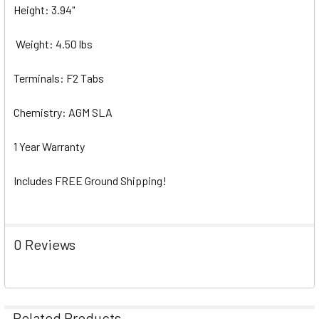
Height: 3.94"
Weight: 4.50 lbs
Terminals: F2 Tabs
Chemistry: AGM SLA
1 Year Warranty
Includes FREE Ground Shipping!
0 Reviews
Related Products