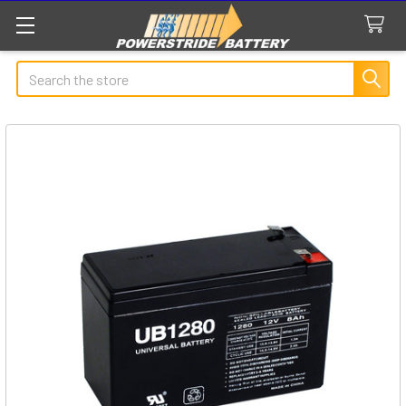
Search