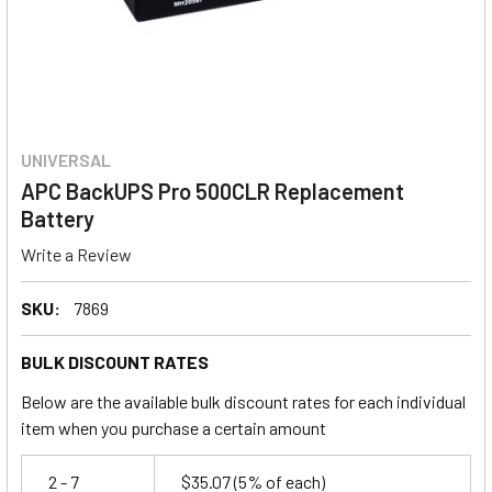
UNIVERSAL
APC BackUPS Pro 500CLR Replacement
Battery
Write a Review
SKU:
7869
BULK DISCOUNT RATES
Below are the available bulk discount rates for each individual
item when you purchase a certain amount
2 - 7
$35.07
(5% of each)