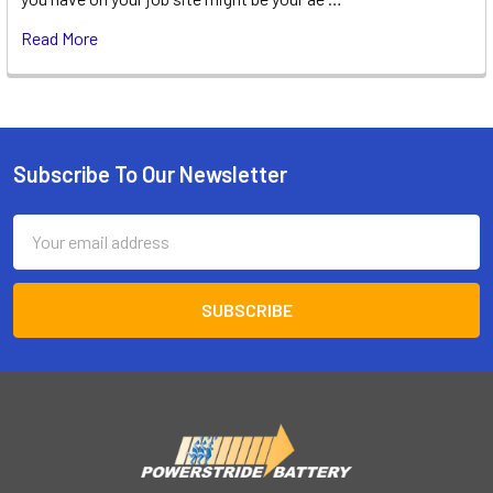
Read More
Subscribe To Our Newsletter
Footer
Email
Address