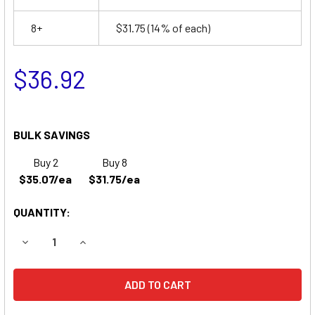
8+
$31.75
(14% of each)
$36.92
BULK SAVINGS
Buy 2
Buy 8
$35.07/ea
$31.75/ea
QUANTITY:
DECREASE QUANTITY OF APC BACKUPS PRO 500CLR REP
INCREASE QUANTITY OF APC BACKUPS PRO 5