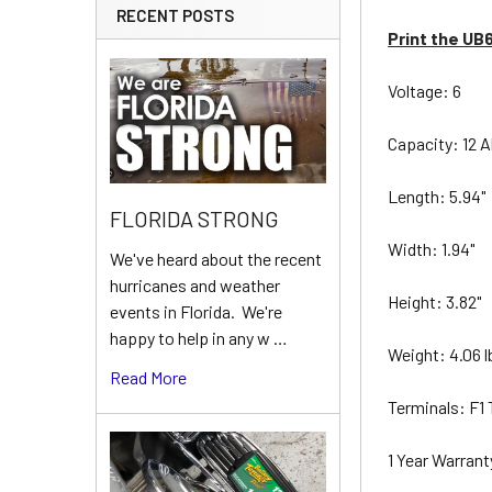
RECENT POSTS
Print the UB
Voltage: 6
Capacity: 12 
Length: 5.94"
FLORIDA STRONG
Width: 1.94"
We've heard about the recent
hurricanes and weather
Height: 3.82"
events in Florida. We're
happy to help in any w …
Weight: 4.06 
Read More
Terminals: F1
1 Year Warran