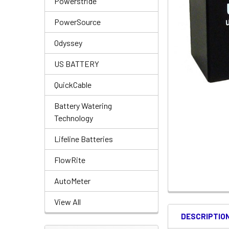
Powerstride
PowerSource
Odyssey
US BATTERY
QuickCable
Battery Watering
Technology
Lifeline Batteries
FlowRite
AutoMeter
View All
DESCRIPTIO