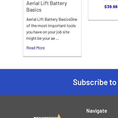
Aerial Lift Battery
$39.98
Basics
Aerial Lift Battery BasicsOne
of the most important tools
you have on your job site
might be your ae …
Read More
Subscribe to
Footer
Navigate