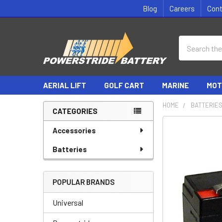
Blog
Careers
Con
Search
AERIAL LIFT
GOLF CART
MARINE
MOT
HOME
BATTERIE
CATEGORIES
Sidebar
Accessories
Batteries
POPULAR BRANDS
Universal