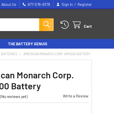
/
About Us
877-576-9379
Sign In
Register
Cart
THE BATTERY GENUIS
 BATTERIES
AMERICAN MONARCH CORP. AM0500 BATTERY
can Monarch Corp.
0 Battery
Write a Review
(No reviews yet)