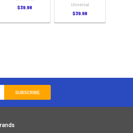
Universal
$39.98
$39.98
Brands