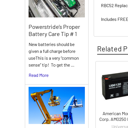
RBC52 Replac
Includes FREE
Powerstride’s Proper
Battery Care Tip # 1
New batteries should be
Related P
given a full charge before
useThis is a very “common
sense” tip! To get the …
Related
Read More
Products
American Mo
Corp. AM0250 
Universa