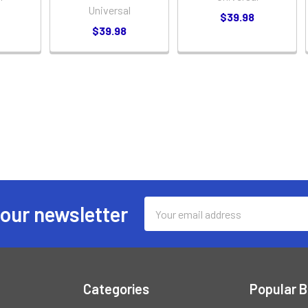
Universal
$39.98
$39.98
Email
 our newsletter
Address
Categories
Popular 