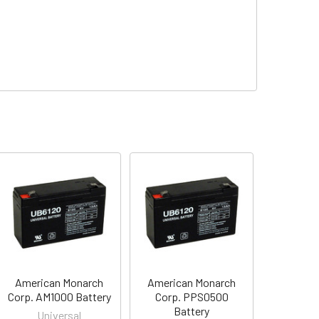
American Monarch
American Monarch
Corp. AM1000 Battery
Corp. PPS0500
Battery
Universal