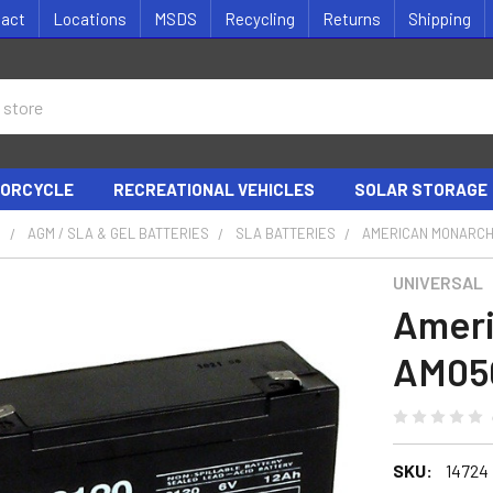
tact
Locations
MSDS
Recycling
Returns
Shipping
ORCYCLE
RECREATIONAL VEHICLES
SOLAR STORAGE
S
AGM / SLA & GEL BATTERIES
SLA BATTERIES
AMERICAN MONARCH
UNIVERSAL
Ameri
AM050
SKU:
14724