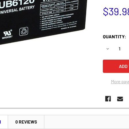
$39.9
QUANTITY:
DECREASE 
More pay
N
0 REVIEWS