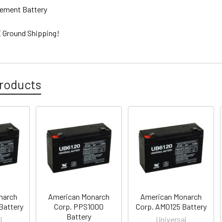
ement Battery
 Ground Shipping!
roducts
narch
American Monarch
American Monarch
Battery
Corp. PPS1000
Corp. AM0125 Battery
Battery
l
Universal