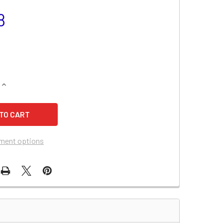
8
QUANTITY OF AMERICAN MONARCH CORP. AM0500 BATTERY
INCREASE QUANTITY OF AMERICAN MONARCH CORP. AM0500 B
ment options