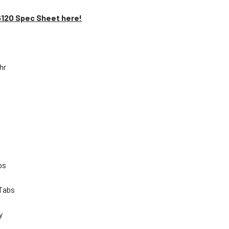
6120 Spec Sheet here!
Ahr
lbs
 Tabs
ty