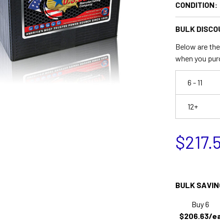
CONDITION:
BULK DISCO
Below are the 
when you pur
6 - 11
12+
$217.
BULK SAVIN
Buy 6
$206.63/e