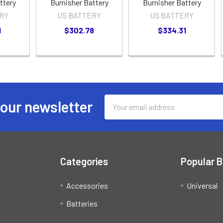
ttery
Burnisher Battery
Burnisher Battery
RY
US BATTERY
US BATTERY
1
$302.78
$334.31
Email
 our newsletter
Address
Categories
Popular 
Accessories
Universal
Batteries