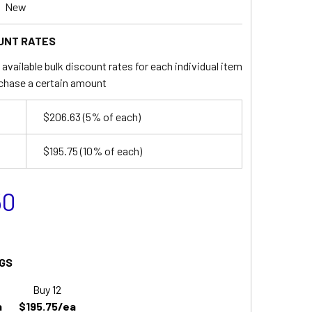
New
UNT RATES
available bulk discount rates for each individual item
chase a certain amount
$206.63
(5% of each)
$195.75
(10% of each)
50
GS
Buy 12
a
$195.75/ea