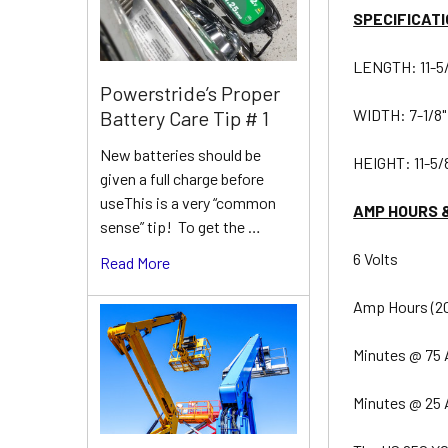
SPECIFICATI
LENGTH: 11-5
Powerstride’s Proper
WIDTH: 7-1/8"
Battery Care Tip # 1
New batteries should be
HEIGHT: 11-5/
given a full charge before
useThis is a very “common
AMP HOURS 
sense” tip! To get the …
6 Volts
Read More
Amp Hours (20
Minutes @ 75 
Minutes @ 25