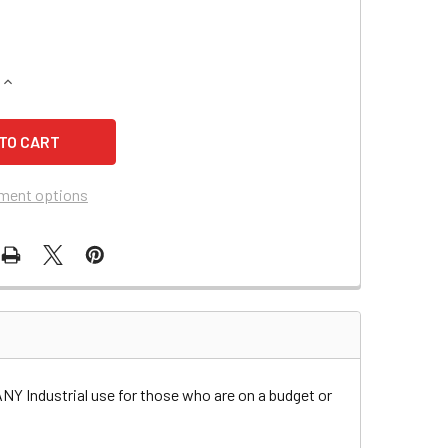
QUANTITY OF ALTO US-CLARKE 242 BURNISHER BATTERY
INCREASE QUANTITY OF ALTO US-CLARKE 242 BURNISHER BA
ment options
ANY Industrial use for those who are on a budget or