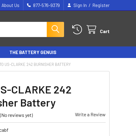
/
About Us
877-576-9379
Sign In
Register
Cart
THE BATTERY GENUIS
TO US-CLARKE 242 BURNISHER BATTERY
US-CLARKE 242
sher Battery
Write a Review
(No reviews yet)
cabf