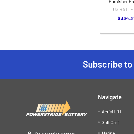
Burnisher Ba
US BATTE
$334.3
Subscribe to
Footer
Navigate
Aerial Lift
Golf Cart
Marine
Powerstride battery