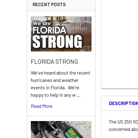
RECENT POSTS
FLORIDA STRONG
We've heard about the recent
hurricanes and weather
events in Florida. We're
happy to help in any w …
DESCRIPTIO
Read More
The US 250 XC 
concerned abou