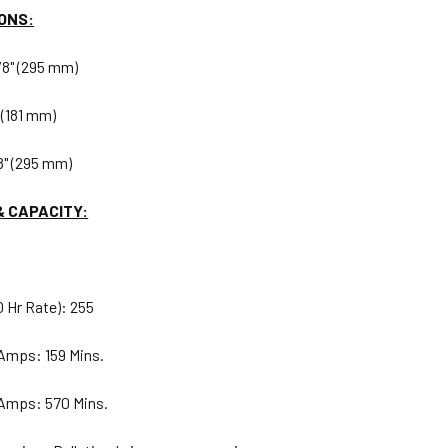
ONS:
/8" (295 mm)
 (181 mm)
8" (295 mm)
& CAPACITY:
 Hr Rate): 255
Amps: 159 Mins.
 Amps: 570 Mins.