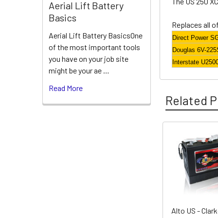
The US 250 XC 
Aerial Lift Battery
Basics
Replaces all o
Aerial Lift Battery BasicsOne
Direct Power S
of the most important tools
Douglas 6V-225
you have on your job site
Interstate U250
might be your ae …
Read More
Related P
Related
Products
Alto US - Clar