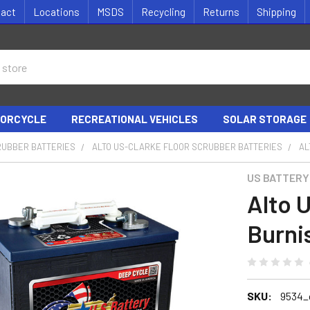
tact
Locations
MSDS
Recycling
Returns
Shipping
ORCYCLE
RECREATIONAL VEHICLES
SOLAR STORAGE
RUBBER BATTERIES
ALTO US-CLARKE FLOOR SCRUBBER BATTERIES
AL
US BATTERY
Alto 
Burni
SKU:
9534_