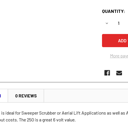
QUANTITY:
DECREASE 
More pay
N
0 REVIEWS
is ideal for Sweeper Scrubber or Aerial Lift Applications as well as 
t costs. The 250 is a great 6 volt value.