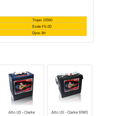
Trojan J250G
Exide FS-2D
Dyno 3H
Alto US - Clarke
Alto US - Clarke 91WS