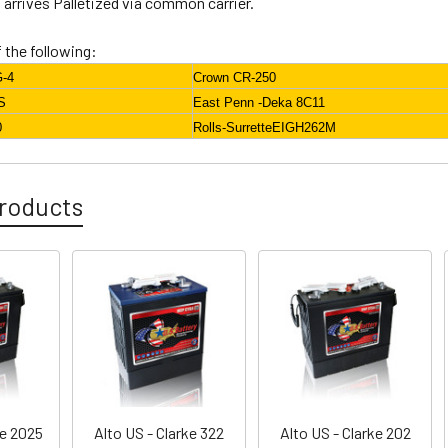
arrives Palletized via common carrier.
f the following:
G-4
Crown CR-250
S
East Penn -Deka 8C11
0
Rolls-SurretteEIGH262M
roducts
ke 2025
Alto US - Clarke 322
Alto US - Clarke 202