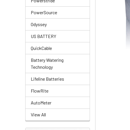
Powerstride
PowerSource
Odyssey
US BATTERY
QuickCable
Battery Watering
Technology
Lifeline Batteries
FlowRite
AutoMeter
View All