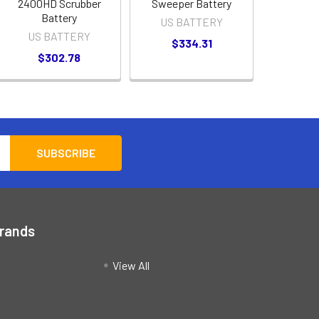
2400HD Scrubber
Sweeper Battery
Battery
US BATTERY
US BATTERY
$334.31
$302.78
Brands
View All