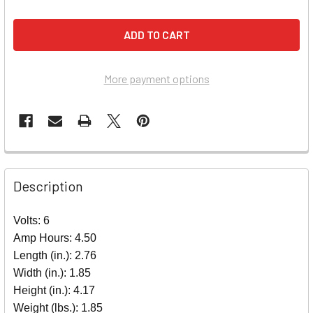
More payment options
Description
Volts: 6
Amp Hours: 4.50
Length (in.): 2.76
Width (in.): 1.85
Height (in.): 4.17
Weight (lbs.): 1.85