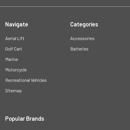
Navigate
Categories
Aerial Lift
Accessories
Golf Cart
Batteries
Marine
Motorcycle
Recreational Vehicles
Sitemap
Popular Brands