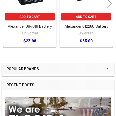
ADD TO CART
ADD TO CART
Alexander G64016 Battery
Alexander G12260 Battery
Universal
Universal
$23.98
$83.99
POPULAR BRANDS
Sidebar
RECENT POSTS