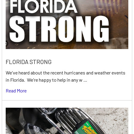
FLORIDA STRONG
We've heard about the recent hurricanes and weather events
in Florida. We're happy to help in any w …
Read More