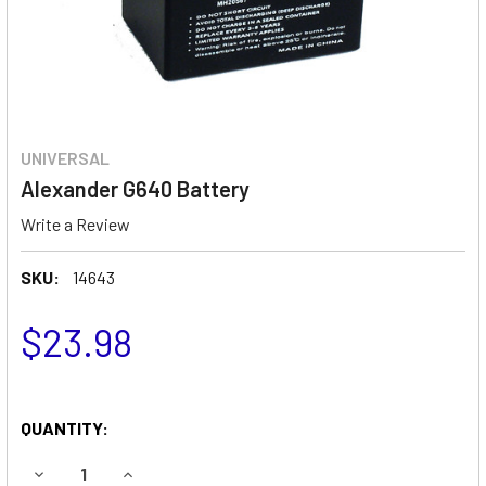
UNIVERSAL
Alexander G640 Battery
Write a Review
SKU:
14643
$23.98
QUANTITY:
DECREASE QUANTITY OF ALEXANDER G640 BATTERY
INCREASE QUANTITY OF ALEXANDER G640 BAT