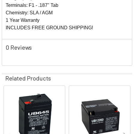
Terminals: F1 - .187" Tab
Chemistry: SLA / AGM
1 Year Warranty
INCLUDES FREE GROUND SHIPPING!
0 Reviews
Related Products
Related
Products