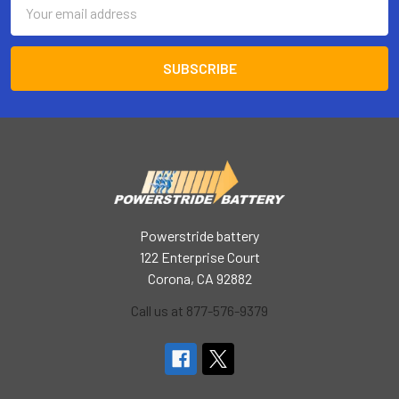
Email
Address
Powerstride battery
122 Enterprise Court
Corona, CA 92882
Call us at 877-576-9379