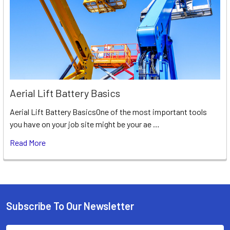
Aerial Lift Battery Basics
Aerial Lift Battery BasicsOne of the most important tools
you have on your job site might be your ae …
Read More
Subscribe To Our Newsletter
Footer