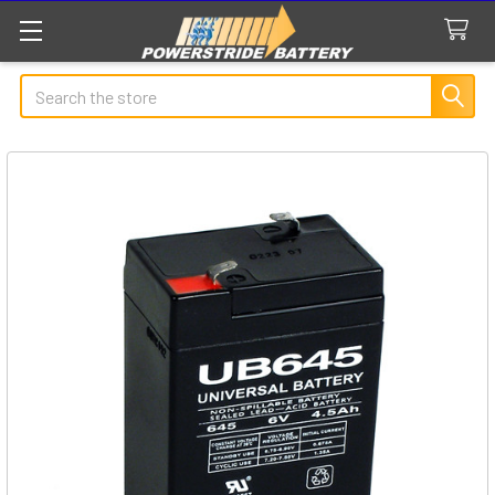
Search