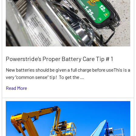
Powerstride’s Proper Battery Care Tip # 1
New batteries should be given a full charge before useThis is a
very “common sense” tip! To get the …
Read More