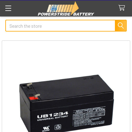
Search