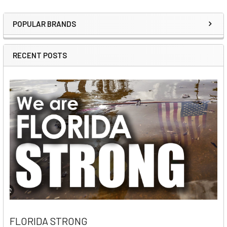
POPULAR BRANDS
Sidebar
RECENT POSTS
FLORIDA STRONG