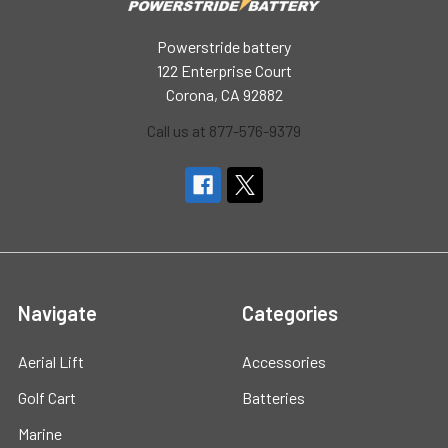
Powerstride battery
122 Enterprise Court
Corona, CA 92882
Call us at 877-576-9379
Navigate
Categories
Aerial Lift
Accessories
Golf Cart
Batteries
Marine