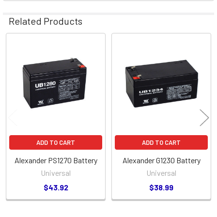
Related Products
Related
Products
ADD TO CART
ADD TO CART
Alexander PS1270 Battery
Alexander G1230 Battery
Universal
Universal
$43.92
$38.99