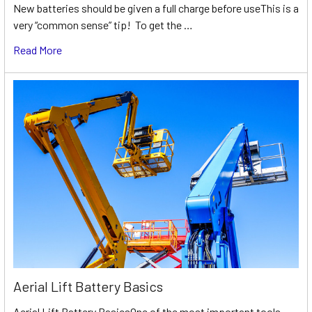
New batteries should be given a full charge before useThis is a
very “common sense” tip! To get the …
Read More
Aerial Lift Battery Basics
Aerial Lift Battery BasicsOne of the most important tools