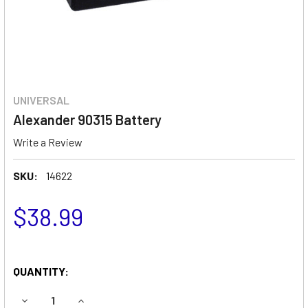
UNIVERSAL
Alexander 90315 Battery
Write a Review
SKU:
14622
$38.99
QUANTITY:
DECREASE QUANTITY OF ALEXANDER 90315 BATTERY
INCREASE QUANTITY OF ALEXANDER 90315 BA