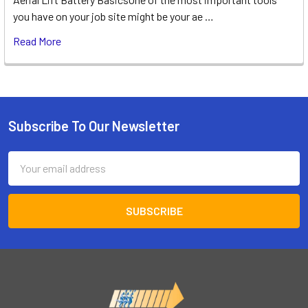
you have on your job site might be your ae …
Read More
Subscribe To Our Newsletter
Footer
Email
Address