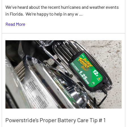
We've heard about the recent hurricanes and weather events
in Florida. We're happy to help in any w …
Read More
Powerstride’s Proper Battery Care Tip # 1