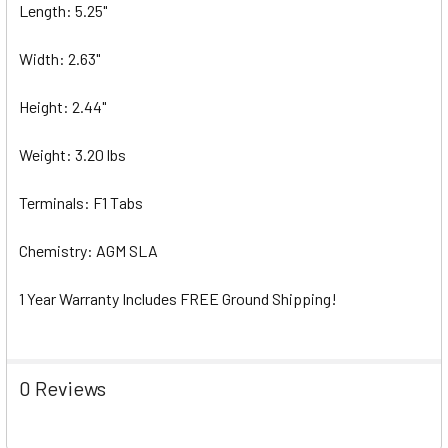
Length: 5.25"
Width: 2.63"
Height: 2.44"
Weight: 3.20 lbs
Terminals: F1 Tabs
Chemistry: AGM SLA
1 Year Warranty Includes FREE Ground Shipping!
0 Reviews