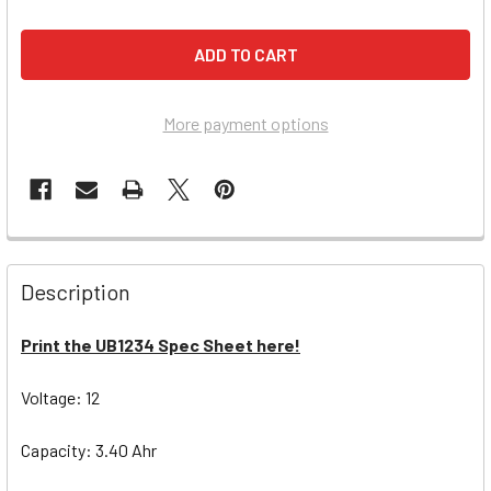
More payment options
Description
Print the UB1234 Spec Sheet here!
Voltage: 12
Capacity: 3.40 Ahr