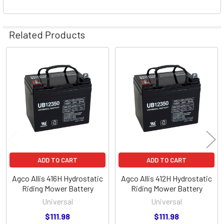
Related Products
Related
Products
ADD TO CART
ADD TO CART
Agco Allis 416H Hydrostatic
Agco Allis 412H Hydrostatic
Riding Mower Battery
Riding Mower Battery
Universal
Universal
$111.98
$111.98