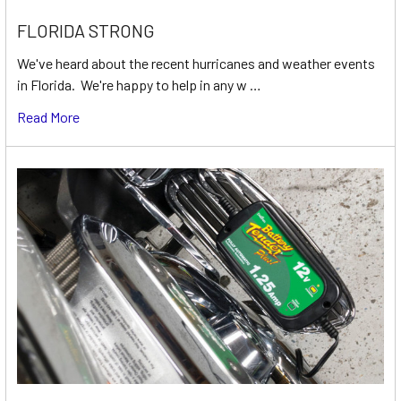
FLORIDA STRONG
We've heard about the recent hurricanes and weather events
in Florida. We're happy to help in any w …
Read More