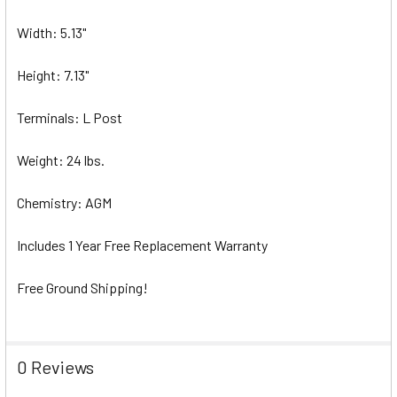
Width: 5.13"
Height: 7.13"
Terminals: L Post
Weight: 24 lbs.
Chemistry: AGM
Includes 1 Year Free Replacement Warranty
Free Ground Shipping!
0 Reviews