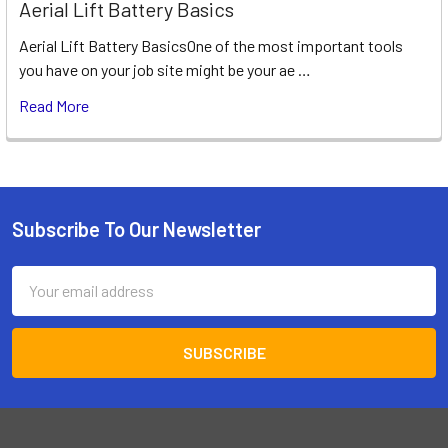
Aerial Lift Battery Basics
Aerial Lift Battery BasicsOne of the most important tools
you have on your job site might be your ae …
Read More
Subscribe To Our Newsletter
Footer
Email
Address