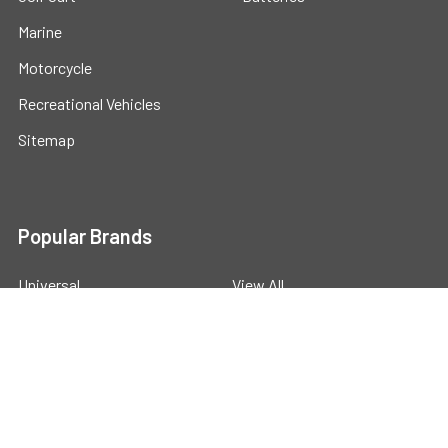
Marine
Motorcycle
Recreational Vehicles
Sitemap
Popular Brands
Universal
View All
©
2026
Powerstride Battery .
Powered by
BigCommerce
.
Theme designed by
Papathemes
.