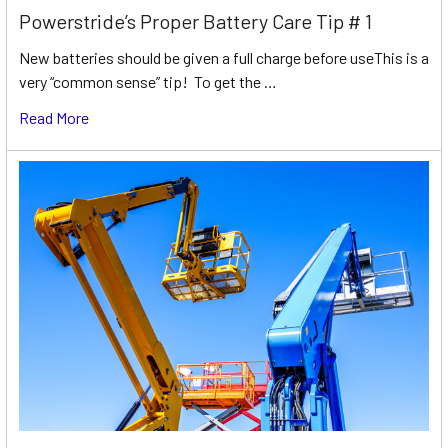
Powerstride’s Proper Battery Care Tip # 1
New batteries should be given a full charge before useThis is a
very “common sense” tip! To get the …
Read More