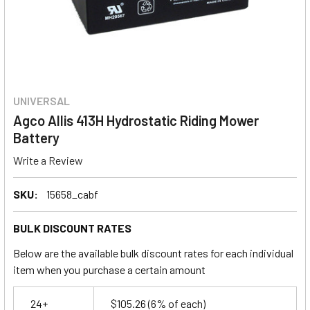
UNIVERSAL
Agco Allis 413H Hydrostatic Riding Mower
Battery
Write a Review
SKU:
15658_cabf
BULK DISCOUNT RATES
Below are the available bulk discount rates for each individual
item when you purchase a certain amount
24+
$105.26
(6% of each)