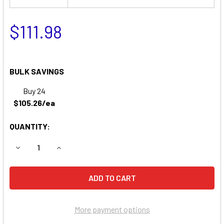
$111.98
BULK SAVINGS
Buy 24
$105.26/ea
QUANTITY:
DECREASE QUANTITY OF AGCO ALLIS 413H HYDROSTATIC 
INCREASE QUANTITY OF AGCO ALLIS 413H HYD
More payment options