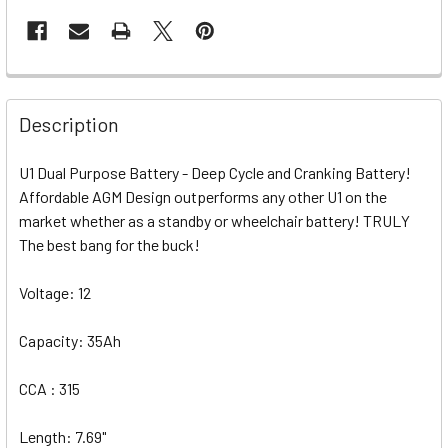
Description
U1 Dual Purpose Battery - Deep Cycle and Cranking Battery!
Affordable AGM Design outperforms any other U1 on the
market whether as a standby or wheelchair battery! TRULY
The best bang for the buck!
Voltage: 12
Capacity: 35Ah
CCA : 315
Length: 7.69"