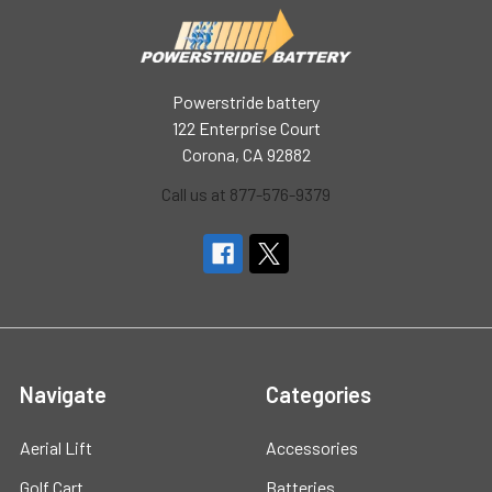
Powerstride battery
122 Enterprise Court
Corona, CA 92882
Call us at 877-576-9379
Navigate
Categories
Aerial Lift
Accessories
Golf Cart
Batteries