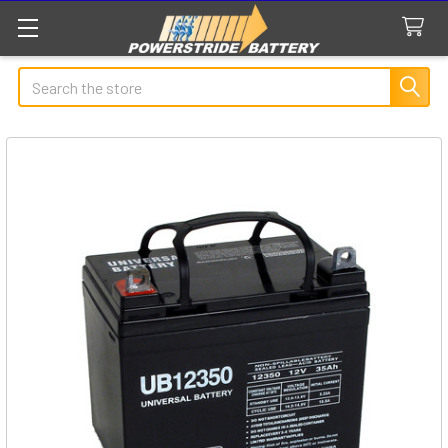
Search