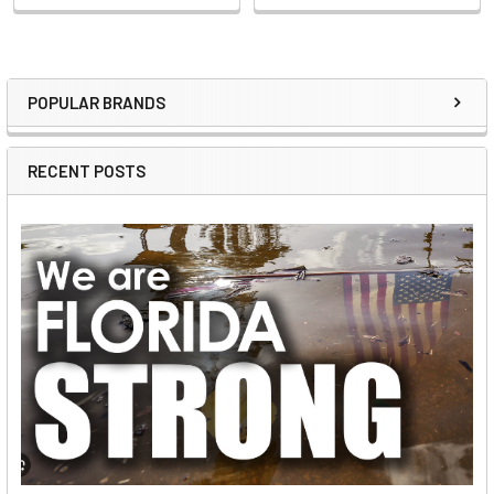
POPULAR BRANDS
Sidebar
RECENT POSTS