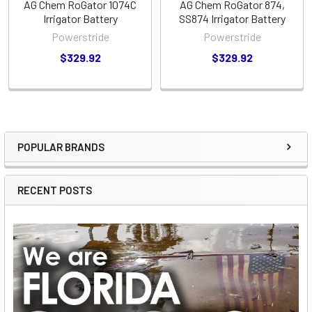
AG Chem RoGator 1074C
AG Chem RoGator 874,
Irrigator Battery
SS874 Irrigator Battery
Powerstride
Powerstride
$329.92
$329.92
POPULAR BRANDS
Sidebar
RECENT POSTS