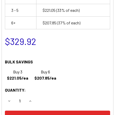
3 - 5
$221.05
(33% of each)
6+
$207.85
(37% of each)
$329.92
BULK SAVINGS
Buy 3
Buy 6
$221.05/ea
$207.85/ea
QUANTITY:
DECREASE QUANTITY OF AG CHEM ROGATOR SS1074, SSC10
INCREASE QUANTITY OF AG CHEM ROGATOR SS1