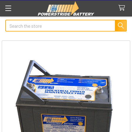
Search