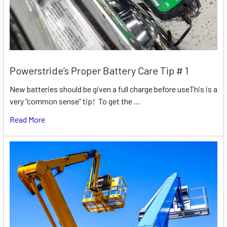
Powerstride’s Proper Battery Care Tip # 1
New batteries should be given a full charge before useThis is a
very “common sense” tip! To get the …
Read More