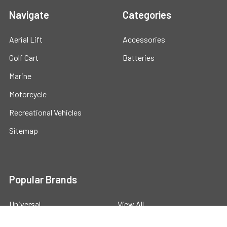
Navigate
Categories
Aerial Lift
Accessories
Golf Cart
Batteries
Marine
Motorcycle
Recreational Vehicles
Sitemap
Popular Brands
Universal
View All