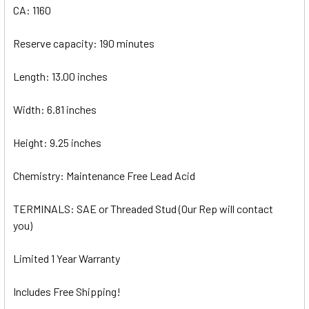
CA: 1160
Reserve capacity: 190 minutes
Length: 13.00 inches
Width: 6.81 inches
Height: 9.25 inches
Chemistry: Maintenance Free Lead Acid
TERMINALS: SAE or Threaded Stud (Our Rep will contact
you)
Limited 1 Year Warranty
Includes Free Shipping!