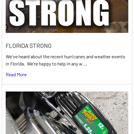
FLORIDA STRONG
We've heard about the recent hurricanes and weather events
in Florida. We're happy to help in any w …
Read More