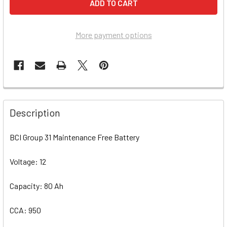
More payment options
Description
BCI Group 31 Maintenance Free Battery
Voltage: 12
Capacity: 80 Ah
CCA: 950