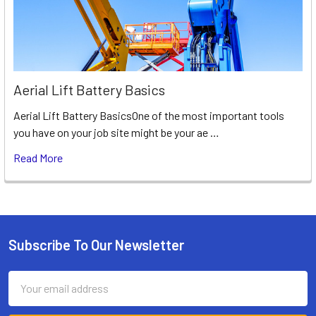
Aerial Lift Battery Basics
Aerial Lift Battery BasicsOne of the most important tools
you have on your job site might be your ae …
Read More
Subscribe To Our Newsletter
Footer
Email
Address