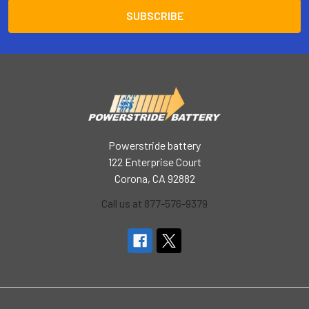
Powerstride battery
122 Enterprise Court
Corona, CA 92882
Call us at 877-576-9379