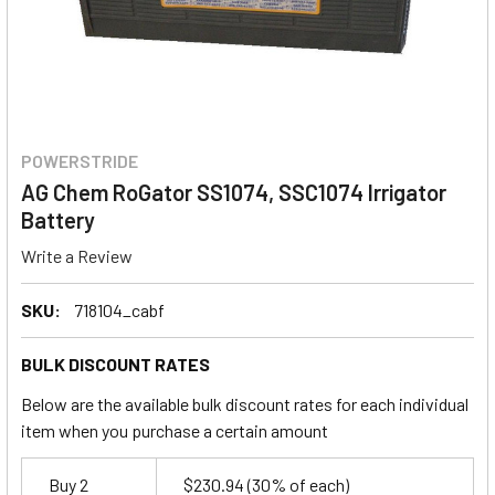
POWERSTRIDE
AG Chem RoGator SS1074, SSC1074 Irrigator
Battery
Write a Review
SKU:
718104_cabf
BULK DISCOUNT RATES
Below are the available bulk discount rates for each individual
item when you purchase a certain amount
Buy 2
$230.94
(30% of each)