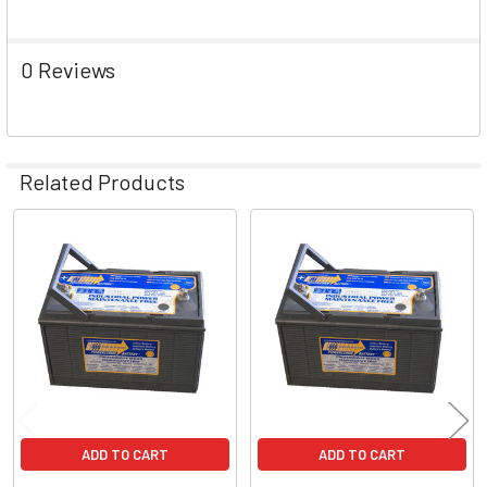
0 Reviews
Related Products
Related
Products
ADD TO CART
ADD TO CART