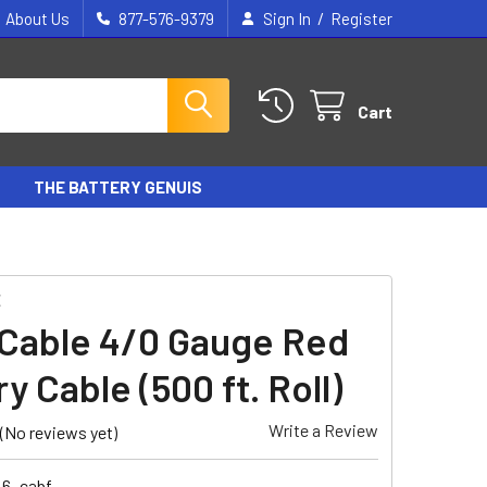
/
About Us
877-576-9379
Sign In
Register
Cart
THE BATTERY GENUIS
E
E
Cable 4/0 Gauge Red
y Cable (500 ft. Roll)
Write a Review
(No reviews yet)
46_cabf