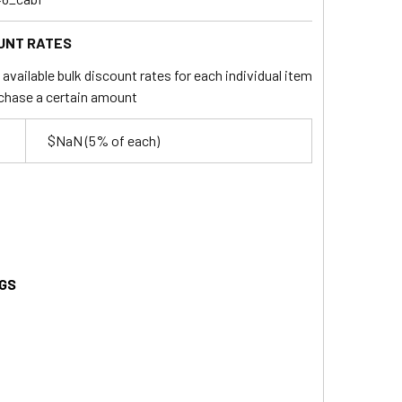
UNT RATES
available bulk discount rates for each individual item
chase a certain amount
$NaN
(5% of each)
GS