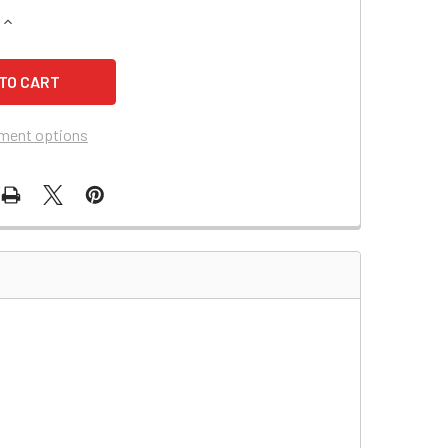
QUANTITY OF QUICKCABLE 4/0 GAUGE RED BATTERY CABLE (500
INCREASE QUANTITY OF QUICKCABLE 4/0 GAUGE RED BATTERY 
ment options