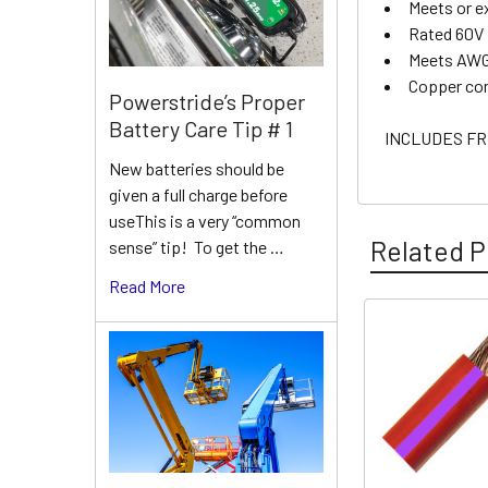
Meets or e
Rated 60V
Meets AWG
Copper co
Powerstride’s Proper
Battery Care Tip # 1
INCLUDES FR
New batteries should be
given a full charge before
useThis is a very “common
Related P
sense” tip! To get the …
Read More
Related
Products