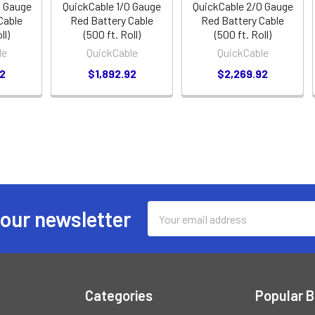
0 Gauge
QuickCable 1/0 Gauge
QuickCable 2/0 Gauge
Cable
Red Battery Cable
Red Battery Cable
ll)
(500 ft. Roll)
(500 ft. Roll)
le
QuickCable
QuickCable
92
$1,892.92
$2,269.92
Email
 our newsletter
Address
Categories
Popular 