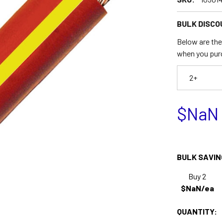
BULK DISCO
Below are the 
when you pur
2+
$NaN
BULK SAVIN
Buy 2
$NaN/ea
QUANTITY: