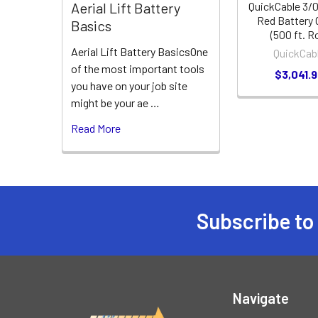
QuickCable 3/
Aerial Lift Battery
Red Battery 
Basics
(500 ft. Ro
Aerial Lift Battery BasicsOne
QuickCab
of the most important tools
$3,041.
you have on your job site
might be your ae …
Read More
Subscribe to
Footer
Navigate