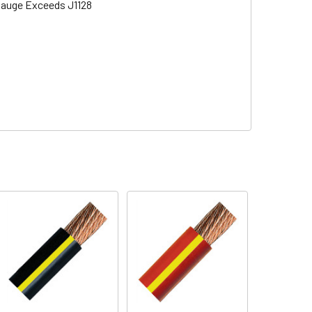
 Gauge Exceeds J1128