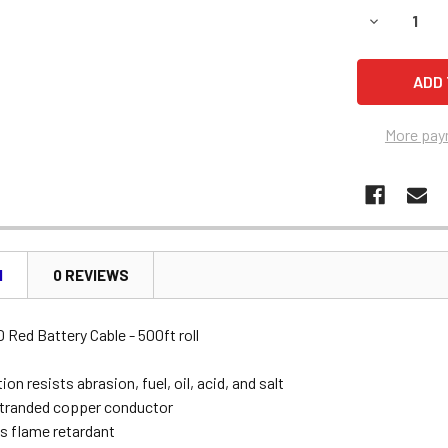
DECREASE 
More pay
N
0 REVIEWS
 Red Battery Cable - 500ft roll
ion resists abrasion, fuel, oil, acid, and salt
tranded copper conductor
is flame retardant