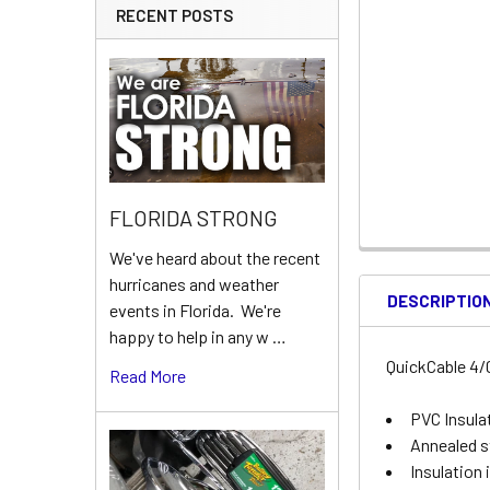
RECENT POSTS
FLORIDA STRONG
We've heard about the recent
hurricanes and weather
DESCRIPTIO
events in Florida. We're
happy to help in any w …
QuickCable 4/0
Read More
PVC Insulat
Annealed s
Insulation 