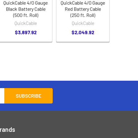
QuickCable 4/0 Gauge
QuickCable 4/0 Gauge
Black Battery Cable
Red Battery Cable
(500 ft. Roll)
(250 ft. Roll)
QuickCable
QuickCable
$3,897.92
$2,049.92
Brands