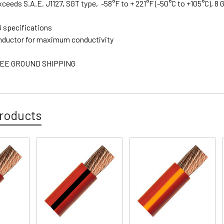
xceeds S.A.E. J1127, SGT type, -58°F to + 221°F (-50°C to +105°C), 8
 specifications
nductor for maximum conductivity
EE GROUND SHIPPING
roducts