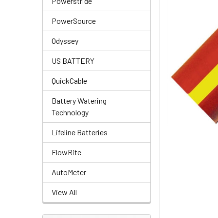
Powerstride
PowerSource
Odyssey
US BATTERY
QuickCable
Battery Watering
Technology
Lifeline Batteries
FlowRite
AutoMeter
View All