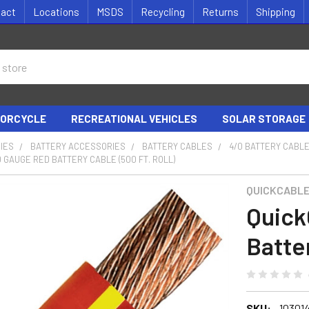
tact
Locations
MSDS
Recycling
Returns
Shipping
ORCYCLE
RECREATIONAL VEHICLES
SOLAR STORAGE
IES
BATTERY ACCESSORIES
BATTERY CABLES
4/0 BATTERY CABL
 GAUGE RED BATTERY CABLE (500 FT. ROLL)
QUICKCABL
Quick
Batter
SKU:
10301