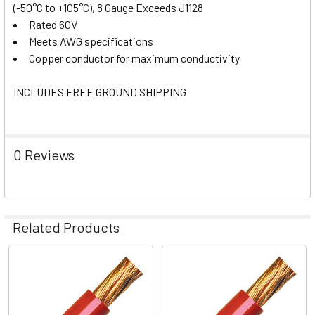
(-50°C to +105°C), 8 Gauge Exceeds J1128
Rated 60V
Meets AWG specifications
Copper conductor for maximum conductivity
INCLUDES FREE GROUND SHIPPING
0 Reviews
Related Products
Related
Products