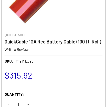
QUICKCABLE
QuickCable 1GA Red Battery Cable (100 ft. Roll)
Write a Review
SKU:
1119141_cabf
$315.92
QUANTITY:
DECREASE QUANTITY OF QUICKCABLE 1GA RED BATTERY CAB
INCREASE QUANTITY OF QUICKCABLE 1GA RED B