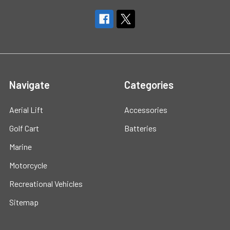
Navigate
Categories
Aerial Lift
Accessories
Golf Cart
Batteries
Marine
Motorcycle
Recreational Vehicles
Sitemap