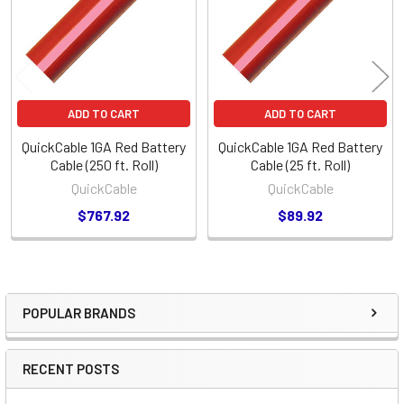
ADD TO CART
ADD TO CART
QuickCable 1GA Red Battery
QuickCable 1GA Red Battery
Cable (250 ft. Roll)
Cable (25 ft. Roll)
QuickCable
QuickCable
$767.92
$89.92
POPULAR BRANDS
Sidebar
RECENT POSTS