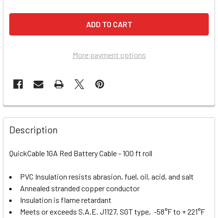
More payment options
Description
QuickCable 1GA Red Battery Cable - 100 ft roll
PVC Insulation resists abrasion, fuel, oil, acid, and salt
Annealed stranded copper conductor
Insulation is flame retardant
Meets or exceeds S.A.E. J1127, SGT type, -58°F to + 221°F