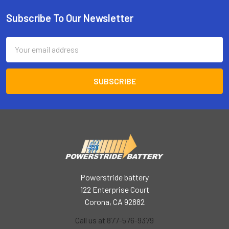
Subscribe To Our Newsletter
Footer
Email
Address
Powerstride battery
122 Enterprise Court
Corona, CA 92882
Call us at 877-576-9379