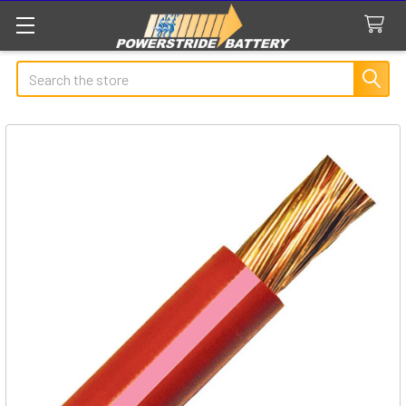
Search