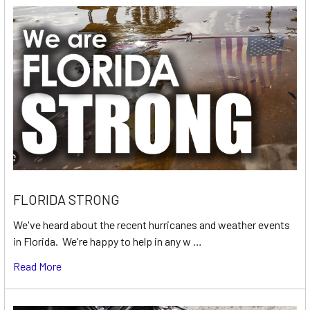
FLORIDA STRONG
We've heard about the recent hurricanes and weather events
in Florida. We're happy to help in any w …
Read More