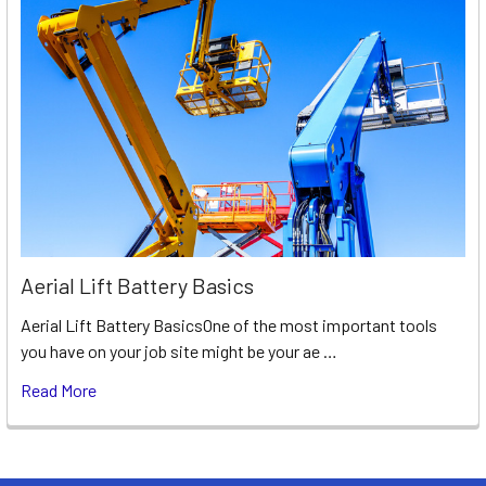
Aerial Lift Battery Basics
Aerial Lift Battery BasicsOne of the most important tools
you have on your job site might be your ae …
Read More