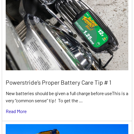
Powerstride’s Proper Battery Care Tip # 1
New batteries should be given a full charge before useThis is a
very “common sense” tip! To get the …
Read More