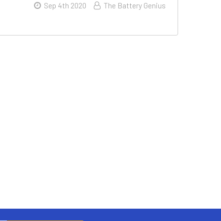
Sep 4th 2020
The Battery Genius