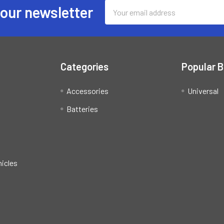
Email
 our newsletter
Address
Categories
Popular 
Accessories
Universal
Batteries
hicles