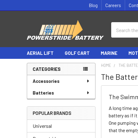
Blog
Careers
Con
Search
AERIAL LIFT
GOLF CART
MARINE
MOT
HOME
THE BATTE
CATEGORIES
The Batter
Sidebar
Accessories
Batteries
The Swimm
A long time ag
POPULAR BRANDS
battery as if 
One pumping w
Universal
that the empty