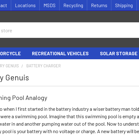
tact
Locations
MSDS
Recycling
Returns
Shipping
ORCYCLE
RECREATIONAL VEHICLES
SOLAR STORAGE
RY GENUIS
BATTERY CHARGER
y Genuis
ing Pool Analogy
o when I first started in the battery industry a wiser battery man to
it were a swimming pool. Imagine that this swimming pool is empty 
ater in and another pumping water out of the pool. Now to understan
 pool is your battery with no voltage or charge. A new battery will be