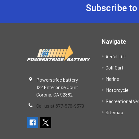
Subscribe to
Footer
Navigate
Aerial Lift
Golf Cart
Marine
Powerstride battery
122 Enterprise Court
Motorcycle
Corona, CA 92882
Recreational Ve
Call us at 877-576-9379
Sitemap