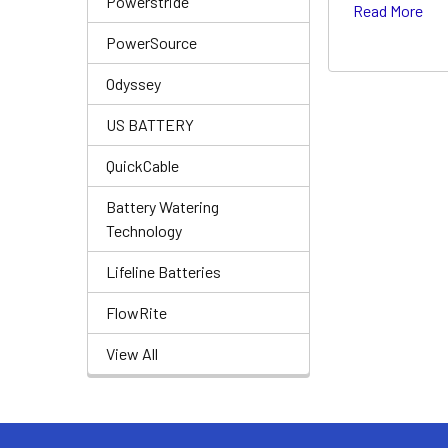
Powerstride
Read More
PowerSource
Odyssey
US BATTERY
QuickCable
Battery Watering
Technology
Lifeline Batteries
FlowRite
View All