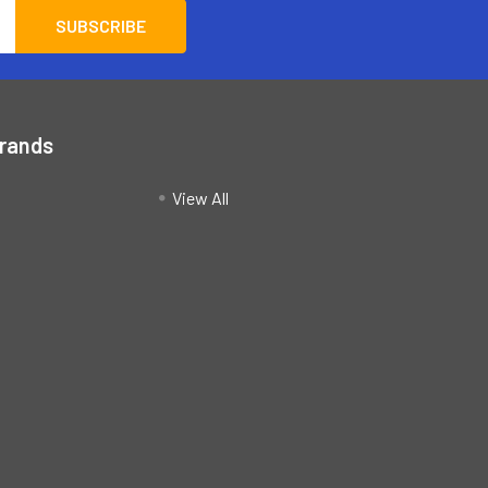
Brands
View All