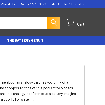
/
About Us
877-576-9379
Sign In
Register
Cart
THE BATTERY GENUIS
ld me about an analogy that has you think of a
and at opposite ends of this pool are two hoses.
d this analogy in reference to a battery imagine
 a pool full of water …