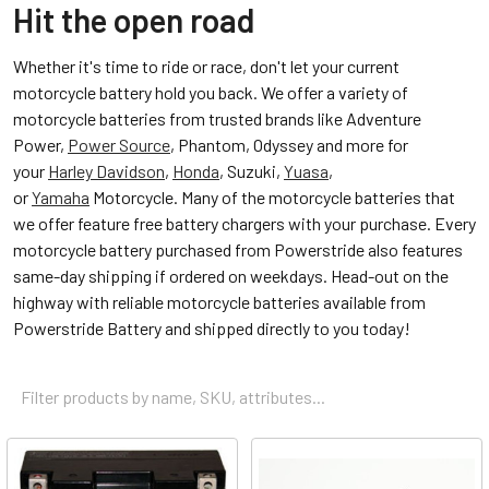
Hit the open road
Whether it's time to ride or race, don't let your current
motorcycle battery hold you back. We offer a variety of
motorcycle batteries from trusted brands like Adventure
Power,
Power Source
, Phantom, Odyssey and more for
your
Harley Davidson
,
Honda
, Suzuki,
Yuasa
,
or
Yamaha
Motorcycle. Many of the motorcycle batteries that
we offer feature free battery chargers with your purchase. Every
motorcycle battery purchased from Powerstride also features
same-day shipping if ordered on weekdays. Head-out on the
highway with reliable motorcycle batteries available from
Powerstride Battery and shipped directly to you today!