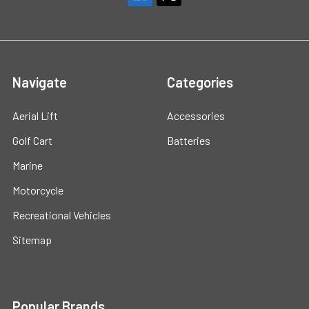
Navigate
Categories
Aerial Lift
Accessories
Golf Cart
Batteries
Marine
Motorcycle
Recreational Vehicles
Sitemap
Popular Brands