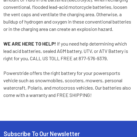
conventional, flooded lead-acid motorcycle batteries, loosen
the vent caps and ventilate the charging area. Otherwise, a
buildup of hydrogen and oxygen in these conventional batteries
or in the charging area can create an explosion hazard.
WE ARE HERE TO HELP!
If you need help determining which
lead acid batteries, sealed AGM battery, UTV, or ATV Battery is
right for you, CALL US TOLL FREE at 877-576-9379.
Powerstride offers the right battery for your powersports
vehicle such as snowmobiles, scooters, mowers, personal
watercraft, Polaris, and motocross vehicles. Our batteries also
come with a warranty and FREE SHIPPING!
Subscribe To Our Newsletter