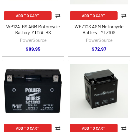
ADD TO CART
ADD TO CART
WP12A-BS AGM Motorcycle
WPZ10S AGM Motorcycle
Battery-YT12A-BS
Battery - YTZ10S
PowerSource
PowerSource
$89.95
$72.97
ADD TO CART
ADD TO CART