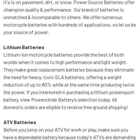
it's is on pavement, dirt, or snow. Power Source Batteries offer
champion quality & performance. Our brand of batteries is
unmatched & incomparable to others. We offer numerous
motorcycle batteries with hundreds of applications, so let us be
your source of power.
Lithium Batteries
Lithium-Ion motorcycle batteries provide the best of both
worlds when it comes to high performance and light weight.
They make great replacement batteries because they eliminate
the need for heavy, toxic SLA batteries, offering a weight
reduction of up to 80% while at the same time producing twice
the power. If you interested in purchasing a lithium powersport
battery, view Powerstride Battery’s selection today. All
domestic orders are eligible to receive free ground shipping!
ATV Batteries
Before you jump on your ATV for work or play, make sure you
have a dependable battery because today's ATV’s are demanding