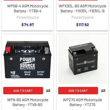
WP9B-4 AGM Motorcycle
WPX30L-BS AGM Motorcycle
Battery - YT9B-4
Battery - YIX30L -YB30L-B
PowerSource
PowerSource
$74.97
$117.92
ADD TO CART
ADD TO CART
WP9-BS AGM Motorcycle
WPZ7S AGM Motorcycle
Battery - YTX9-BS
Battery - YTZ7S