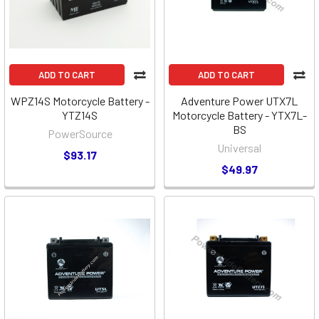
ADD TO CART
ADD TO CART
WPZ14S Motorcycle Battery -
Adventure Power UTX7L
YTZ14S
Motorcycle Battery - YTX7L-
BS
PowerSource
Universal
$93.17
$49.97