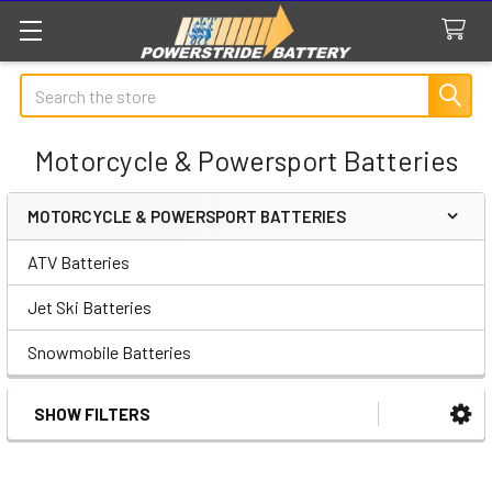
Search
Motorcycle & Powersport Batteries
MOTORCYCLE & POWERSPORT BATTERIES
Sidebar
ATV Batteries
Jet Ski Batteries
Snowmobile Batteries
SHOW FILTERS