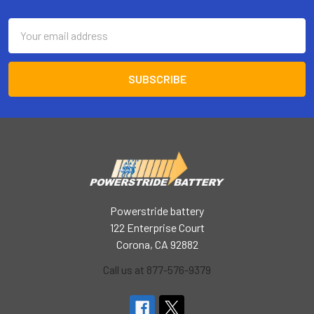
Footer
Email
Address
Powerstride battery
122 Enterprise Court
Corona, CA 92882
Call us at 877-576-9379