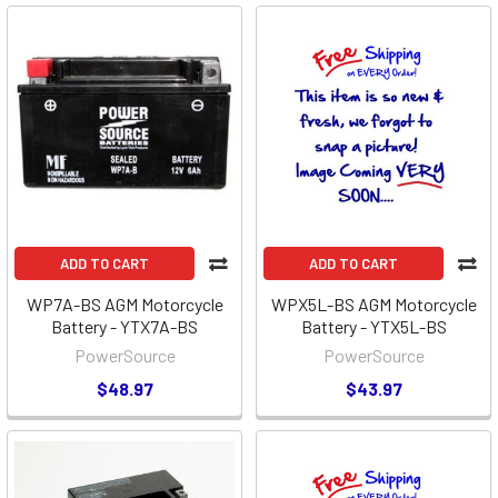
ADD TO CART
ADD TO CART
WP7A-BS AGM Motorcycle
WPX5L-BS AGM Motorcycle
Battery - YTX7A-BS
Battery - YTX5L-BS
PowerSource
PowerSource
$48.97
$43.97