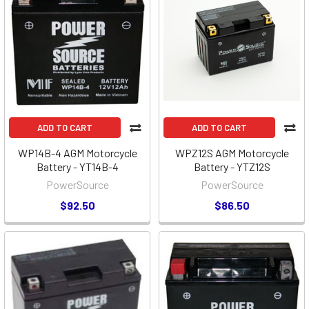
ADD TO CART
ADD TO CART
WP14B-4 AGM Motorcycle
WPZ12S AGM Motorcycle
Battery - YT14B-4
Battery - YTZ12S
PowerSource
PowerSource
$92.50
$86.50