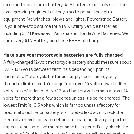
more and more from a battery. ATV batteries not only start the
ever-growing engines, but they also to power the extra
equipment like winches, plows and lights. Powerstride Battery
is your one-stop source for ATV & Utility Vehicle batteries
including OEM Kawasaki, Yamaha and Honda ATV Batteries. We
ship every ATV Battery purchase FREE of charge!
Make sure your motorcycle batteries are fully charged
A fully-charged 12-volt motorcycle battery should measure about
12.6 - 13.5 volts between terminals depending upon its
chemistry. Motorcycle batteries supply useful energy only
through a limited voltaic range from over 14 volts down to 10.5
volts in use/under load. No 12-volt battery will remain at over 14
volts for more than a few seconds unless it's being charged. The
lowest limit is 10.5 volts which is far too unsatisfactory for
practical use. If your battery is a flooded lead acid, check the
electrolyte levels on each cell before charging. A very important
aspect of automotive maintenance is to periodically check the
amount of fluid in the batteries (electrolyte). When recharging