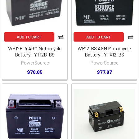
ADD TO CART
ADD TO CART
WP12B-4 AGM Motorcycle
WP12-BS AGM Motorcycle
Battery - YT12B-BS
Battery - YTX12-BS
PowerSource
PowerSource
$78.85
$77.97