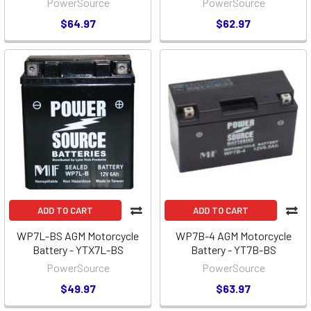
PowerSource
PowerSource
$64.97
$62.97
ADD TO CART
ADD TO CART
WP7L-BS AGM Motorcycle
WP7B-4 AGM Motorcycle
Battery - YTX7L-BS
Battery - YT7B-BS
PowerSource
PowerSource
$49.97
$63.97