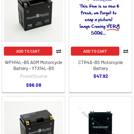
ADD TO CART
ADD TO CART
WPH14L-BS AGM Motorcycle
CTR4A-BS Motorcycle
Battery - YTX14L-BS
Battery
PowerSource
$47.92
$86.08