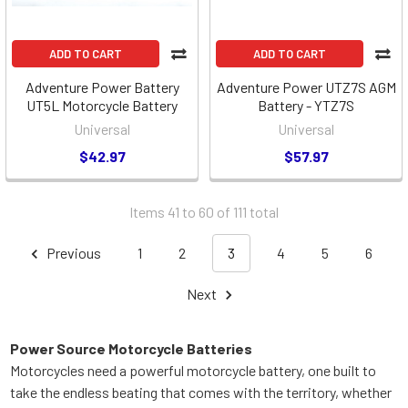
ADD TO CART
ADD TO CART
Adventure Power Battery
Adventure Power UTZ7S AGM
UT5L Motorcycle Battery
Battery - YTZ7S
Universal
Universal
$42.97
$57.97
Items 41 to 60 of 111 total
Previous
1
2
3
4
5
6
Next
Power Source Motorcycle Batteries
Motorcycles need a powerful motorcycle battery, one built to
take the endless beating that comes with the territory, whether