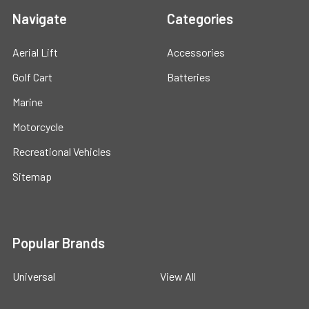
Navigate
Categories
Aerial Lift
Accessories
Golf Cart
Batteries
Marine
Motorcycle
Recreational Vehicles
Sitemap
Popular Brands
Universal
View All