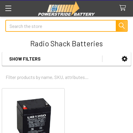
Search
Radio Shack Batteries
SHOW FILTERS
Sidebar