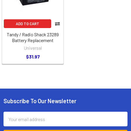
ADD TO CART
Tandy / Radio Shack 23289
Battery Replacement
Universal
$31.97
Subscribe To Our Newsletter
Footer
Email
Address