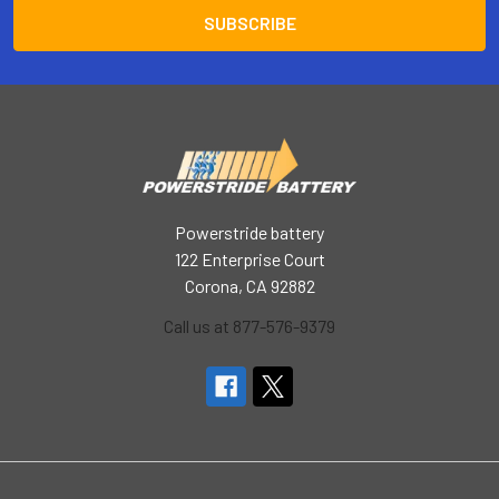
Powerstride battery
122 Enterprise Court
Corona, CA 92882
Call us at 877-576-9379