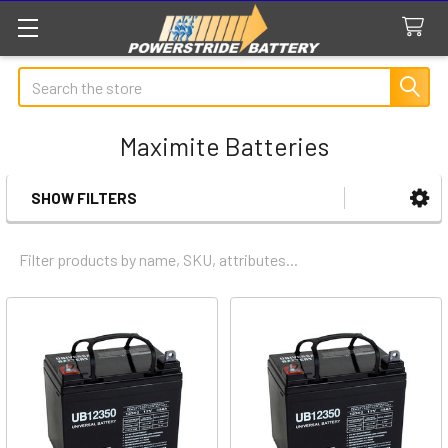
Search
Maximite Batteries
SHOW FILTERS
Sidebar