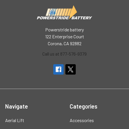
Powerstride battery
122 Enterprise Court
Corona, CA 92882
Call us at 877-576-9379
Navigate
Categories
Aerial Lift
Accessories