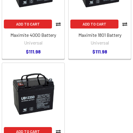
ADD TO CART
ADD TO CART
Maximite 4000 Battery
Maximite 1801 Battery
Universal
Universal
$111.98
$111.98
ADD TO CART