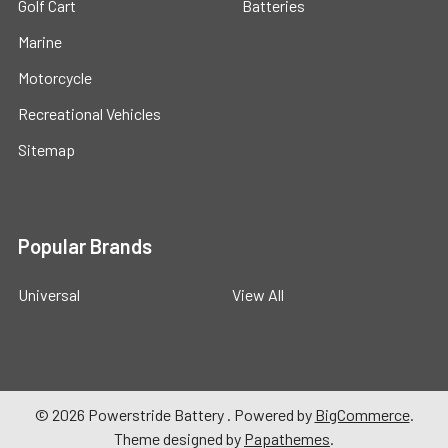
Golf Cart
Batteries
Marine
Motorcycle
Recreational Vehicles
Sitemap
Popular Brands
Universal
View All
©
2026
Powerstride Battery .
Powered by
BigCommerce
.
Theme designed by
Papathemes
.