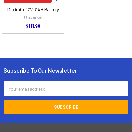
Maximite 12V 31AH Battery
Universal
$111.98
Subscribe To Our Newsletter
Footer
Email
Address