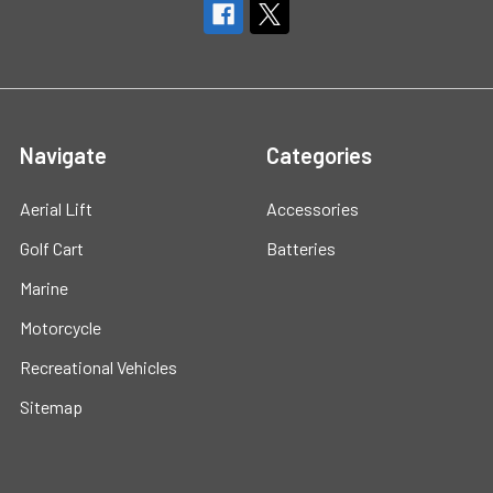
Navigate
Categories
Aerial Lift
Accessories
Golf Cart
Batteries
Marine
Motorcycle
Recreational Vehicles
Sitemap