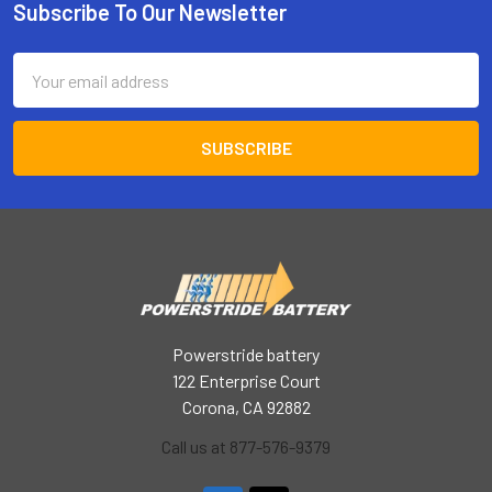
Subscribe To Our Newsletter
Footer
Email
Address
Powerstride battery
122 Enterprise Court
Corona, CA 92882
Call us at 877-576-9379