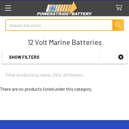
Search
12 Volt Marine Batteries
SHOW FILTERS
Sidebar
There are no products listed under this category.