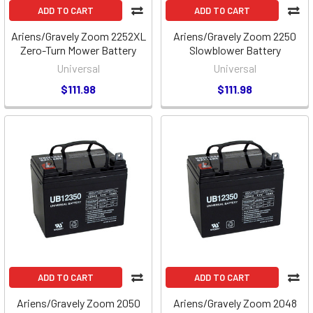
ADD TO CART
ADD TO CART
Ariens/Gravely Zoom 2252XL
Ariens/Gravely Zoom 2250
Zero-Turn Mower Battery
Slowblower Battery
Universal
Universal
$111.98
$111.98
ADD TO CART
ADD TO CART
Ariens/Gravely Zoom 2050
Ariens/Gravely Zoom 2048