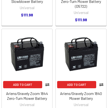
Slowblower Battery
Zero-Turn Mower Battery
(D5722)
Universal
Universal
$111.98
$111.98
ADD TO CART
ADD TO CART
Ariens/Gravely Zoom 1844
Ariens/Gravely Zoom 1840
Zero-Turn Mower Battery
Mower Battery
Universal
Universal