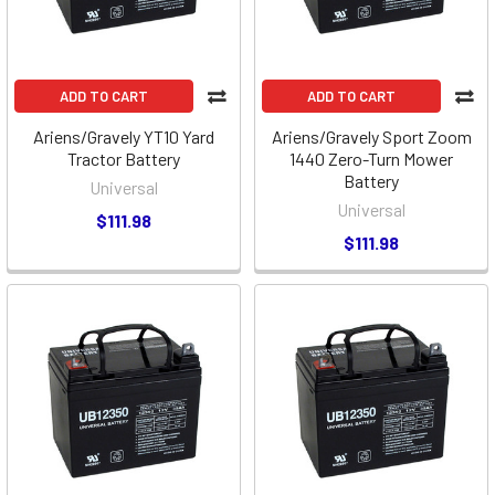
ADD TO CART
ADD TO CART
Ariens/Gravely YT10 Yard
Ariens/Gravely Sport Zoom
Tractor Battery
1440 Zero-Turn Mower
Battery
Universal
Universal
$111.98
$111.98