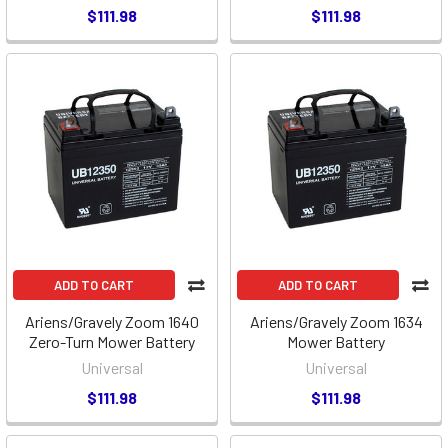
$111.98
$111.98
ADD TO CART
ADD TO CART
Ariens/Gravely Zoom 1640
Ariens/Gravely Zoom 1634
Zero-Turn Mower Battery
Mower Battery
Universal
Universal
$111.98
$111.98