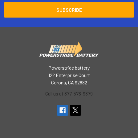
Powerstride battery
122 Enterprise Court
Corona, CA 92882
Call us at 877-576-9379