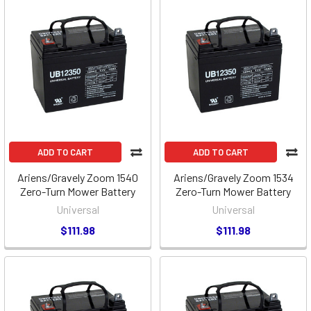
ADD TO CART
ADD TO CART
Ariens/Gravely Zoom 1540
Ariens/Gravely Zoom 1534
Zero-Turn Mower Battery
Zero-Turn Mower Battery
Universal
Universal
$111.98
$111.98