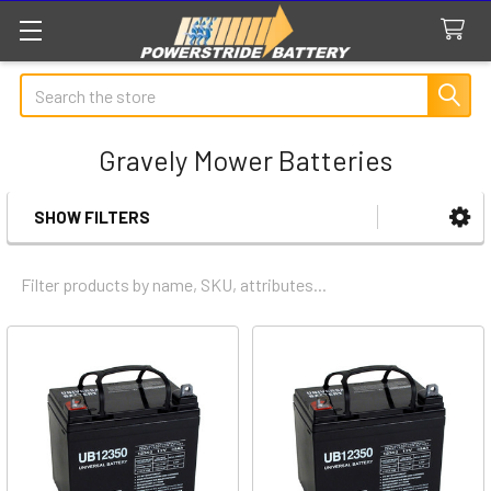
Search
Gravely Mower Batteries
SHOW FILTERS
Sidebar