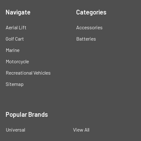
Navigate
Categories
Aerial Lift
Accessories
Golf Cart
Batteries
Marine
Motorcycle
Recreational Vehicles
Sitemap
Popular Brands
Universal
View All