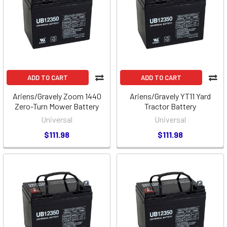
ADD TO CART
ADD TO CART
Ariens/Gravely Zoom 1440
Ariens/Gravely YT11 Yard
Zero-Turn Mower Battery
Tractor Battery
Universal
Universal
$111.98
$111.98