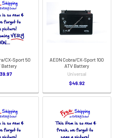
a/CX-Sport 50
AEON Cobra/CX-Sport 100
 Battery
ATV Battery
39.97
Universal
$46.92