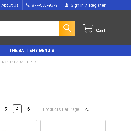
/
About Us
877-576-9379
Sign In
Register
Cart
THE BATTERY GENUIS
ENZAI) ATV BATTERIES
3
4
6
Products Per Page: