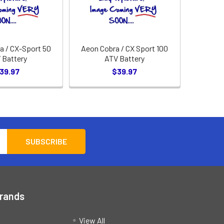
 / CX-Sport 50
Aeon Cobra / CX Sport 100
 Battery
ATV Battery
39.97
$39.97
Brands
View All