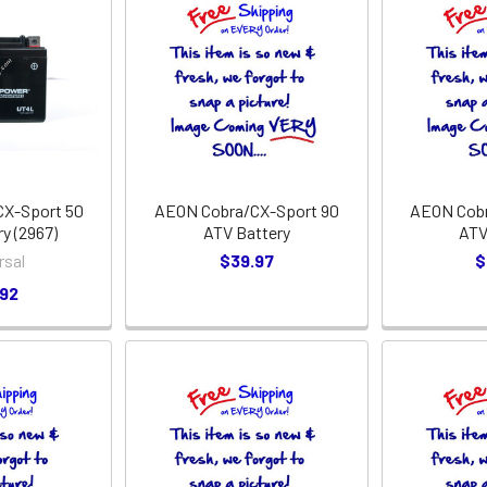
X-Sport 50
AEON Cobra/CX-Sport 90
AEON Cobr
y (2967)
ATV Battery
ATV
rsal
$39.97
$
.92