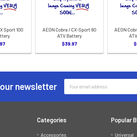
X Sport 100
AEON Cobra / CX-Sport 90
AEON Cobra
ttery
ATV Battery
ATV
.97
$39.97
$
Email
 our newsletter
Address
Categories
Popular 
Accessories
Universal