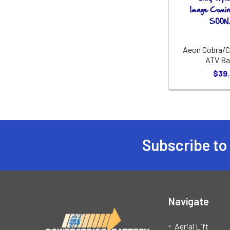
Aeon Cobra/C
ATV Ba
$39
Subscribe to
Footer
Navigate
Aerial Lift