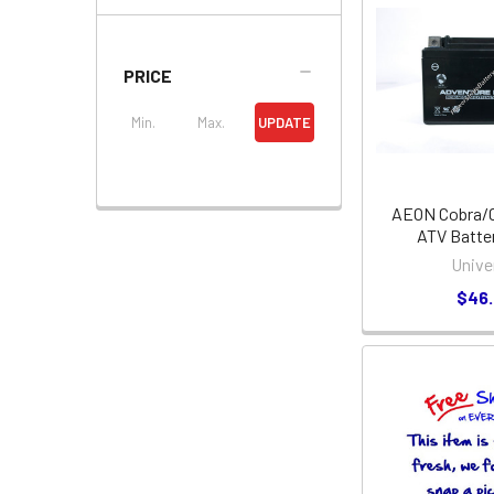
PRICE
UPDATE
AEON Cobra/C
ATV Batter
Unive
$46