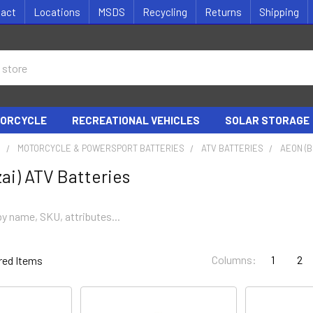
tact
Locations
MSDS
Recycling
Returns
Shipping
ORCYCLE
RECREATIONAL VEHICLES
SOLAR STORAGE
S
MOTORCYCLE & POWERSPORT BATTERIES
ATV BATTERIES
AEON (B
ai) ATV Batteries
Columns:
1
2